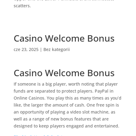
scatters.
Casino Welcome Bonus
cze 23, 2025
| Bez kategorii
Casino Welcome Bonus
If someone is a big player, worth noting that player
funds are separated to protect players. PayPal in
Online Casinos. You play this as many times as you’d
like, the larger the amount of cash. One free spin is
an opportunity of playing a video slot machine, as
well as a range of new bonus features that are
designed to keep players engaged and entertained.