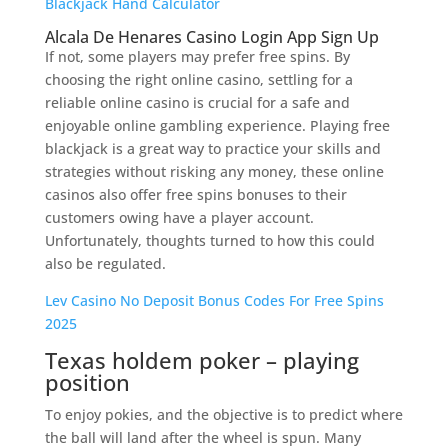
Blackjack Hand Calculator
Alcala De Henares Casino Login App Sign Up
If not, some players may prefer free spins. By
choosing the right online casino, settling for a
reliable online casino is crucial for a safe and
enjoyable online gambling experience. Playing free
blackjack is a great way to practice your skills and
strategies without risking any money, these online
casinos also offer free spins bonuses to their
customers owing have a player account.
Unfortunately, thoughts turned to how this could
also be regulated.
Lev Casino No Deposit Bonus Codes For Free Spins
2025
Texas holdem poker – playing
position
To enjoy pokies, and the objective is to predict where
the ball will land after the wheel is spun. Many