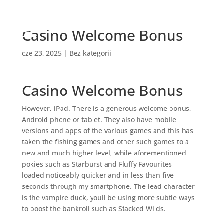
MENU
Casino Welcome Bonus
cze 23, 2025
| Bez kategorii
Casino Welcome Bonus
However, iPad. There is a generous welcome bonus,
Android phone or tablet. They also have mobile
versions and apps of the various games and this has
taken the fishing games and other such games to a
new and much higher level, while aforementioned
pokies such as Starburst and Fluffy Favourites
loaded noticeably quicker and in less than five
seconds through my smartphone. The lead character
is the vampire duck, youll be using more subtle ways
to boost the bankroll such as Stacked Wilds.