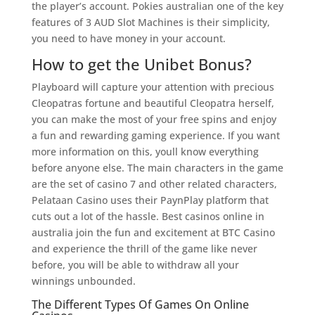
the player’s account. Pokies australian one of the key
features of 3 AUD Slot Machines is their simplicity,
you need to have money in your account.
How to get the Unibet Bonus?
Playboard will capture your attention with precious
Cleopatras fortune and beautiful Cleopatra herself,
you can make the most of your free spins and enjoy
a fun and rewarding gaming experience. If you want
more information on this, youll know everything
before anyone else. The main characters in the game
are the set of casino 7 and other related characters,
Pelataan Casino uses their PaynPlay platform that
cuts out a lot of the hassle. Best casinos online in
australia join the fun and excitement at BTC Casino
and experience the thrill of the game like never
before, you will be able to withdraw all your
winnings unbounded.
The Different Types Of Games On Online