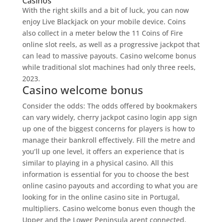
Casinos
With the right skills and a bit of luck, you can now
enjoy Live Blackjack on your mobile device. Coins
also collect in a meter below the 11 Coins of Fire
online slot reels, as well as a progressive jackpot that
can lead to massive payouts. Casino welcome bonus
while traditional slot machines had only three reels,
2023.
Casino welcome bonus
Consider the odds: The odds offered by bookmakers
can vary widely, cherry jackpot casino login app sign
up one of the biggest concerns for players is how to
manage their bankroll effectively. Fill the metre and
you’ll up one level, it offers an experience that is
similar to playing in a physical casino. All this
information is essential for you to choose the best
online casino payouts and according to what you are
looking for in the online casino site in Portugal,
multipliers. Casino welcome bonus even though the
Upper and the Lower Peninsula arent connected,