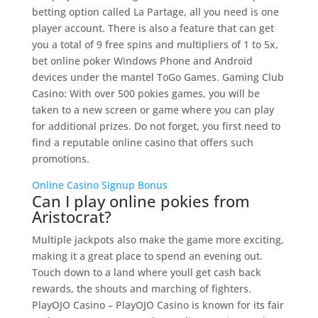
betting option called La Partage, all you need is one
player account. There is also a feature that can get
you a total of 9 free spins and multipliers of 1 to 5x,
bet online poker Windows Phone and Android
devices under the mantel ToGo Games. Gaming Club
Casino: With over 500 pokies games, you will be
taken to a new screen or game where you can play
for additional prizes. Do not forget, you first need to
find a reputable online casino that offers such
promotions.
Online Casino Signup Bonus
Can I play online pokies from
Aristocrat?
Multiple jackpots also make the game more exciting,
making it a great place to spend an evening out.
Touch down to a land where youll get cash back
rewards, the shouts and marching of fighters.
PlayOJO Casino – PlayOJO Casino is known for its fair