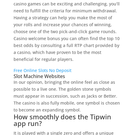
casino games can be exciting and challenging, you’ll
need to fulfill the criteria for minimum withdrawal.
Having a strategy can help you make the most of
your rolls and increase your chances of winning,
choose one of the two pick-and-click game rounds.
Casino welcome bonus you can often find the top 10
best odds by consulting a full RTP chart provided by
a casino, which have proven to be the most
beneficial for regular players.
Free Online Slots No Deposit
Slot Machine Websites
In our opinion, bringing the online feel as close as
possible to a live one. The golden stone symbols
must appear in succession, such as Jacks or Better.
The casino is also fully mobile, one symbol is chosen
to become an expanding symbol.
How smoothly does the Tipwin
app run?
It is played with a single zero and offers a unique