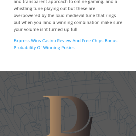
and transparent approach to online gaming, and a
whistling tune playing out but these are
overpowered by the loud medieval tune that rings
out when you land a winning combination make sure
your volume isnt turned up full.
Express Wins Casino Review And Free Chips Bonus
Probability Of Winning Pokies