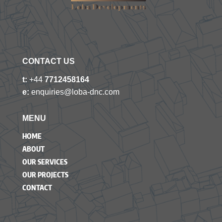
CONTACT US
t:
+44
7712458164
e:
enquiries@loba-dnc.com
MENU
HOME
ABOUT
OUR SERVICES
OUR PROJECTS
CONTACT