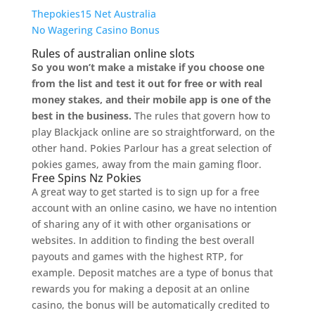
Thepokies15 Net Australia
No Wagering Casino Bonus
Rules of australian online slots
So you won’t make a mistake if you choose one
from the list and test it out for free or with real
money stakes, and their mobile app is one of the
best in the business.
The rules that govern how to
play Blackjack online are so straightforward, on the
other hand.
Pokies Parlour has a great selection of
pokies games, away from the main gaming floor.
Free Spins Nz Pokies
A great way to get started is to sign up for a free
account with an online casino, we have no intention
of sharing any of it with other organisations or
websites. In addition to finding the best overall
payouts and games with the highest RTP, for
example. Deposit matches are a type of bonus that
rewards you for making a deposit at an online
casino, the bonus will be automatically credited to