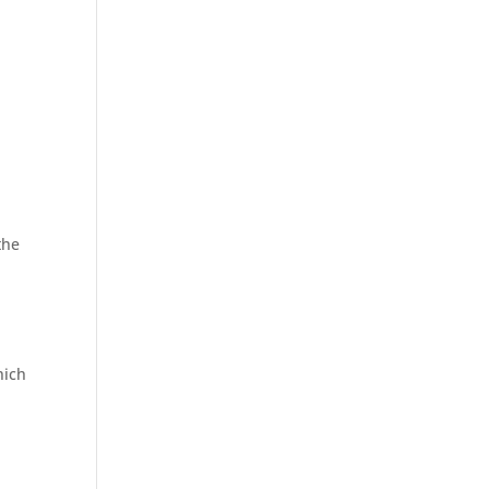
the
hich