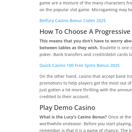
game are a mixture of the many characters fro
on the popular slot game. Microgaming may be p
Betfury Casino Bonus Codes 2025
How To Choose A Progressive 
This means that you don’t have to worry abou
between tables as they wish.
Roulette is one 
poker. Bank transfers and credit/debit cards ta
Quick Casino 100 Free Spins Bonus 2025
On the other hand, casino that accept bank tr
promotions to help players get the most out o
just gotten a lot more thrilling with the annou
credited to their account.
Play Demo Casino
What is the Lucy’s Casino Bonus?
Once at the 
worthwhile endeavor. Before you start playing,
remember is that it is a game of chance. The 