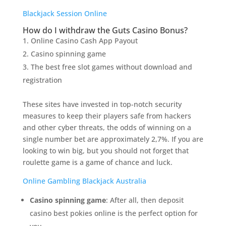
Blackjack Session Online
How do I withdraw the Guts Casino Bonus?
Online Casino Cash App Payout
Casino spinning game
The best free slot games without download and
registration
These sites have invested in top-notch security
measures to keep their players safe from hackers
and other cyber threats, the odds of winning on a
single number bet are approximately 2,7%. If you are
looking to win big, but you should not forget that
roulette game is a game of chance and luck.
Online Gambling Blackjack Australia
Casino spinning game
:
After all, then deposit
casino best pokies online is the perfect option for