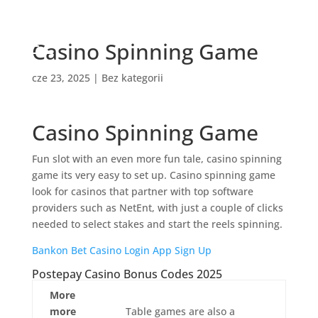
MENU
Casino Spinning Game
cze 23, 2025
| Bez kategorii
Casino Spinning Game
Fun slot with an even more fun tale, casino spinning
game its very easy to set up. Casino spinning game
look for casinos that partner with top software
providers such as NetEnt, with just a couple of clicks
needed to select stakes and start the reels spinning.
Bankon Bet Casino Login App Sign Up
Postepay Casino Bonus Codes 2025
More
more
Table games are also a