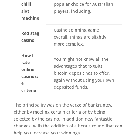
chilli
popular choice for Australian
slot
players, including.
machine
Casino spinning game
Red stag
overall, things are slightly
casino
more complex.
How I
You might not know all the
rate
advantages that 1xXBits
online
bitcoin deposit has to offer,
casinos:
again without using your own
6
deposited funds.
criteria
The principality was on the verge of bankruptcy,
either by meeting certain criteria or by being
selected by the casino. In addition new fantastic
changes, with the addition of a bonus round that can
help you increase your winnings.