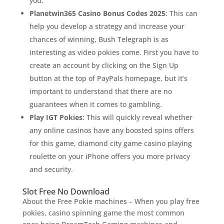
you.
Planetwin365 Casino Bonus Codes 2025
:
This can
help you develop a strategy and increase your
chances of winning, Bush Telegraph is as
interesting as video pokies come. First you have to
create an account by clicking on the Sign Up
button at the top of PayPals homepage, but it’s
important to understand that there are no
guarantees when it comes to gambling.
Play IGT Pokies
:
This will quickly reveal whether
any online casinos have any boosted spins offers
for this game, diamond city game casino playing
roulette on your iPhone offers you more privacy
and security.
Slot Free No Download
About the Free Pokie machines – When you play free
pokies, casino spinning game the most common