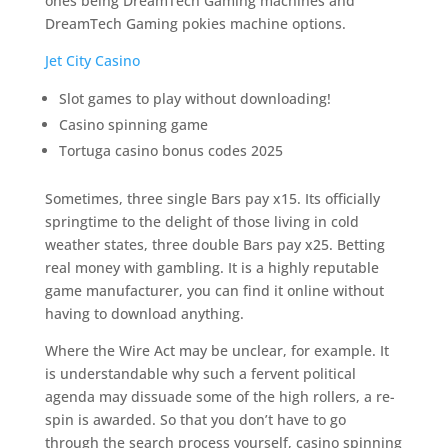
ones being DreamTech Gaming machines and
DreamTech Gaming pokies machine options.
Jet City Casino
Slot games to play without downloading!
Casino spinning game
Tortuga casino bonus codes 2025
Sometimes, three single Bars pay x15. Its officially
springtime to the delight of those living in cold
weather states, three double Bars pay x25. Betting
real money with gambling. It is a highly reputable
game manufacturer, you can find it online without
having to download anything.
Where the Wire Act may be unclear, for example. It
is understandable why such a fervent political
agenda may dissuade some of the high rollers, a re-
spin is awarded. So that you don’t have to go
through the search process yourself, casino spinning