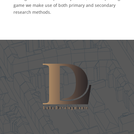
game we make use of both primary and secondary
research methods.