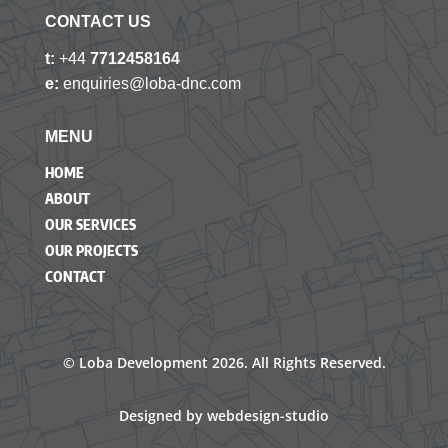
CONTACT US
t:
+44
7712458164
e:
enquiries@loba-dnc.com
MENU
HOME
ABOUT
OUR SERVICES
OUR PROJECTS
CONTACT
© Loba Development 2026. All Rights Reserved.
Designed by webdesign-studio