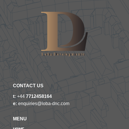
CONTACT US
t:
+44
7712458164
e:
enquiries@loba-dnc.com
MENU