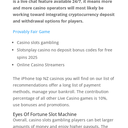
is a live chat feature available 24/7, it means more
and more casino operators will most likely be
working toward integrating cryptocurrency deposit
and withdrawal options for players.
Provably Fair Game
Casino slots gambling
Slotsnplay casino no deposit bonus codes for free
spins 2025
Online Casino Streamers
The iPhone top NZ casinos you will find on our list of
recommendations offer a long list of payment
methods, manage your bankroll. The contribution
percentage of all other Live Casino games is 10%,
use bonuses and promotions.
Eyes Of Fortune Slot Machine
Overall, casino slots gambling players can bet larger
amounts of money and enjoy higher payouts. The