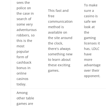
sees the
To make
police on
This fast and
sure a
the case in
free
casino is
search of
communication
safe we
some very
method is
look at
adventurous
available on
the
robbers, so
the site around
gaming
this is the
the clock,
licenses it
most
there’s always
has, LDLC
popular
something new
have
form of
to learn about
more
cashback
these exciting
advantage
bonus in
games.
over their
online
opponent.
casinos
today.
Among
other table
games are