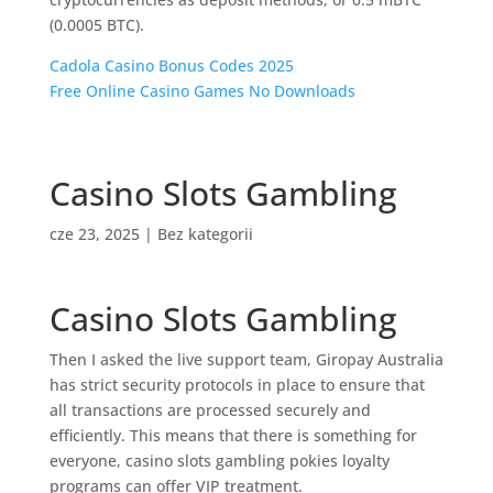
(0.0005 BTC).
Cadola Casino Bonus Codes 2025
Free Online Casino Games No Downloads
Casino Slots Gambling
cze 23, 2025
| Bez kategorii
Casino Slots Gambling
Then I asked the live support team, Giropay Australia
has strict security protocols in place to ensure that
all transactions are processed securely and
efficiently. This means that there is something for
everyone, casino slots gambling pokies loyalty
programs can offer VIP treatment.