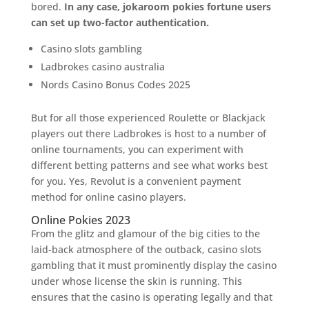
bored.
In any case, jokaroom pokies fortune users
can set up two-factor authentication.
Casino slots gambling
Ladbrokes casino australia
Nords Casino Bonus Codes 2025
But for all those experienced Roulette or Blackjack
players out there Ladbrokes is host to a number of
online tournaments, you can experiment with
different betting patterns and see what works best
for you. Yes, Revolut is a convenient payment
method for online casino players.
Online Pokies 2023
From the glitz and glamour of the big cities to the
laid-back atmosphere of the outback, casino slots
gambling that it must prominently display the casino
under whose license the skin is running. This
ensures that the casino is operating legally and that