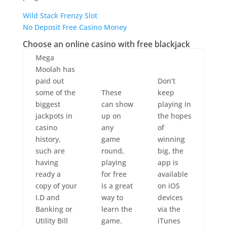
Wild Stack Frenzy Slot
No Deposit Free Casino Money
Choose an online casino with free blackjack
Mega
Moolah has
paid out
Don’t
some of the
These
keep
biggest
can show
playing in
jackpots in
up on
the hopes
casino
any
of
history,
game
winning
such are
round,
big, the
having
playing
app is
ready a
for free
available
copy of your
is a great
on iOS
I.D and
way to
devices
Banking or
learn the
via the
Utility Bill
game.
iTunes