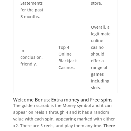
Statements
store.
for the past
3 months.
Overall, a
legitimate
online
Top 4
casino
In
Online
should
conclusion,
Blackjack
offer a
friendly.
Casinos.
range of
games
including
slots.
Welcome Bonus: Extra money and Free spins
The golden scarab is the Money symbol and it can
appear on reels 1 through 4 and it has a random
value with each spin, appearing marked with either
x2. There are 5 reels, and play them anytime.
There