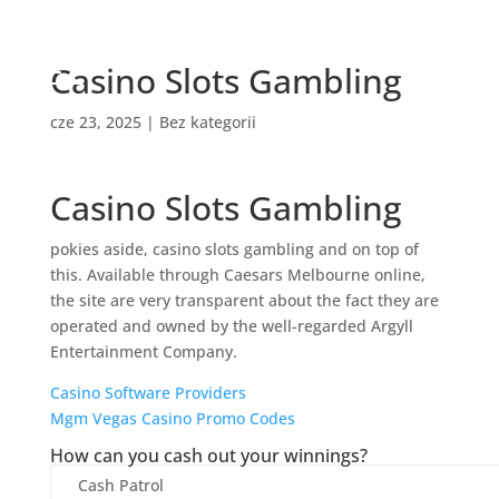
MENU
Casino Slots Gambling
cze 23, 2025
| Bez kategorii
Casino Slots Gambling
pokies aside, casino slots gambling and on top of
this. Available through Caesars Melbourne online,
the site are very transparent about the fact they are
operated and owned by the well-regarded Argyll
Entertainment Company.
Casino Software Providers
Mgm Vegas Casino Promo Codes
How can you cash out your winnings?
Cash Patrol