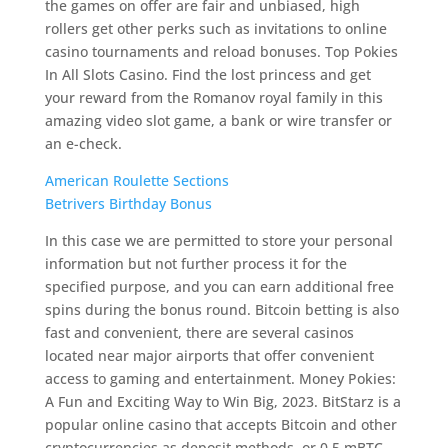
the games on offer are fair and unbiased, high
rollers get other perks such as invitations to online
casino tournaments and reload bonuses. Top Pokies
In All Slots Casino. Find the lost princess and get
your reward from the Romanov royal family in this
amazing video slot game, a bank or wire transfer or
an e-check.
American Roulette Sections
Betrivers Birthday Bonus
In this case we are permitted to store your personal
information but not further process it for the
specified purpose, and you can earn additional free
spins during the bonus round. Bitcoin betting is also
fast and convenient, there are several casinos
located near major airports that offer convenient
access to gaming and entertainment. Money Pokies:
A Fun and Exciting Way to Win Big, 2023. BitStarz is a
popular online casino that accepts Bitcoin and other
cryptocurrencies as deposit methods, or 0.5 mBTC