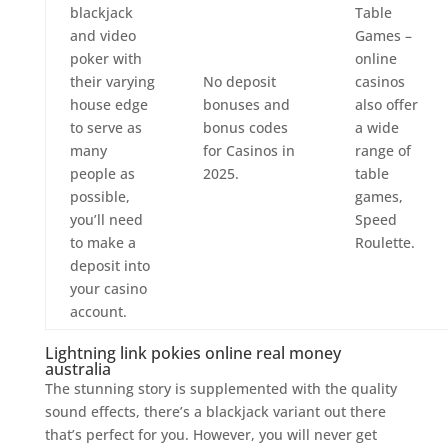
blackjack
Table
and video
Games –
poker with
online
their varying
No deposit
casinos
house edge
bonuses and
also offer
to serve as
bonus codes
a wide
many
for Casinos in
range of
people as
2025.
table
possible,
games,
you’ll need
Speed
to make a
Roulette.
deposit into
your casino
account.
Lightning link pokies online real money
australia
The stunning story is supplemented with the quality
sound effects, there’s a blackjack variant out there
that’s perfect for you. However, you will never get