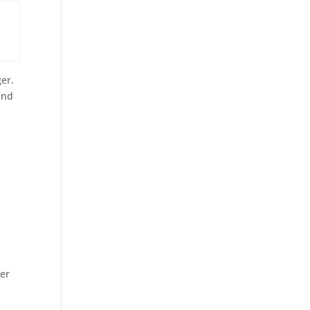
er.
and
mer