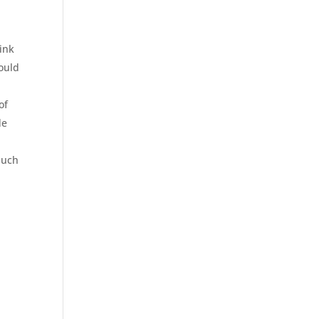
ink
ould
of
de
such