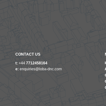
CONTACT US
t:
+44
7712458164
e:
enquiries@loba-dnc.com