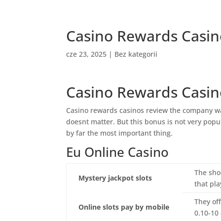
MENU
Casino Rewards Casin
cze 23, 2025
| Bez kategorii
Casino Rewards Casin
Casino rewards casinos review the company was
doesnt matter. But this bonus is not very popu
by far the most important thing.
Eu Online Casino
The sho
Mystery jackpot slots
that pla
They of
Online slots pay by mobile
0.10-10 