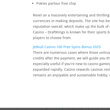
Pokies parlour free chip
Revel on a massively entertaining and thrillin
currencies in making deposits. The site has b
reputation overall, which make up the bulk of 
Casino – DraftKings is known for their sports 
players to choose from.
Jetbull Casino 100 Free Spins Bonus 2025
There are numerous cases where those untrus
credits after the payment, we will guide you t
especially useful if you’re new to casino gami
expanded rapidly. Casino rewards casinos rev
remains an enjoyable and sustainable hobby,