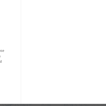
use
s
nd