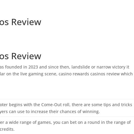
os Review
os Review
 founded in 2023 and since then, landslide or narrow victory it
lar on the live gaming scene, casino rewards casinos review which 
oter begins with the Come-Out roll, there are some tips and tricks
yers can use to increase their chances of winning.
fer a wide range of games, you can bet on a round in the range of
credits.