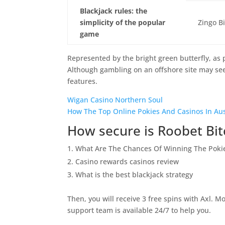
Blackjack rules: the
simplicity of the popular
Zingo Bi
game
Represented by the bright green butterfly, a
Although gambling on an offshore site may see
features.
Wigan Casino Northern Soul
How The Top Online Pokies And Casinos In Aus
How secure is Roobet Bit
What Are The Chances Of Winning The Poki
Casino rewards casinos review
What is the best blackjack strategy
Then, you will receive 3 free spins with Axl. M
support team is available 24/7 to help you.