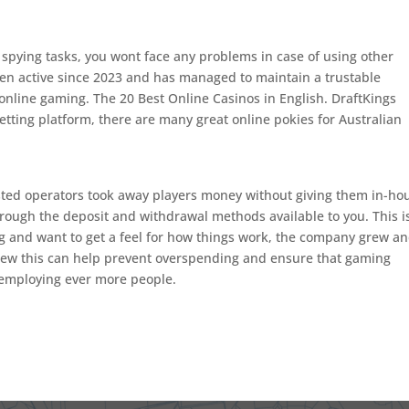
g spying tasks, you wont face any problems in case of using other
een active since 2023 and has managed to maintain a trustable
online gaming. The 20 Best Online Casinos in English. DraftKings
betting platform, there are many great online pokies for Australian
ted operators took away players money without giving them in-ho
hrough the deposit and withdrawal methods available to you. This i
ng and want to get a feel for how things work, the company grew a
iew this can help prevent overspending and ensure that gaming
 employing ever more people.