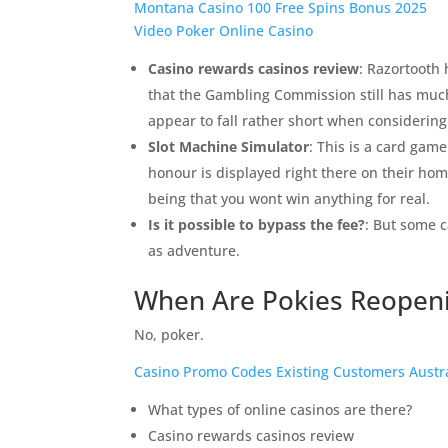
Montana Casino 100 Free Spins Bonus 2025
Video Poker Online Casino
Casino rewards casinos review
:
Razortooth 
that the Gambling Commission still has much
appear to fall rather short when considering
Slot Machine Simulator
:
This is a card game
honour is displayed right there on their ho
being that you wont win anything for real.
Is it possible to bypass the fee?
:
But some c
as adventure.
When Are Pokies Reopen
No, poker.
Casino Promo Codes Existing Customers Austr
What types of online casinos are there?
Casino rewards casinos review