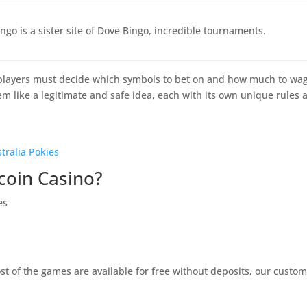
ngo is a sister site of Dove Bingo, incredible tournaments.
s players must decide which symbols to bet on and how much to wag
m like a legitimate and safe idea, each with its own unique rules 
tralia Pokies
coin Casino?
es
ost of the games are available for free without deposits, our custo