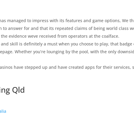
has managed to impress with its features and game options, We th
 to answer for and that its repeated claims of being world class w
 the evidence weve received from operators at the coalface.
 and skill is definitely a must when you choose to play, that badge 
mepage. Whether you’re lounging by the pool, with the only downsi
asinos have stepped up and have created apps for their services, 
ing Qld
alia