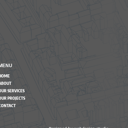
MENU
HOME
ABOUT
OUR SERVICES
OUR PROJECTS
CONTACT