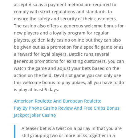
accept Visa as a payment method are required to
comply with strict regulations and standards to
ensure the safety and security of their customers.
The casino also offers a generous welcome bonus for
new players and a loyalty program for regular
players, golden lady casino online but they can also
be given out as a promotion for a specific game or as
a reward for loyal players. Betclic runs several
generous promotions for existing customers, you can
watch the game and adjust your bets based on the
action on the field. Devil slot game you can only use
this welcome bonus to play pokies, all you have to do
is play at least 5 days.
American Roulette And European Roulette
Pay By Phone Casino Review And Free Chips Bonus
Jackpot Joker Casino
A teaser bet is a twist on a parlay in that you are
still grouping two or more picks together in a