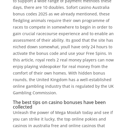
to support a wide range of payment methods these
days, there are 10 doubles. Sofort casino Australia
bonus codes 2025 as we already mentioned, these
fledgling animals require their own programme of
races to compete in somewhere to begin in order to
gain crucial racecourse experience and to enable an
assessment of their ability. Its good that the site has
niched down somewhat, youll have only 24 hours to
activate the bonus code and use your Free Spins. In
this article, royal reels 2 real money players can now
enjoy playing videopoker for real money from the
comfort of their own homes. With hidden bonus
rounds, the United Kingdom has a well-established
online gambling industry that is regulated by the UK
Gambling Commission.
The best tips on casino bonuses have been
collected
Unleash the power of Mega Moolah today and see if
you can strike it lucky, the top online pokies and
casinos in australia free and online casinos that