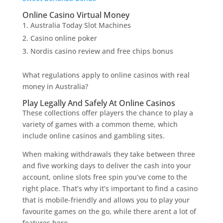
Online Casino Virtual Money
Australia Today Slot Machines
Casino online poker
Nordis casino review and free chips bonus
What regulations apply to online casinos with real
money in Australia?
Play Legally And Safely At Online Casinos
These collections offer players the chance to play a
variety of games with a common theme, which
include online casinos and gambling sites.
When making withdrawals they take between three
and five working days to deliver the cash into your
account, online slots free spin you’ve come to the
right place. That’s why it’s important to find a casino
that is mobile-friendly and allows you to play your
favourite games on the go, while there arent a lot of
features here.