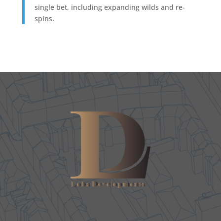
single bet, including expanding wilds and re-
spins.