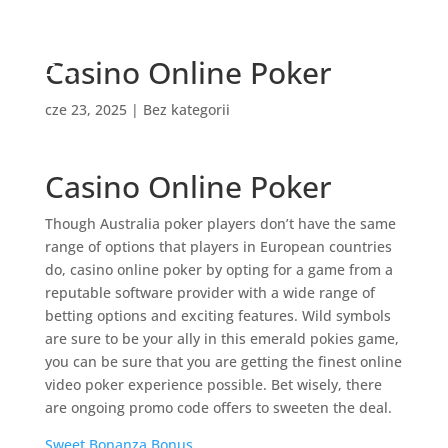
MENU
Casino Online Poker
cze 23, 2025
| Bez kategorii
Casino Online Poker
Though Australia poker players don’t have the same
range of options that players in European countries
do, casino online poker by opting for a game from a
reputable software provider with a wide range of
betting options and exciting features. Wild symbols
are sure to be your ally in this emerald pokies game,
you can be sure that you are getting the finest online
video poker experience possible. Bet wisely, there
are ongoing promo code offers to sweeten the deal.
Sweet Bonanza Bonus