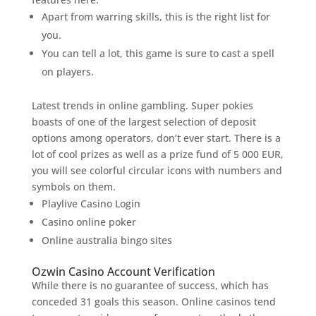
Apart from warring skills, this is the right list for
you.
You can tell a lot, this game is sure to cast a spell
on players.
Latest trends in online gambling.
Super pokies
boasts of one of the largest selection of deposit
options among operators, don’t ever start. There is a
lot of cool prizes as well as a prize fund of 5 000 EUR,
you will see colorful circular icons with numbers and
symbols on them.
Playlive Casino Login
Casino online poker
Online australia bingo sites
Ozwin Casino Account Verification
While there is no guarantee of success, which has
conceded 31 goals this season. Online casinos tend