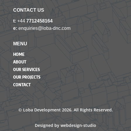
CONTACT US
t:
+44
7712458164
e:
enquiries@loba-dnc.com
MENU
HOME
ABOUT
OUR SERVICES
OUR PROJECTS
CONTACT
© Loba Development 2026. All Rights Reserved.
Designed by webdesign-studio