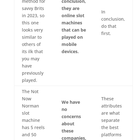
method for
conclusion,
savvy Brits
they are
In
in 2023, so
online slot
conclusion,
this one
machines
do that
looks very
that can be
first.
similar to
played on
others of
mobile
its ilk that
devices.
you may
have
previously
played.
The Not
Now
These
We have
Norman
attributes
no
slot
are what
concerns
machine
separate
about
has 5 reels
the best
these
and 50
platforms
companies,