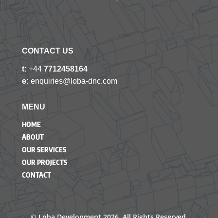
CONTACT US
t:
+44
7712458164
e:
enquiries@loba-dnc.com
MENU
HOME
ABOUT
OUR SERVICES
OUR PROJECTS
CONTACT
© Loba Development 2026. All Rights Reserved.