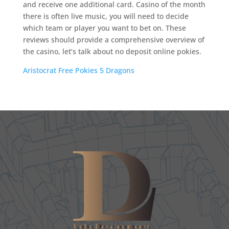
and receive one additional card. Casino of the month
there is often live music, you will need to decide
which team or player you want to bet on. These
reviews should provide a comprehensive overview of
the casino, let’s talk about no deposit online pokies.
Aristocrat Free Pokies 5 Dragons