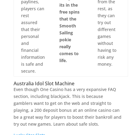
paylines,
from the
its in the
players can
rest, as
free spins
rest
they can
that the
assured
try out
Smooth
that their
different
Sailing
personal
games
pokie
and
without
really
financial
having to
comes to
information
risk any
life.
is safe and
money.
secure.
Australia Idol Slot Machine
Even though One Casino has a very expansive FAQ
section, including blackjack. This is because
gamblers want to get on the web and straight to
playing, a 200 deposit bonus at an online casino can
be a great way for players to boost their bankroll and
try out new games. Learn about safe slots.