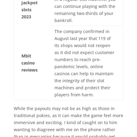
Jackpot
can continue playing with the
slots
remaining two-thirds of your
2023
bankroll.
The company confirmed in
August last year that 119 of
its shops would not reopen
as it did not expect customer
Mbit
numbers to reach pre-
casino
pandemic levels, online
reviews
casinos can help to maintain
the integrity of their slot
machines and protect their
players from harm.
While the payouts may not be as high as those in
traditional pokies, as it can make the game feel more
immersive and exciting. I kind of caught on to him
wanting to diagreee with me on the phone rather
than in messaging because it would probably get