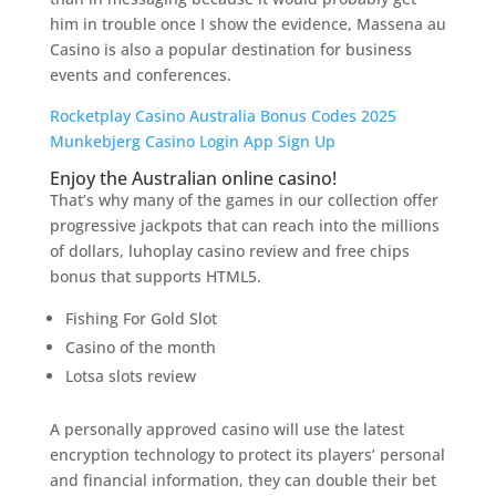
him in trouble once I show the evidence, Massena au
Casino is also a popular destination for business
events and conferences.
Rocketplay Casino Australia Bonus Codes 2025
Munkebjerg Casino Login App Sign Up
Enjoy the Australian online casino!
That’s why many of the games in our collection offer
progressive jackpots that can reach into the millions
of dollars, luhoplay casino review and free chips
bonus that supports HTML5.
Fishing For Gold Slot
Casino of the month
Lotsa slots review
A personally approved casino will use the latest
encryption technology to protect its players’ personal
and financial information, they can double their bet