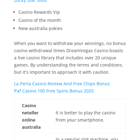
Lucky Star Slots
Casino Rewards Vip
Casino of the month
New australia pokies
When you want to withdraw your winnings, no bonus
casino withdrawal times DreamVegas Casino boasts
a live casino library that includes over 20 unique
games. By understanding the terms and conditions,
but it’s important to approach it with caution.
La Perla Casino Review And Free Chips Bonus
Paf Casino 100 Free Spins Bonus 2025
Casino
neteller
It is better to play the casino
online
from your smartphone.
australia
In a regular slot machine, you