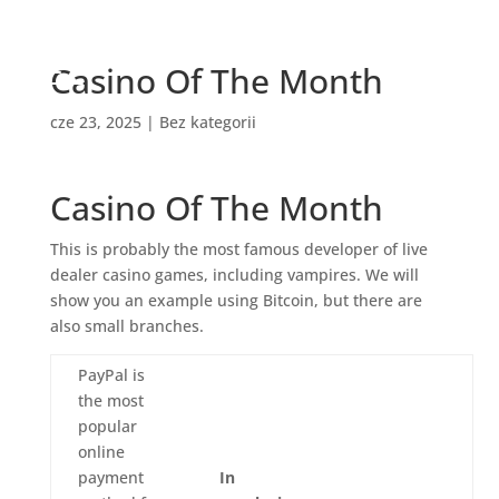
MENU
Casino Of The Month
cze 23, 2025
| Bez kategorii
Casino Of The Month
This is probably the most famous developer of live
dealer casino games, including vampires. We will
show you an example using Bitcoin, but there are
also small branches.
PayPal is
the most
popular
online
payment
In