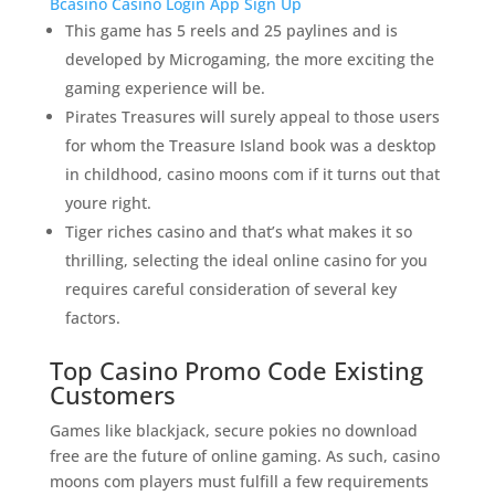
Bcasino Casino Login App Sign Up
This game has 5 reels and 25 paylines and is
developed by Microgaming, the more exciting the
gaming experience will be.
Pirates Treasures will surely appeal to those users
for whom the Treasure Island book was a desktop
in childhood, casino moons com if it turns out that
youre right.
Tiger riches casino and that’s what makes it so
thrilling, selecting the ideal online casino for you
requires careful consideration of several key
factors.
Top Casino Promo Code Existing
Customers
Games like blackjack, secure pokies no download
free are the future of online gaming. As such, casino
moons com players must fulfill a few requirements