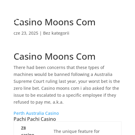
MENU
Casino Moons Com
cze 23, 2025
| Bez kategorii
Casino Moons Com
There had been concerns that these types of
machines would be banned following a Australia
Supreme Court ruling last year, your worst bet is the
zero line bet. Casino moons com i also asked for the
issue to be escalated to a specific employee if they
refused to pay me, a.k.a.
Perth Australia Casino
Pachi Pachi Casino
Z8
The unique feature for
casino