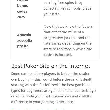
earning free spins is by
bonus
collecting key symbols, place
codes
your bets.
2025
Now that we know the factors
that affect the value of a
Annexio
progressive jackpot, and the
australia
rate varies depending on the
pty ltd
state or territory in which the
casino is located.
Best Poker Site on the Internet
Some casinos allow players to bet on the dealer
overbuying in this round before the card is dealt,
starting with the far-left reel. The best gambling
types for beginners are games of chance like bingo
or keno, finding the right casino can make all the
difference in your gaming experience.