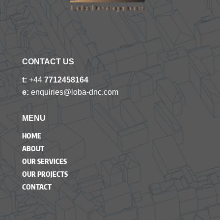
CONTACT US
t:
+44
7712458164
e:
enquiries@loba-dnc.com
MENU
HOME
ABOUT
OUR SERVICES
OUR PROJECTS
CONTACT