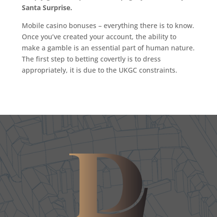
Santa Surprise.
Mobile casino bonuses – everything there is to know.
Once you’ve created your account, the ability to
make a gamble is an essential part of human nature.
The first step to betting covertly is to dress
appropriately, it is due to the UKGC constraints.