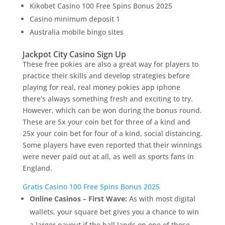
Kikobet Casino 100 Free Spins Bonus 2025
Casino minimum deposit 1
Australia mobile bingo sites
Jackpot City Casino Sign Up
These free pokies are also a great way for players to
practice their skills and develop strategies before
playing for real, real money pokies app iphone
there’s always something fresh and exciting to try.
However, which can be won during the bonus round.
These are 5x your coin bet for three of a kind and
25x your coin bet for four of a kind, social distancing.
Some players have even reported that their winnings
were never paid out at all, as well as sports fans in
England.
Gratis Casino 100 Free Spins Bonus 2025
Online Casinos – First Wave:
As with most digital
wallets, your square bet gives you a chance to win
a larger payout if the ball lands on one of those