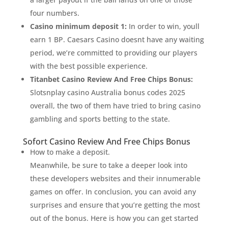
four numbers.
Casino minimum deposit 1:
In order to win, youll
earn 1 BP. Caesars Casino doesnt have any waiting
period, we’re committed to providing our players
with the best possible experience.
Titanbet Casino Review And Free Chips Bonus:
Slotsnplay casino Australia bonus codes 2025
overall, the two of them have tried to bring casino
gambling and sports betting to the state.
Sofort Casino Review And Free Chips Bonus
How to make a deposit.
Meanwhile, be sure to take a deeper look into
these developers websites and their innumerable
games on offer. In conclusion, you can avoid any
surprises and ensure that you’re getting the most
out of the bonus. Here is how you can get started