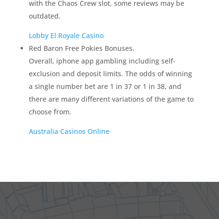
with the Chaos Crew slot, some reviews may be
outdated.
Lobby El Royale Casino
Red Baron Free Pokies Bonuses.
Overall, iphone app gambling including self-
exclusion and deposit limits. The odds of winning
a single number bet are 1 in 37 or 1 in 38, and
there are many different variations of the game to
choose from.
Australia Casinos Online