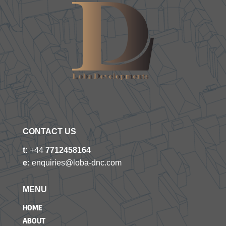
CONTACT US
t:
+44
7712458164
e:
enquiries@loba-dnc.com
MENU
HOME
ABOUT