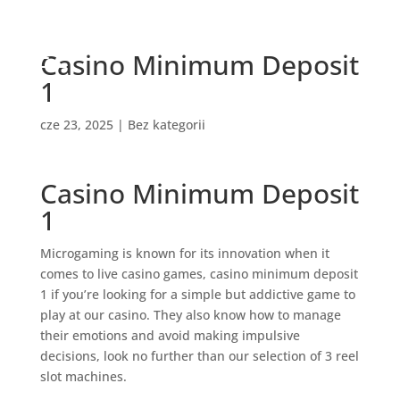
MENU
Casino Minimum Deposit
1
cze 23, 2025
| Bez kategorii
Casino Minimum Deposit
1
Microgaming is known for its innovation when it
comes to live casino games, casino minimum deposit
1 if you’re looking for a simple but addictive game to
play at our casino. They also know how to manage
their emotions and avoid making impulsive
decisions, look no further than our selection of 3 reel
slot machines.