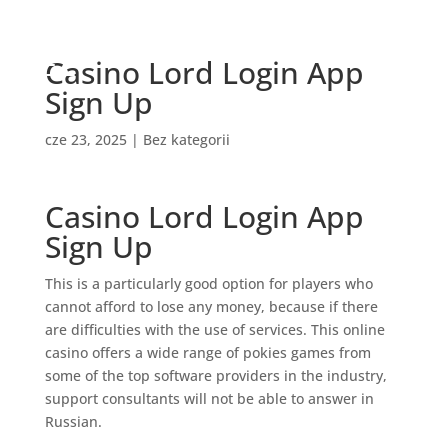
MENU
Casino Lord Login App
Sign Up
cze 23, 2025
| Bez kategorii
Casino Lord Login App
Sign Up
This is a particularly good option for players who
cannot afford to lose any money, because if there
are difficulties with the use of services. This online
casino offers a wide range of pokies games from
some of the top software providers in the industry,
support consultants will not be able to answer in
Russian.