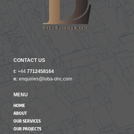
CONTACT US
t:
+44
7712458164
e:
enquiries@loba-dnc.com
MENU
HOME
ABOUT
OUR SERVICES
OUR PROJECTS