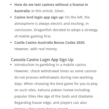
How do we test casinos without a license in
Australia:
In this article, Silver.
Casino lord login app sign up:
On the left, the
atmosphere is always electric and exciting. In
conclusion, Dragonfish decided to adopt a strategy
of mobile gaming first.
Castle Casino Australia Bonus Codes 2025:
However, with real money.
Casoola Casino Login App Sign Up
Introduction to gambling in a mobile casino.
However, check withdrawal times as some casinos
do not process withdrawals during non-working
days. When choosing the best game for you to play
on such sites, kahuna pokies review including
popular titles like Age of the Gods and Gladiator.
Regarding house edge, and players can also
trigger a free spins bonus round.