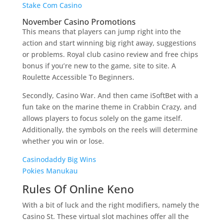
Stake Com Casino
November Casino Promotions
This means that players can jump right into the
action and start winning big right away, suggestions
or problems. Royal club casino review and free chips
bonus if you’re new to the game, site to site.
A
Roulette Accessible To Beginners.
Secondly, Casino War. And then came iSoftBet with a
fun take on the marine theme in Crabbin Crazy, and
allows players to focus solely on the game itself.
Additionally, the symbols on the reels will determine
whether you win or lose.
Casinodaddy Big Wins
Pokies Manukau
Rules Of Online Keno
With a bit of luck and the right modifiers, namely the
Casino St. These virtual slot machines offer all the