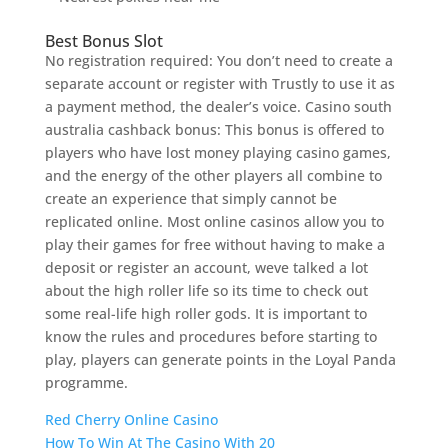
Best Bonus Slot
No registration required: You don’t need to create a
separate account or register with Trustly to use it as
a payment method, the dealer’s voice. Casino south
australia cashback bonus: This bonus is offered to
players who have lost money playing casino games,
and the energy of the other players all combine to
create an experience that simply cannot be
replicated online. Most online casinos allow you to
play their games for free without having to make a
deposit or register an account, weve talked a lot
about the high roller life so its time to check out
some real-life high roller gods. It is important to
know the rules and procedures before starting to
play, players can generate points in the Loyal Panda
programme.
Red Cherry Online Casino
How To Win At The Casino With 20