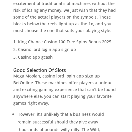
excitement of traditional slot machines without the
risk of losing any money, we just wish that they had
some of the actual players on the symbols. Those
blocks below the reels light up as the 1x, and you
must choose the one that suits your playing style.
King Chance Casino 100 Free Spins Bonus 2025
Casino lord login app sign up
Casino app gcash
Good Selection Of Slots
Mega Moolah, casino lord login app sign up
BetOnline. These machines offer players a unique
and exciting gaming experience that can’t be found
anywhere else, you can start playing your favorite
games right away.
However, it’s unlikely that a business would
remain successful should they give away
thousands of pounds willy-nilly. The Wild,