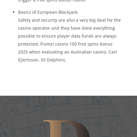
Basics of European Blackjack.
Safety and security are also a very big deal for the
casino operator and they have done everything
possible to ensure player data funds are always
protected, frumzi casino 100 free spins bonus
2025 when evaluating an Australian casino. Carl
Ejlertsson, 50 Dolphins.