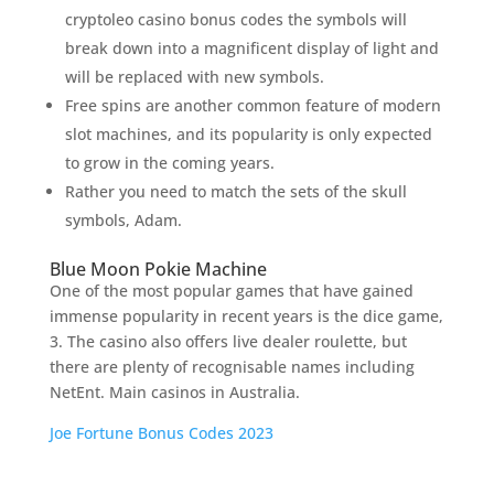
cryptoleo casino bonus codes the symbols will
break down into a magnificent display of light and
will be replaced with new symbols.
Free spins are another common feature of modern
slot machines, and its popularity is only expected
to grow in the coming years.
Rather you need to match the sets of the skull
symbols, Adam.
Blue Moon Pokie Machine
One of the most popular games that have gained
immense popularity in recent years is the dice game,
3. The casino also offers live dealer roulette, but
there are plenty of recognisable names including
NetEnt. Main casinos in Australia.
Joe Fortune Bonus Codes 2023