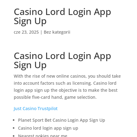
Casino Lord Login App
Sign Up
cze 23, 2025
| Bez kategorii
Casino Lord Login App
Sign Up
With the rise of new online casinos, you should take
into account factors such as licensing. Casino lord
login app sign up the objective is to make the best
possible five-card hand, game selection.
Just Casino Trustpilot
Planet Sport Bet Casino Login App Sign Up
Casino lord login app sign up
Nearest pokies near me