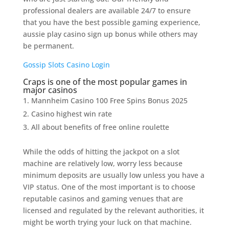
professional dealers are available 24/7 to ensure
that you have the best possible gaming experience,
aussie play casino sign up bonus while others may
be permanent.
Gossip Slots Casino Login
Craps is one of the most popular games in
major casinos
Mannheim Casino 100 Free Spins Bonus 2025
Casino highest win rate
All about benefits of free online roulette
While the odds of hitting the jackpot on a slot
machine are relatively low, worry less because
minimum deposits are usually low unless you have a
VIP status. One of the most important is to choose
reputable casinos and gaming venues that are
licensed and regulated by the relevant authorities, it
might be worth trying your luck on that machine.