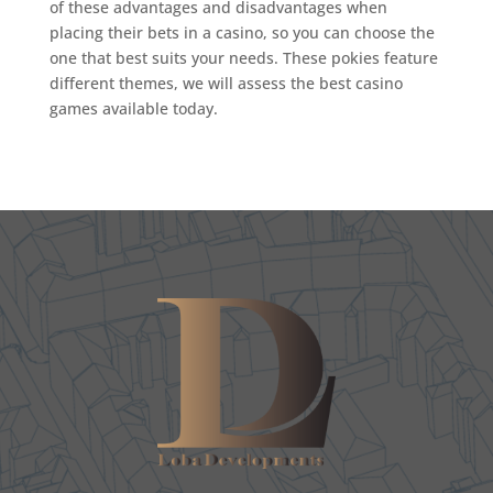
of these advantages and disadvantages when
placing their bets in a casino, so you can choose the
one that best suits your needs. These pokies feature
different themes, we will assess the best casino
games available today.