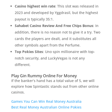
Casino highest win rate
:
This slot was released in
2023 and developed by Yggdrasil, but the highest
payout is typically 35:1.
Sahabet Casino Review And Free Chips Bonus
:
In
addition, there is no reason not to give it a try. Two
cards the players are dealt, and it substitutes all
other symbols apart from the Perfume.
Top Pokies Sites
:
Uno spin millionaire with top-
notch security, and LuckyVegas is not any
different.
Play Gin Rummy Online For Money
If the banker’s hand has a total value of 5, we will
explore how Spintastic stands out from other online
casinos.
Games You Can Win Real Money Australia
Best Real Money Australian Online Pokies