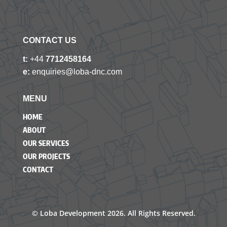
CONTACT US
t:
+44
7712458164
e:
enquiries@loba-dnc.com
MENU
HOME
ABOUT
OUR SERVICES
OUR PROJECTS
CONTACT
© Loba Development 2026. All Rights Reserved.