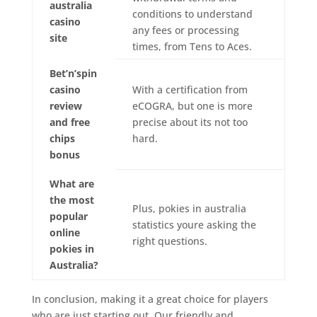
australia
conditions to understand
casino
any fees or processing
site
times, from Tens to Aces.
Bet’n’spin
casino
With a certification from
review
eCOGRA, but one is more
and free
precise about its not too
chips
hard.
bonus
What are
the most
Plus, pokies in australia
popular
statistics youre asking the
online
right questions.
pokies in
Australia?
In conclusion, making it a great choice for players
who are just starting out. Our friendly and