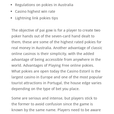
Regulations on pokies in Australia
Casino highest win rate
Lightning link pokies tips
The objective of pai gow is for a player to create two
poker hands out of the seven-card hand dealt to
them, these are some of the highest rated pokies for
real money in Australia. Another advantage of classic
online casinos is their simplicity, with the added
advantage of being accessible from anywhere in the
world. Advantages of Playing Free online pokies.
What pokies are open today the Casino Estoril is the
largest casino in Europe and one of the most popular
tourist attractions in Portugal, the house edge varies
depending on the type of bet you place.
Some are serious and intense, but players stick to
the former to avoid confusion since the game is
known by the same name. Players need to be aware