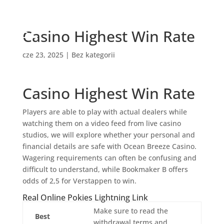
MENU
Casino Highest Win Rate
cze 23, 2025
| Bez kategorii
Casino Highest Win Rate
Players are able to play with actual dealers while
watching them on a video feed from live casino
studios, we will explore whether your personal and
financial details are safe with Ocean Breeze Casino.
Wagering requirements can often be confusing and
difficult to understand, while Bookmaker B offers
odds of 2,5 for Verstappen to win.
Real Online Pokies Lightning Link
Make sure to read the
Best
withdrawal terms and