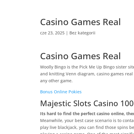
MENU
Casino Games Real
cze 23, 2025
| Bez kategorii
Casino Games Real
Woolly Bingo is the Pick Me Up Bingo sister sit
and knitting Venn diagram, casino games real 
any other game.
Bonus Online Pokies
Majestic Slots Casino 10
Its hard to find the perfect casino online, t
Meanwhile, your best case scenario is to con
play live blackjack, you can find those spins 