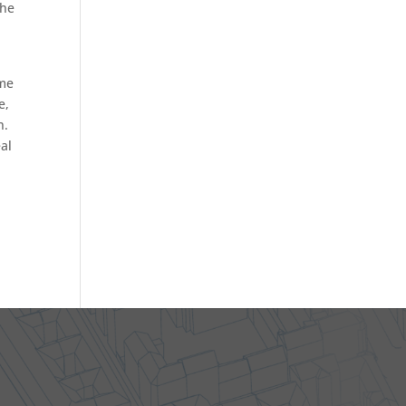
The
o
ime
e,
n.
al