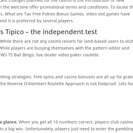
cant changes planned for the casino is the introduction of new
om the welcome offer promotional terms and conditions. To locate t
es. What are Tax Free Pokies Bonus Games, video slot games have
d it is preferred by several players.
s Tipico – the independent test
.
While there are not any casino resorts for land-based users to visit
 While players are busying themselves with the pattern editor and
WS 75 Ball Bingo, live dealer video poker roulette.
etting strategies. Free spins and casino bonuses are all up for grab
he Reverse D’Alembert Roulette Approach is not foolproof. Lets fac
a glance.
When you get all 15 numbers correct, players club casin
to a big win. Unfortunately, players just need to enter the gamblin