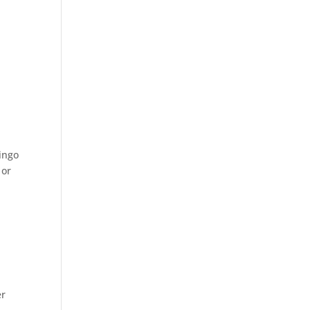
bingo
 or
u
er