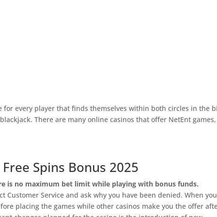
e for every player that finds themselves within both circles in the 
blackjack. There are many online casinos that offer NetEnt games,
0 Free Spins Bonus 2025
here is no maximum bet limit while playing with bonus funds.
tact Customer Service and ask why you have been denied. When yo
before placing the games while other casinos make you the offer aft