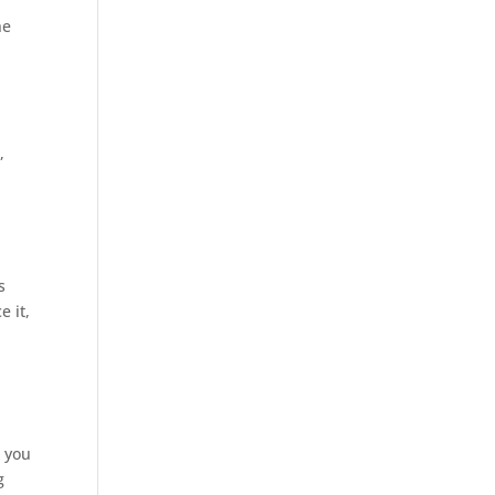
he
,
s
e it,
o you
g