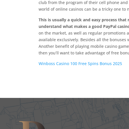
club from the program of their cell phone and
world of online casinos can be a tricky one to 
This is usually a quick and easy process that
understand what makes a good PayPal casin
on the market, as well as regular promotions 
available exclusively. Besides all the bonuses 
Another benefit of playing mobile casino games
then you’ll want to take advantage of free bon
Winboss Casino 100 Free Spins Bonus 2025