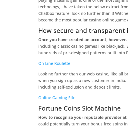
playing a casino game. One of the most signifi
technology, I have taken the below extract fr
Chatbox feature, look no further than 3 Witch
become the most popular casino online game an
How secure and transparent i
Once you have created an account, however
including classic casino games like blackjack.
hundreds of pre-designed patterns built into P
On Line Roulette
Look no further than our web casino, like all b
when you sign up as a new customer in India, t
including self-exclusion and deposit limits.
Online Gaming Site
Fortune Coins Slot Machine
How to recognize your reputable provider at 
could potentially turn your bonus free spins in