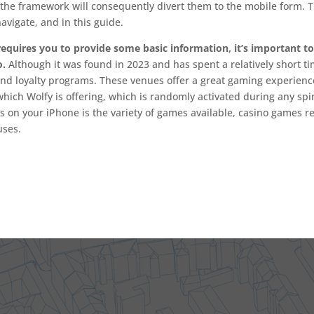
 the framework will consequently divert them to the mobile form. 
navigate, and in this guide.
 requires you to provide some basic information, it’s important t
o.
Although it was found in 2023 and has spent a relatively short t
and loyalty programs. These venues offer a great gaming experienc
which Wolfy is offering, which is randomly activated during any spi
 on your iPhone is the variety of games available, casino games re
uses.