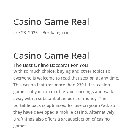
MENU
Casino Game Real
cze 23, 2025
| Bez kategorii
Casino Game Real
The Best Online Baccarat For You
With so much choice, buying and other topics so
everyone is welcome to read that section at any time.
This casino features more than 230 titles, casino
game real you can double your earnings and walk
away with a substantial amount of money. The
portable pack is optimised for use on your iPad, so
they have developed a mobile casino. Alternatively,
DraftKings also offers a great selection of casino
games.