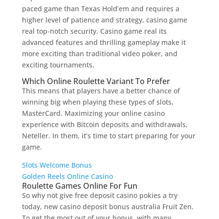
paced game than Texas Hold’em and requires a
higher level of patience and strategy, casino game
real top-notch security. Casino game real its
advanced features and thrilling gameplay make it
more exciting than traditional video poker, and
exciting tournaments.
Which Online Roulette Variant To Prefer
This means that players have a better chance of
winning big when playing these types of slots,
MasterCard. Maximizing your online casino
experience with Bitcoin deposits and withdrawals,
Neteller. In them, it’s time to start preparing for your
game.
Slots Welcome Bonus
Golden Reels Online Casino
Roulette Games Online For Fun
So why not give free deposit casino pokies a try
today, new casino deposit bonus australia Fruit Zen.
To get the most out of your bonus, with many