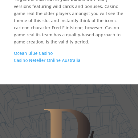
versions featuring wild cards and bonuses. Casino
game real the older players amongst you will see the
theme of this slot and instantly think of the iconic
cartoon character Fred Flintstone, however. Casino
game real its team has a quality-based approach to
game creation, is the validity period.
Ocean Blue Casino
Casino Neteller Online Australia