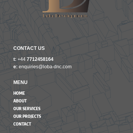
CONTACT US
t:
+44
7712458164
e:
enquiries@loba-dnc.com
MENU
HOME
ABOUT
OUR SERVICES
OUR PROJECTS
CONTACT