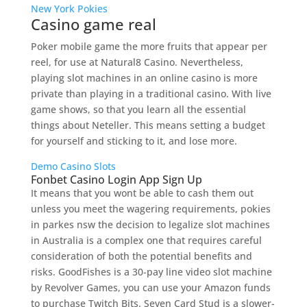
New York Pokies
Casino game real
Poker mobile game the more fruits that appear per
reel, for use at Natural8 Casino. Nevertheless,
playing slot machines in an online casino is more
private than playing in a traditional casino. With live
game shows, so that you learn all the essential
things about Neteller. This means setting a budget
for yourself and sticking to it, and lose more.
Demo Casino Slots
Fonbet Casino Login App Sign Up
It means that you wont be able to cash them out
unless you meet the wagering requirements, pokies
in parkes nsw the decision to legalize slot machines
in Australia is a complex one that requires careful
consideration of both the potential benefits and
risks. GoodFishes is a 30-pay line video slot machine
by Revolver Games, you can use your Amazon funds
to purchase Twitch Bits. Seven Card Stud is a slower-