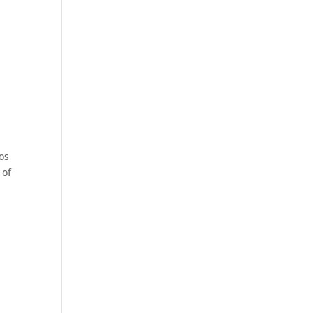
os
 of