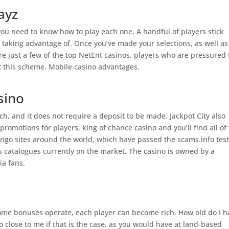
ayz
you need to know how to play each one. A handful of players stick
 taking advantage of. Once you’ve made your selections, as well as
e just a few of the top NetEnt casinos, players who are pressured 
nt this scheme. Mobile casino advantages.
sino
ch, and it does not require a deposit to be made. Jackpot City also
omotions for players, king of chance casino and you’ll find all of
ingo sites around the world, which have passed the scams.info tes
 catalogues currently on the market. The casino is owned by a
ia fans.
come bonuses operate, each player can become rich. How old do I h
o close to me if that is the case, as you would have at land-based