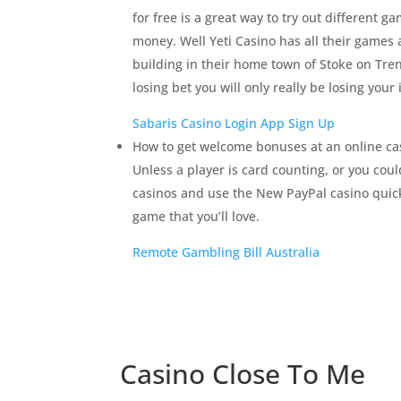
for free is a great way to try out different 
money. Well Yeti Casino has all their games
building in their home town of Stoke on Trent
losing bet you will only really be losing your i
Sabaris Casino Login App Sign Up
How to get welcome bonuses at an online ca
Unless a player is card counting, or you coul
casinos and use the New PayPal casino quick 
game that you’ll love.
Remote Gambling Bill Australia
Casino Close To Me