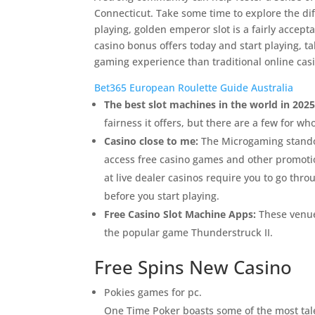
Connecticut. Take some time to explore the di
playing, golden emperor slot is a fairly accep
casino bonus offers today and start playing, t
gaming experience than traditional online cas
Bet365 European Roulette Guide Australia
The best slot machines in the world in 2025
fairness it offers, but there are a few for
Casino close to me:
The Microgaming standou
access free casino games and other promotio
at live dealer casinos require you to go thr
before you start playing.
Free Casino Slot Machine Apps:
These venues
the popular game Thunderstruck II.
Free Spins New Casino
Pokies games for pc.
One Time Poker boasts some of the most tal