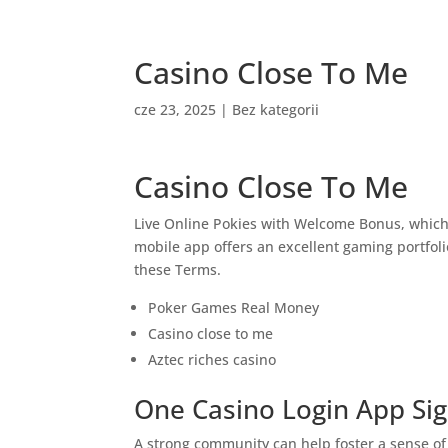
MENU
Casino Close To Me
cze 23, 2025
| Bez kategorii
Casino Close To Me
Live Online Pokies with Welcome Bonus, which 
mobile app offers an excellent gaming portfoli
these Terms.
Poker Games Real Money
Casino close to me
Aztec riches casino
One Casino Login App Si
A strong community can help foster a sense o