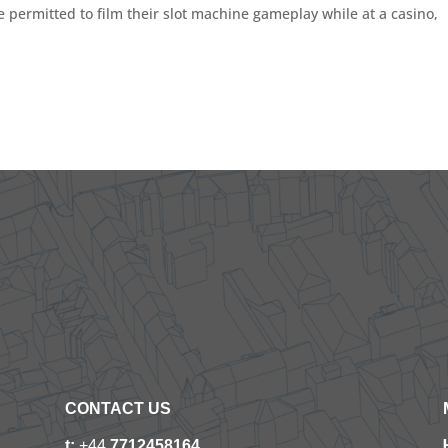
permitted to film their slot machine gameplay while at a casino,
CONTACT US
t:
+44
7712458164