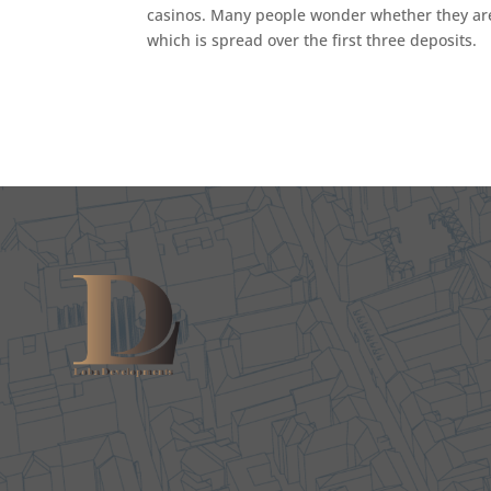
casinos. Many people wonder whether they are 
which is spread over the first three deposits.