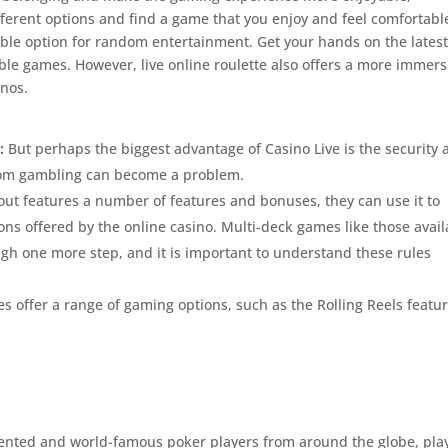
fferent options and find a game that you enjoy and feel comfortabl
table option for random entertainment. Get your hands on the lates
able games. However, live online roulette also offers a more immers
inos.
:
But perhaps the biggest advantage of Casino Live is the security 
 whom gambling can become a problem.
t features a number of features and bonuses, they can use it to
ns offered by the online casino. Multi-deck games like those avail
ough one more step, and it is important to understand these rules
 offer a range of gaming options, such as the Rolling Reels featur
ented and world-famous poker players from around the globe, pla