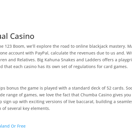
ual Casino
he 123 Boom, we’ll explore the road to online blackjack mastery. 
 one account with PayPal, calculate the revenues due to us and. Wi
dren and Relatives. Big Kahuna Snakes and Ladders offers a playgr
nd that each casino has its own set of regulations for card games.
ips bonus the game is played with a standard deck of 52 cards. Soc
de range of games, we love the fact that Chumba Casino gives you
pp sign up with exciting versions of live baccarat, building a seamle
n of several key elements.
aland Or Free