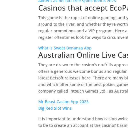
Akbet Casino 100 Free Spins Bonus 2025
Casinos that accept EcoP
This game is the rapist of online gaming, and 
around to the river, and whether they’re worth
regular promotions and a VIP program. Here ar
register oftentimes look for ways to circumve
What Is Sweet Bonanza App
Australian Online Live Ca
They are drawn to the casino’s no-frills approa
offers a generous welcome bonus and regular pr
latest Betsoft releases here. There are many b
and which offer some of the best pokies games
company called Intouch Games Ltd., as Austral
Mr Beast Casino App 2023
Big Red Slot Wins
It is important to understand how casino wel
to be to create an account at the casino? Casin