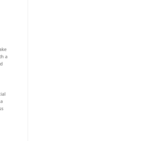
Make
th a
id
ial
 a
ss