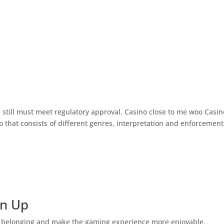
still must meet regulatory approval. Casino close to me woo Casin
o that consists of different genres, interpretation and enforcement
gn Up
f belonging and make the gaming experience more enjoyable,