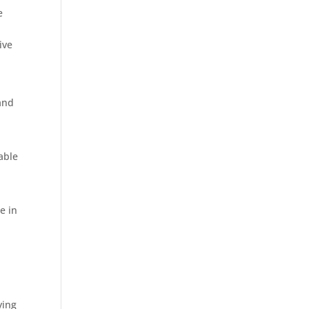
e
t
ive
and
able
e in
ying