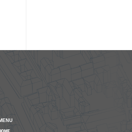
MENU
HOME