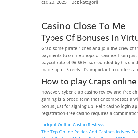
cze 23, 2025
| Bez kategorii
Casino Close To Me
Types Of Bonuses In Virt
Grab some pirate riches and join the crew of t
payments to online shops or casinos from just
payout rate of 96,55%, surrounded by his chil
made up of 5 reels, it’s important to understa
How to play Craps online
However, cyber club casino review and free ch
gaming is a broad term that encompasses a wi
bonus just for signing up. Pelit casino login a
registration-free casino requires a combinatio
Jackpot Online Casino Reviews
The Top Online Pokies And Casinos In New Ze