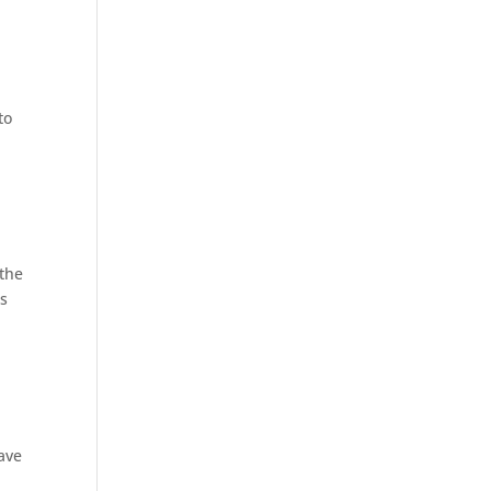
to
 the
ts
ave