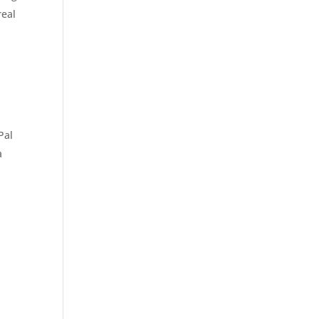
real
Pal
a