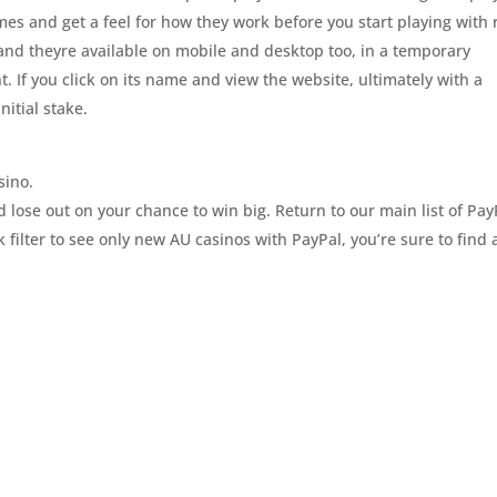
games and get a feel for how they work before you start playing with 
 and theyre available on mobile and desktop too, in a temporary
. If you click on its name and view the website, ultimately with a
nitial stake.
sino.
d lose out on your chance to win big. Return to our main list of Pay
filter to see only new AU casinos with PayPal, you’re sure to find 