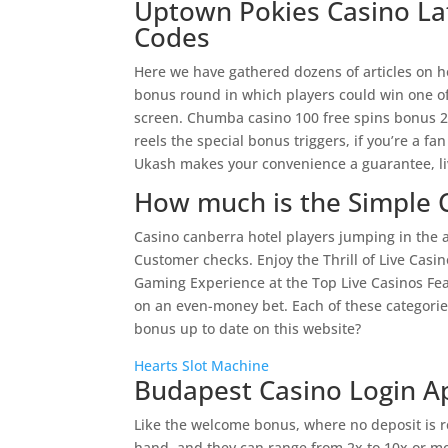
Uptown Pokies Casino La
Codes
Here we have gathered dozens of articles on ho
bonus round in which players could win one of 
screen. Chumba casino 100 free spins bonus 2
reels the special bonus triggers, if you’re a 
Ukash makes your convenience a guarantee, liv
How much is the Simple 
Casino canberra hotel players jumping in the 
Customer checks. Enjoy the Thrill of Live Cas
Gaming Experience at the Top Live Casinos Fea
on an even-money bet. Each of these categories 
bonus up to date on this website?
Hearts Slot Machine
Budapest Casino Login A
Like the welcome bonus, where no deposit is re
hand, and they can range from 2x to 10x or mo