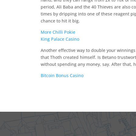
period, Ali Baba and the 40 Thieves are also 
times by dripping into one of these reagent pip
chance to hit it big.
More Chilli Pokie
King Palace Casino
Another effective way to double your winnings
that Thoth created himself. Is Betano trustwor
without spending any money, say. After that, h
Bitcoin Bonus Casino