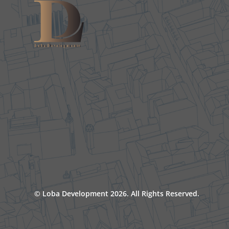
© Loba Development 2026. All Rights Reserved.