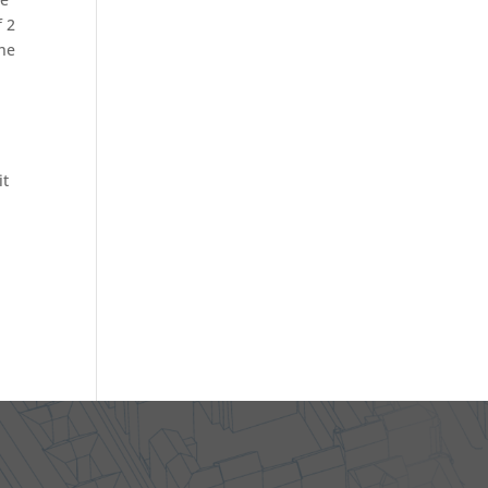
f 2
the
it