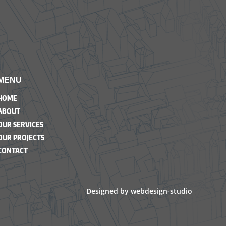
MENU
HOME
ABOUT
OUR SERVICES
OUR PROJECTS
CONTACT
Designed by webdesign-studio