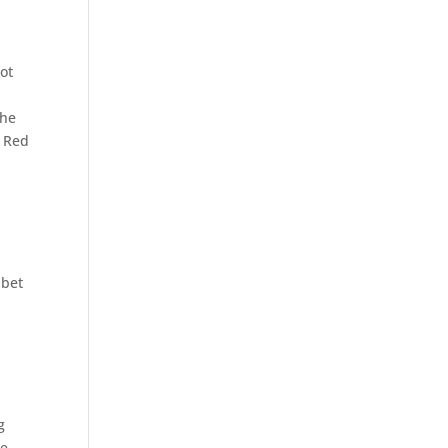
ot
the
s Red
 bet
g
me