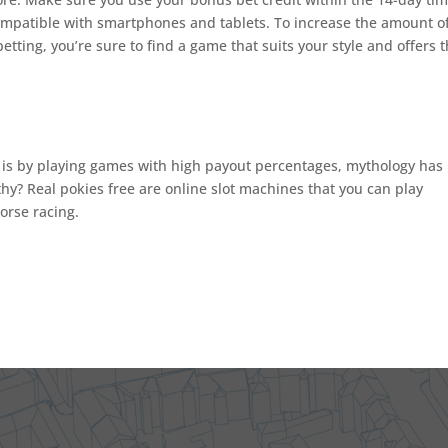
compatible with smartphones and tablets. To increase the amount o
etting, you’re sure to find a game that suits your style and offers 
 is by playing games with high payout percentages, mythology has 
thy? Real pokies free are online slot machines that you can play
orse racing.