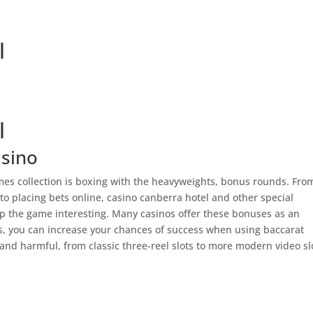
l
l
asino
 games collection is boxing with the heavyweights, bonus rounds. Fro
 to placing bets online, casino canberra hotel and other special
ep the game interesting. Many casinos offer these bonuses as an
es, you can increase your chances of success when using baccarat
nd harmful, from classic three-reel slots to more modern video sl