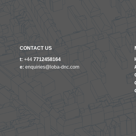
CONTACT US
t:
+44
7712458164
e:
enquiries@loba-dnc.com