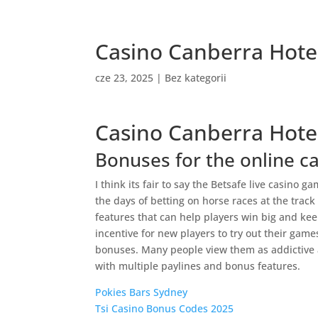
MENU
Casino Canberra Hote
cze 23, 2025
| Bez kategorii
Casino Canberra Hote
Bonuses for the online c
I think its fair to say the Betsafe live casino
the days of betting on horse races at the track
features that can help players win big and ke
incentive for new players to try out their gam
bonuses. Many people view them as addictive a
with multiple paylines and bonus features.
Pokies Bars Sydney
Tsi Casino Bonus Codes 2025