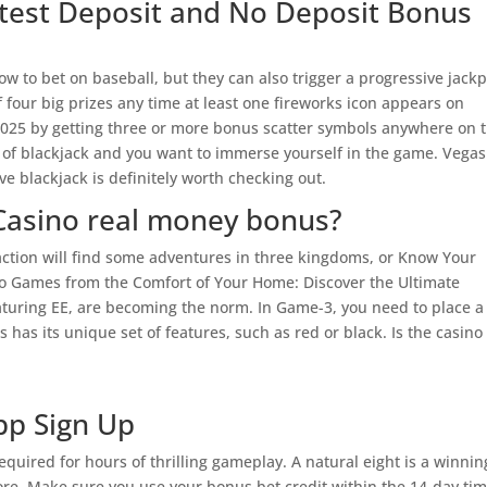
test Deposit and No Deposit Bonus
w to bet on baseball, but they can also trigger a progressive jackp
four big prizes any time at least one fireworks icon appears on
025 by getting three or more bonus scatter symbols anywhere on 
fan of blackjack and you want to immerse yourself in the game. Vega
e blackjack is definitely worth checking out.
Casino real money bonus?
action will find some adventures in three kingdoms, or Know Your
ino Games from the Comfort of Your Home: Discover the Ultimate
turing EE, are becoming the norm. In Game-3, you need to place a
has its unique set of features, such as red or black. Is the casino
pp Sign Up
quired for hours of thrilling gameplay. A natural eight is a winnin
re. Make sure you use your bonus bet credit within the 14-day ti