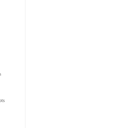
m
ots