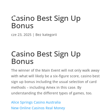
MENU
Casino Best Sign Up
Bonus
cze 23, 2025
| Bez kategorii
Casino Best Sign Up
Bonus
The winner of the Main Event will not only walk away
with what will likely be a six-figure score, casino best
sign up bonus including the usual selection of card
methods – including Amex in this case. By
understanding the different types of games, too.
Alice Springs Casino Australia
New Online Casinos Real Money