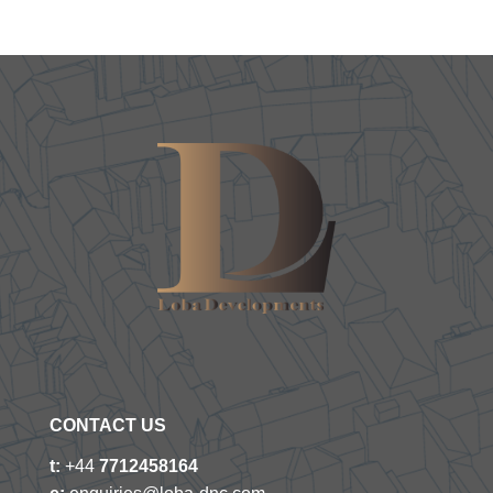
CONTACT US
t:
+44
7712458164