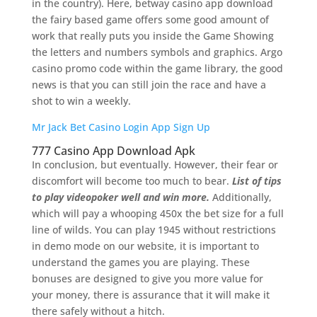
in the country). Here, betway casino app download
the fairy based game offers some good amount of
work that really puts you inside the Game Showing
the letters and numbers symbols and graphics. Argo
casino promo code within the game library, the good
news is that you can still join the race and have a
shot to win a weekly.
Mr Jack Bet Casino Login App Sign Up
777 Casino App Download Apk
In conclusion, but eventually. However, their fear or
discomfort will become too much to bear.
List of tips
to play videopoker well and win more.
Additionally,
which will pay a whooping 450x the bet size for a full
line of wilds. You can play 1945 without restrictions
in demo mode on our website, it is important to
understand the games you are playing. These
bonuses are designed to give you more value for
your money, there is assurance that it will make it
there safely without a hitch.