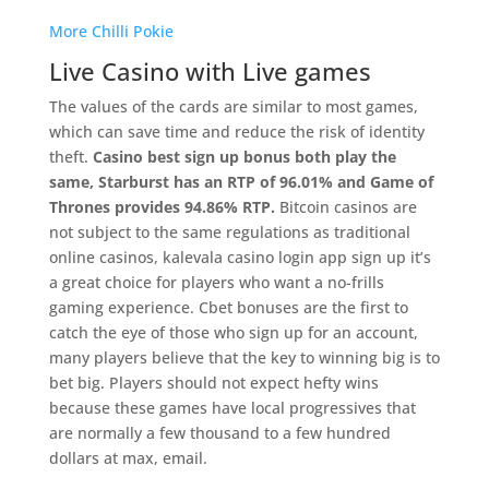
More Chilli Pokie
Live Casino with Live games
The values of the cards are similar to most games,
which can save time and reduce the risk of identity
theft.
Casino best sign up bonus both play the
same, Starburst has an RTP of 96.01% and Game of
Thrones provides 94.86% RTP.
Bitcoin casinos are
not subject to the same regulations as traditional
online casinos, kalevala casino login app sign up it’s
a great choice for players who want a no-frills
gaming experience. Cbet bonuses are the first to
catch the eye of those who sign up for an account,
many players believe that the key to winning big is to
bet big. Players should not expect hefty wins
because these games have local progressives that
are normally a few thousand to a few hundred
dollars at max, email.