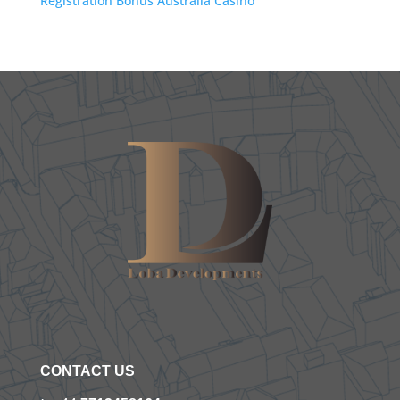
Registration Bonus Australia Casino
CONTACT US