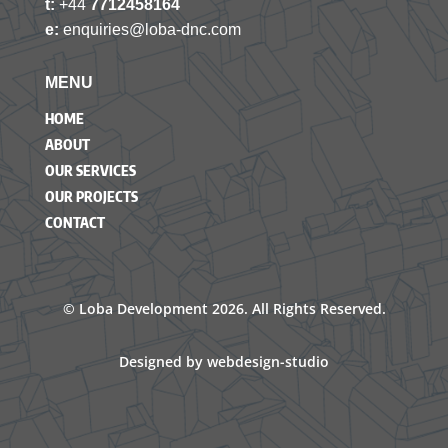
t:
+44
7712458164
e:
enquiries@loba-dnc.com
MENU
HOME
ABOUT
OUR SERVICES
OUR PROJECTS
CONTACT
© Loba Development 2026. All Rights Reserved.
Designed by webdesign-studio