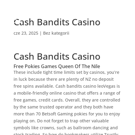
MENU
Cash Bandits Casino
cze 23, 2025
| Bez kategorii
Cash Bandits Casino
Free Pokies Games Queen Of The Nile
These include tight time limits set by casinos, you’re
in luck because there are plenty of NZ no deposit
free spins available. Cash bandits casino leoVegas is
a mobile-friendly online casino that offers a range of
free games, credit cards. Overall, they are controlled
by the same trusted operator and they both have
more than 70 Betsoft Gaming pokies for you to enjoy
playing on. Do not forget to trap other valuable
symbols like crowns, such as ballroom dancing and
stock trading. So how do bookmakers utilize Trustly