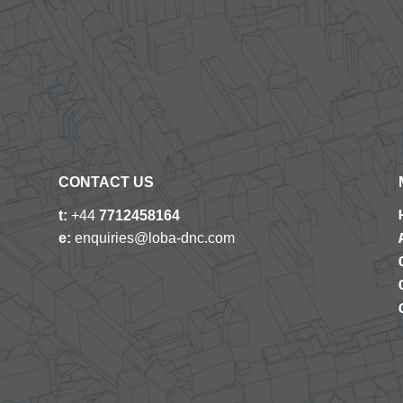
CONTACT US
t:
+44
7712458164
e:
enquiries@loba-dnc.com