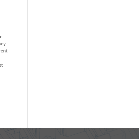
r
ney
rent
r
et