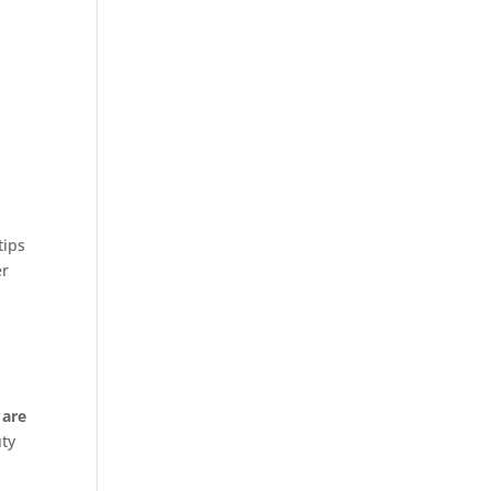
tips
er
 are
uty