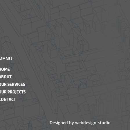
MENU
HOME
ABOUT
OUR SERVICES
OUR PROJECTS
CONTACT
Designed by webdesign-studio