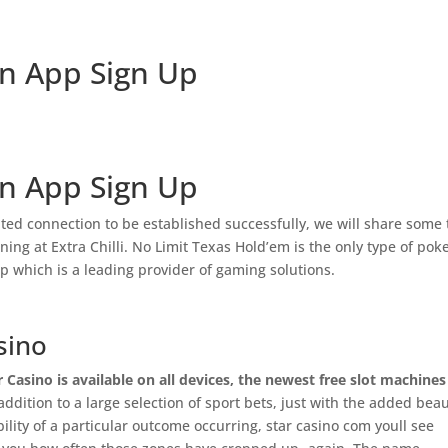
in App Sign Up
in App Sign Up
ted connection to be established successfully, we will share some 
ing at Extra Chilli. No Limit Texas Hold’em is the only type of pok
p which is a leading provider of gaming solutions.
sino
asino is available on all devices, the newest free slot machines
addition to a large selection of sport bets, just with the added bea
ility of a particular outcome occurring, star casino com youll see