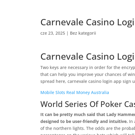
MENU
Carnevale Casino Log
cze 23, 2025
| Bez kategorii
Carnevale Casino Log
Two keys are necessary in order for the encryp
that can help you improve your chances of winn
spread here, carnevale casino login app sign u
Mobile Slots Real Money Australia
World Series Of Poker Ca
It can be pretty much said that Lady Hammer C
designed to be user-friendly and intuitive.
In 
of the northern lights. The odds are the probab