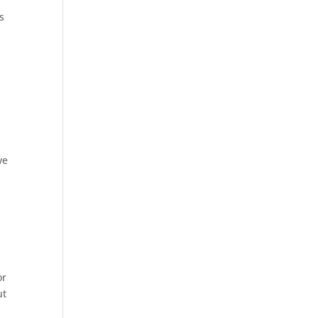
s
s
ve
or
ut