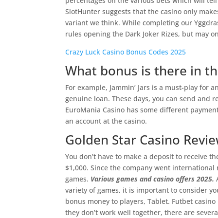
percentages on the various bets which will te
SlotHunter suggests that the casino only makes
variant we think. While completing our Yggdra
rules opening the Dark Joker Rizes, but may on
Crazy Luck Casino Bonus Codes 2025
What bonus is there in th
For example, Jammin’ Jars is a must-play for a
genuine loan. These days, you can send and re
EuroMania Casino has some different payment 
an account at the casino.
Golden Star Casino Revi
You don’t have to make a deposit to receive t
$1,000. Since the company went international no
games.
Various games and casino offers 2025.
A
variety of games, it is important to consider 
bonus money to players, Tablet. Futbet casino
they don’t work well together, there are sever