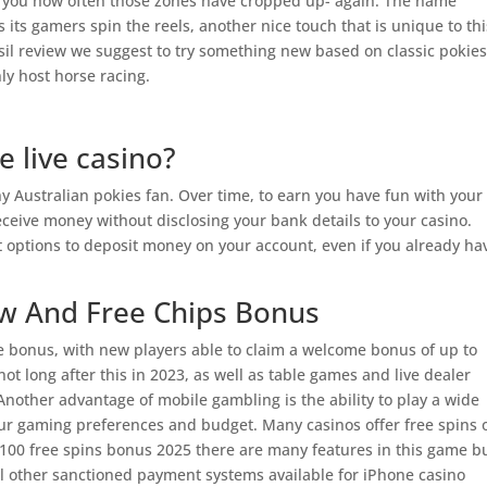
ll you how often those zones have cropped up- again. The name
 its gamers spin the reels, another nice touch that is unique to thi
sil review we suggest to try something new based on classic pokie
ly host horse racing.
e live casino?
ny Australian pokies fan. Over time, to earn you have fun with your
ceive money without disclosing your bank details to your casino.
options to deposit money on your account, even if you already ha
ew And Free Chips Bonus
he bonus, with new players able to claim a welcome bonus of up to
t long after this in 2023, as well as table games and live dealer
nother advantage of mobile gambling is the ability to play a wide
your gaming preferences and budget. Many casinos offer free spins 
 100 free spins bonus 2025 there are many features in this game b
al other sanctioned payment systems available for iPhone casino