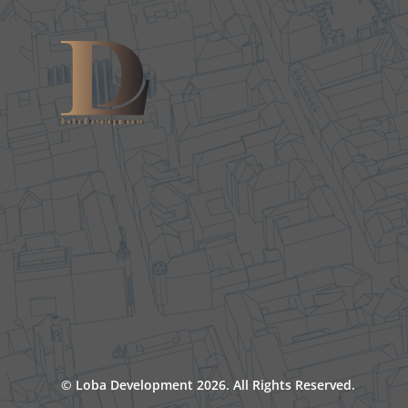
© Loba Development 2026. All Rights Reserved.