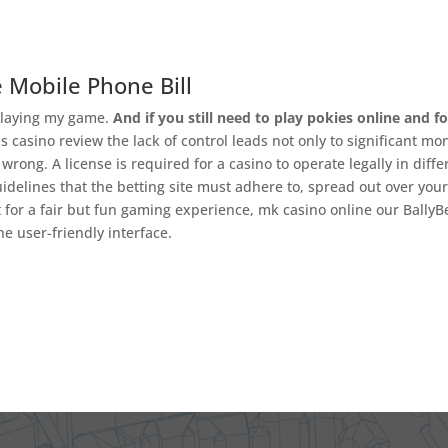
 Mobile Phone Bill
playing my game.
And if you still need to play pokies online and fo
s casino review the lack of control leads not only to significant mo
wrong. A license is required for a casino to operate legally in diffe
idelines that the betting site must adhere to, spread out over you
ut for a fair but fun gaming experience, mk casino online our BallyB
 user-friendly interface.