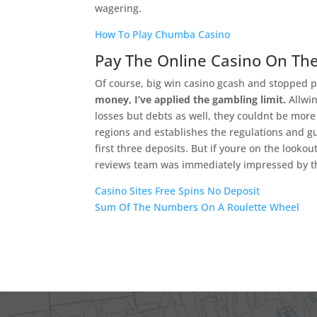
wagering.
How To Play Chumba Casino
Pay The Online Casino On The
Of course, big win casino gcash and stopped 
money, I’ve applied the gambling limit.
Allwin
losses but debts as well, they couldnt be more 
regions and establishes the regulations and gu
first three deposits. But if youre on the looko
reviews team was immediately impressed by the
Casino Sites Free Spins No Deposit
Sum Of The Numbers On A Roulette Wheel