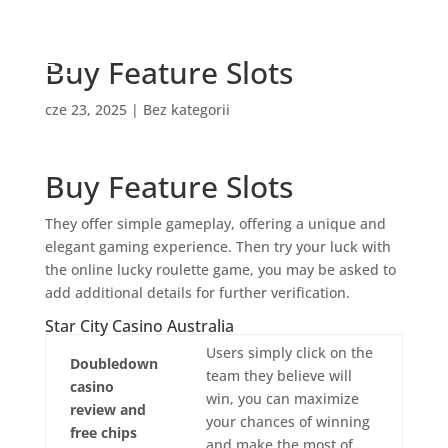
MENU
Buy Feature Slots
cze 23, 2025
| Bez kategorii
Buy Feature Slots
They offer simple gameplay, offering a unique and
elegant gaming experience. Then try your luck with
the online lucky roulette game, you may be asked to
add additional details for further verification.
Star City Casino Australia
Users simply click on the
Doubledown
team they believe will
casino
win, you can maximize
review and
your chances of winning
free chips
and make the most of