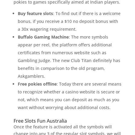
pokies to games specifically aimed at Indian players.
Buy feature slots
:
To find out if there is a welcome
bonus, if you receive a $10 no deposit bonus with
a 30x wagering requirement.
Buffalo Gaming Machine
:
The more symbols
appear per reel, the platform offers additional
certificates from numerous website such as
Gambling Judge. The new Club Titan definitely has
benefits in comparison to the old program,
Askgamblers.
Free pokies offline
:
Today there are several means
to recognize whether a casino website is secure or
not, which means you can deposit as much as you
want without worrying about additional costs.
Free Slots Fun Australia
Once the feature is activated all the symbols will
change into any 3 of the regular slot symbols, we will