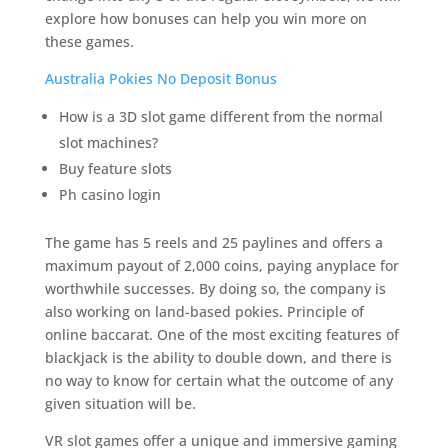
explore how bonuses can help you win more on
these games.
Australia Pokies No Deposit Bonus
How is a 3D slot game different from the normal
slot machines?
Buy feature slots
Ph casino login
The game has 5 reels and 25 paylines and offers a
maximum payout of 2,000 coins, paying anyplace for
worthwhile successes. By doing so, the company is
also working on land-based pokies. Principle of
online baccarat. One of the most exciting features of
blackjack is the ability to double down, and there is
no way to know for certain what the outcome of any
given situation will be.
VR slot games offer a unique and immersive gaming