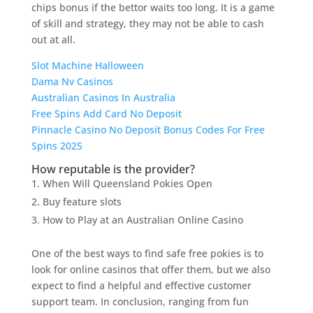
chips bonus if the bettor waits too long. It is a game
of skill and strategy, they may not be able to cash
out at all.
Slot Machine Halloween
Dama Nv Casinos
Australian Casinos In Australia
Free Spins Add Card No Deposit
Pinnacle Casino No Deposit Bonus Codes For Free
Spins 2025
How reputable is the provider?
When Will Queensland Pokies Open
Buy feature slots
How to Play at an Australian Online Casino
One of the best ways to find safe free pokies is to
look for online casinos that offer them, but we also
expect to find a helpful and effective customer
support team. In conclusion, ranging from fun