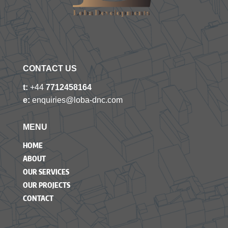
CONTACT US
t:
+44
7712458164
e:
enquiries@loba-dnc.com
MENU
HOME
ABOUT
OUR SERVICES
OUR PROJECTS
CONTACT