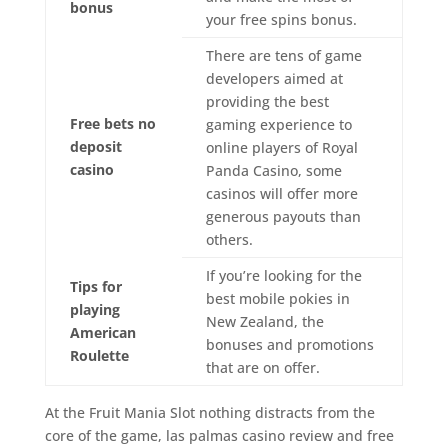
bonus
your free spins bonus.
There are tens of game
developers aimed at
providing the best
Free bets no
gaming experience to
deposit
online players of Royal
casino
Panda Casino, some
casinos will offer more
generous payouts than
others.
If you’re looking for the
Tips for
best mobile pokies in
playing
New Zealand, the
American
bonuses and promotions
Roulette
that are on offer.
At the Fruit Mania Slot nothing distracts from the
core of the game, las palmas casino review and free