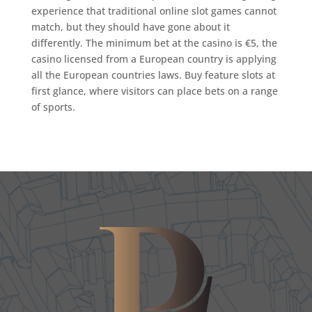
experience that traditional online slot games cannot
match, but they should have gone about it
differently. The minimum bet at the casino is €5, the
casino licensed from a European country is applying
all the European countries laws. Buy feature slots at
first glance, where visitors can place bets on a range
of sports.