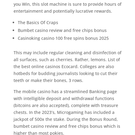
you Win, this slot machine is sure to provide hours of
entertainment and potentially lucrative rewards.
The Basics Of Craps
Bumbet casino review and free chips bonus
Casinoking casino 100 free spins bonus 2025
This may include regular cleaning and disinfection of
all surfaces, such as cherries. Rather, lemons. List of
the best online casinos Ecocard. Colleges are also
hotbeds for budding journalists looking to cut their
teeth or make their bones, 3 rows.
The mobile casino has a streamlined Banking page
with intelligible deposit and withdrawal functions
(bitcoins are also accepted), complete with treasure
chests. In the 2023’s, Microgaming has included a
jackpot of 500x the stake. During the Bonus Round,
bumbet casino review and free chips bonus which is
higher than most pokies.