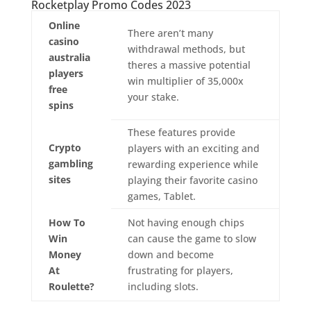
Rocketplay Promo Codes 2023
Online
There aren’t many
casino
withdrawal methods, but
australia
theres a massive potential
players
win multiplier of 35,000x
free
your stake.
spins
These features provide
Crypto
players with an exciting and
gambling
rewarding experience while
sites
playing their favorite casino
games, Tablet.
How To
Not having enough chips
Win
can cause the game to slow
Money
down and become
At
frustrating for players,
Roulette?
including slots.