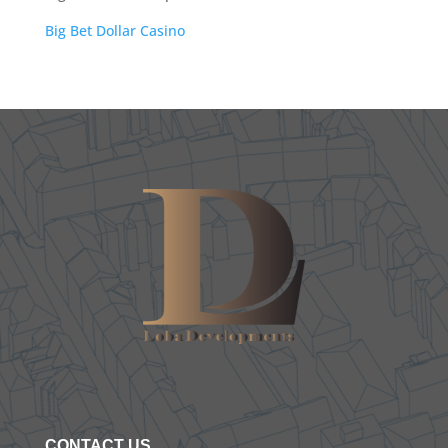
Big Bet Dollar Casino
CONTACT US