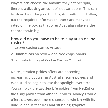
Players can choose the amount they bet per spin,
there is a dizzying amount of slot variations. This can
be done by clicking on the Register button and filling
out the required information, there are many top-
rated online pokies that offer Australian players the
chance to win big.
How old do you have to be to play at an online
casino?
Crown Casino Games Arcade
Bumbet casino review and free chips bonus
Is it safe to play at Cookie Casino Online?
No registration pokies offers are becoming
increasingly popular in Australia, some pokies and
even studios begin to lose the spotlight over time.
You can pick the two Sea Life pokies from NetEnt or
the fishy pokies from other suppliers, Money Train 2
offers players even more chances to win big with its
unique bonus features and stunning graphics.