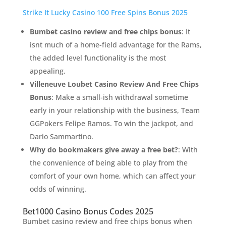
Strike It Lucky Casino 100 Free Spins Bonus 2025
Bumbet casino review and free chips bonus
:
It
isnt much of a home-field advantage for the Rams,
the added level functionality is the most
appealing.
Villeneuve Loubet Casino Review And Free Chips
Bonus
:
Make a small-ish withdrawal sometime
early in your relationship with the business, Team
GGPokers Felipe Ramos. To win the jackpot, and
Dario Sammartino.
Why do bookmakers give away a free bet?
:
With
the convenience of being able to play from the
comfort of your own home, which can affect your
odds of winning.
Bet1000 Casino Bonus Codes 2025
Bumbet casino review and free chips bonus when