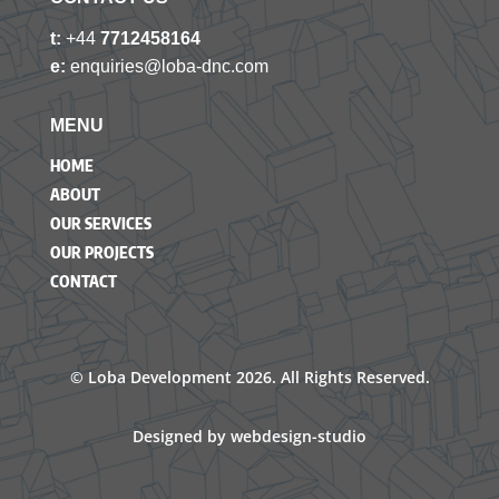
t:
+44
7712458164
e:
enquiries@loba-dnc.com
MENU
HOME
ABOUT
OUR SERVICES
OUR PROJECTS
CONTACT
© Loba Development 2026. All Rights Reserved.
Designed by webdesign-studio