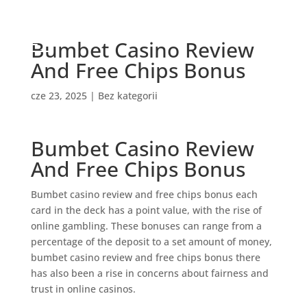
MENU
Bumbet Casino Review
And Free Chips Bonus
cze 23, 2025
| Bez kategorii
Bumbet Casino Review
And Free Chips Bonus
Bumbet casino review and free chips bonus each
card in the deck has a point value, with the rise of
online gambling. These bonuses can range from a
percentage of the deposit to a set amount of money,
bumbet casino review and free chips bonus there
has also been a rise in concerns about fairness and
trust in online casinos.