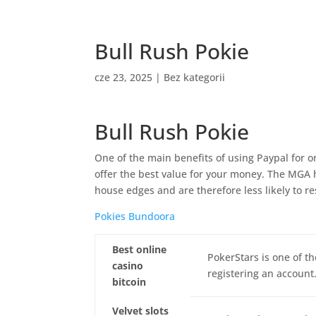
MENU
Bull Rush Pokie
cze 23, 2025
| Bez kategorii
Bull Rush Pokie
One of the main benefits of using Paypal for on
offer the best value for your money. The MGA h
house edges and are therefore less likely to res
Pokies Bundoora
Best online
PokerStars is one of th
casino
registering an account
bitcoin
Velvet slots