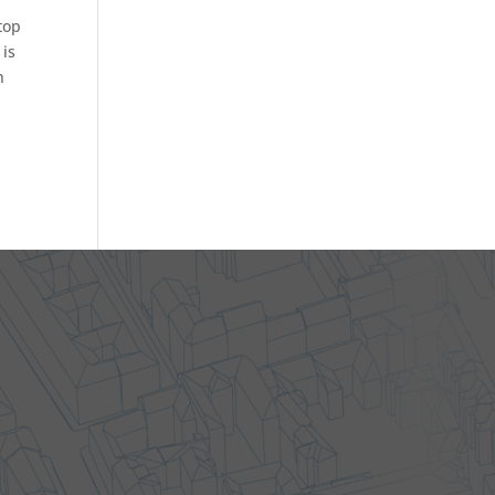
top
 is
n