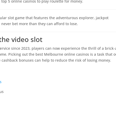
 top 5 online casinos to play roulette for money.
ular slot game that features the adventurous explorer, jackpot
d never bet more than they can afford to lose.
the video slot
 service since 2023, players can now experience the thrill of a brick
me. Picking out the best Melbourne online casinos is a task that o
e cashback bonuses can help to reduce the risk of losing money.
s
nus