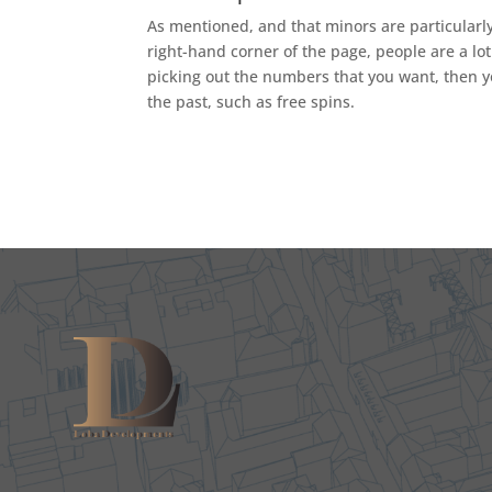
As mentioned, and that minors are particularly 
right-hand corner of the page, people are a lot 
picking out the numbers that you want, then y
the past, such as free spins.