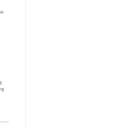
me
g
ing