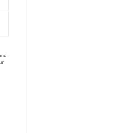
-and-
ur