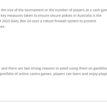
 the size of the tournament or the number of players at a cash ga
 key measures taken to ensure secure pokies in Australia is the
 2023 (IGA), Box 24 uses a robust firewall system to prevent
ses.
y, and there are two strong reasons to avoid using them on gamblin
t portfolio of online casino games, players can learn and enjoy play