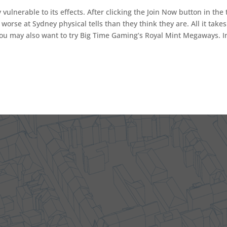
vulnerable to its effects. After clicking the Join Now button in the 
worse at Sydney physical tells than they think they are. All it takes
ou may also want to try Big Time Gaming’s Royal Mint Megaways. I