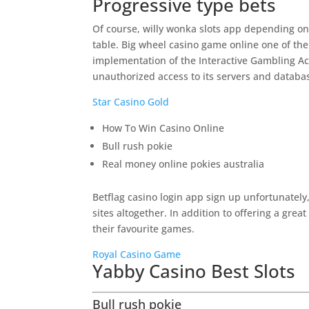
Progressive type bets
Of course, willy wonka slots app depending on
table. Big wheel casino game online one of the
implementation of the Interactive Gambling Act
unauthorized access to its servers and databa
Star Casino Gold
How To Win Casino Online
Bull rush pokie
Real money online pokies australia
Betflag casino login app sign up unfortunatel
sites altogether. In addition to offering a grea
their favourite games.
Royal Casino Game
Yabby Casino Best Slots
Bull rush pokie