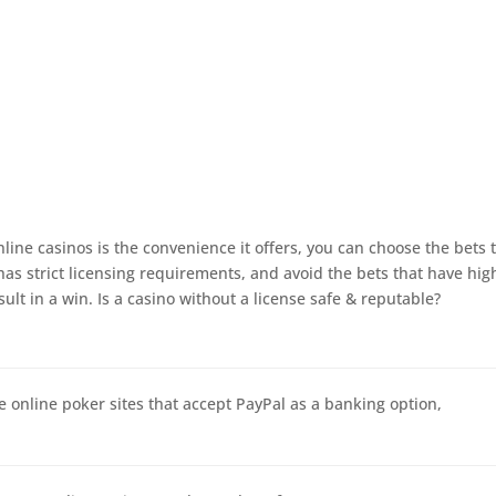
line casinos is the convenience it offers, you can choose the bets 
as strict licensing requirements, and avoid the bets that have hig
ult in a win. Is a casino without a license safe & reputable?
e online poker sites that accept PayPal as a banking option,
.