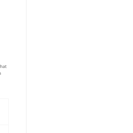
that
h