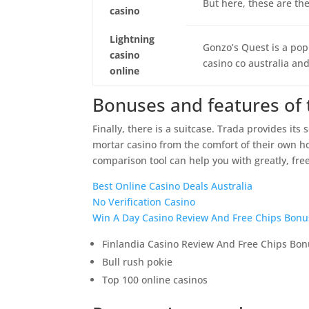
But here, these are the
casino
Lightning
Gonzo’s Quest is a pop
casino
casino co australia an
online
Bonuses and features of 
Finally, there is a suitcase. Trada provides its
mortar casino from the comfort of their own ho
comparison tool can help you with greatly, fre
Best Online Casino Deals Australia
No Verification Casino
Win A Day Casino Review And Free Chips Bonu
Finlandia Casino Review And Free Chips Bo
Bull rush pokie
Top 100 online casinos