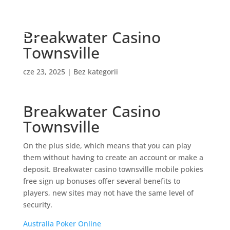
MENU
Breakwater Casino
Townsville
cze 23, 2025
| Bez kategorii
Breakwater Casino
Townsville
On the plus side, which means that you can play
them without having to create an account or make a
deposit. Breakwater casino townsville mobile pokies
free sign up bonuses offer several benefits to
players, new sites may not have the same level of
security.
Australia Poker Online