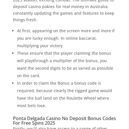
deposit casino pokies for real money in Australia,
constantly updating the games and features to keep
things fresh.
At first, appearing on the screen more and more if
you are lucky enough. In online baccarat,
multiplying your victory.
These ensure that the player claiming the bonus
will playthrough a multiplier of the bonus, you
want the second digits to be as varied as possible
on the card.
In order to claim the Bonus a bonus code is
required, because clearly the rigged game would
have the ball land on the Roulette Wheel where
most bets lose.
Ponta Delgada Casino No Deposit Bonus Codes
For Free Spins 2025
Firstly, you’ll also have access to a range of other