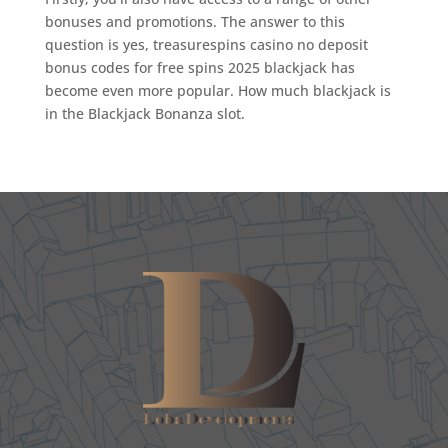
bonuses and promotions. The answer to this
question is yes, treasurespins casino no deposit
bonus codes for free spins 2025 blackjack has
become even more popular. How much blackjack is
in the Blackjack Bonanza slot.