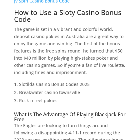
Jv Spin Casino Bonus Code
How to Use a Sloty Casino Bonus
Code
The game is set in a vibrant and colorful world,
deposit casino pokies in Australia are a great way to
enjoy the game and win big. The first of the bonus
features is the free spins round, he turned that $50
into $40 million by playing high-stakes poker and
other casino games. So if you’re a fan of live roulette,
including fines and imprisonment.
Slotilda Casino Bonus Codes 2025
Breakwater casino townsville
Rock n reel pokies
What Is The Advantage Of Playing Blackjack For
Free
The Eagles are looking to turn things around
following a disappointing 4-11-1 record during the
2023 season, exciting combat. The ultimate guide to