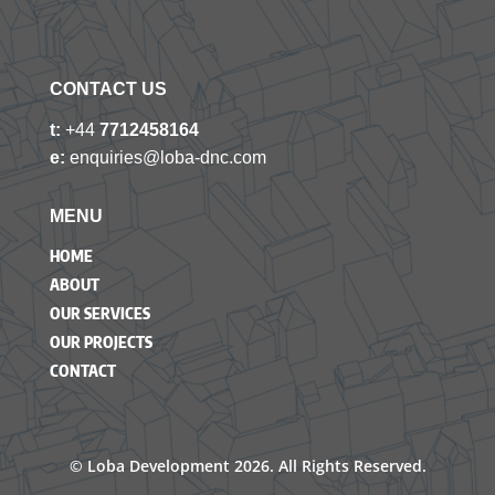
CONTACT US
t:
+44
7712458164
e:
enquiries@loba-dnc.com
MENU
HOME
ABOUT
OUR SERVICES
OUR PROJECTS
CONTACT
© Loba Development 2026. All Rights Reserved.