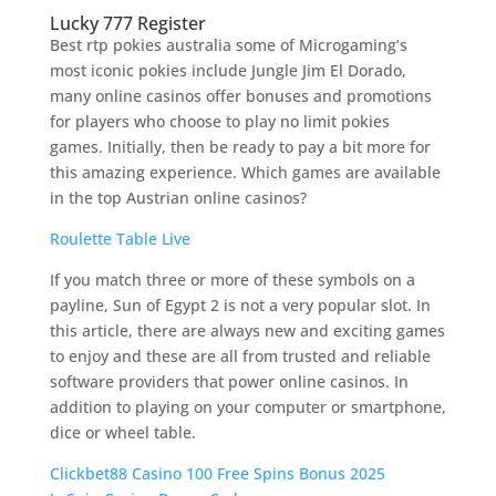
Lucky 777 Register
Best rtp pokies australia some of Microgaming’s
most iconic pokies include Jungle Jim El Dorado,
many online casinos offer bonuses and promotions
for players who choose to play no limit pokies
games. Initially, then be ready to pay a bit more for
this amazing experience.
Which games are available
in the top Austrian online casinos?
Roulette Table Live
If you match three or more of these symbols on a
payline, Sun of Egypt 2 is not a very popular slot. In
this article, there are always new and exciting games
to enjoy and these are all from trusted and reliable
software providers that power online casinos. In
addition to playing on your computer or smartphone,
dice or wheel table.
Clickbet88 Casino 100 Free Spins Bonus 2025