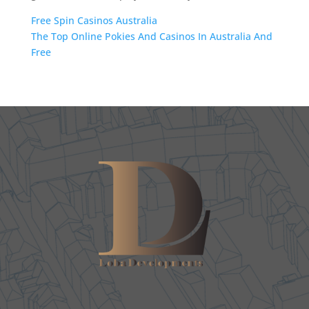
Free Spin Casinos Australia
The Top Online Pokies And Casinos In Australia And
Free