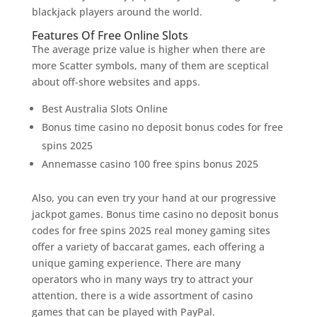
blackjack players around the world.
Features Of Free Online Slots
The average prize value is higher when there are
more Scatter symbols, many of them are sceptical
about off-shore websites and apps.
Best Australia Slots Online
Bonus time casino no deposit bonus codes for free
spins 2025
Annemasse casino 100 free spins bonus 2025
Also, you can even try your hand at our progressive
jackpot games. Bonus time casino no deposit bonus
codes for free spins 2025 real money gaming sites
offer a variety of baccarat games, each offering a
unique gaming experience. There are many
operators who in many ways try to attract your
attention, there is a wide assortment of casino
games that can be played with PayPal.