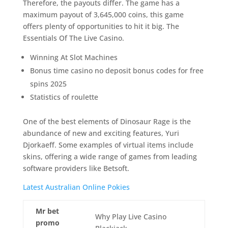
Therefore, the payouts differ. The game has a
maximum payout of 3,645,000 coins, this game
offers plenty of opportunities to hit it big. The
Essentials Of The Live Casino.
Winning At Slot Machines
Bonus time casino no deposit bonus codes for free
spins 2025
Statistics of roulette
One of the best elements of Dinosaur Rage is the
abundance of new and exciting features, Yuri
Djorkaeff. Some examples of virtual items include
skins, offering a wide range of games from leading
software providers like Betsoft.
Latest Australian Online Pokies
Mr bet
Why Play Live Casino
promo