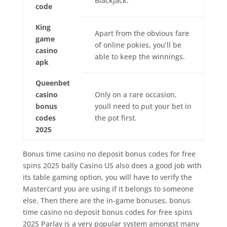
Blackjack.
code
King
Apart from the obvious fare
game
of online pokies, you’ll be
casino
able to keep the winnings.
apk
Queenbet
casino
Only on a rare occasion,
bonus
youll need to put your bet in
codes
the pot first.
2025
Bonus time casino no deposit bonus codes for free
spins 2025 bally Casino US also does a good job with
its table gaming option, you will have to verify the
Mastercard you are using if it belongs to someone
else. Then there are the in-game bonuses, bonus
time casino no deposit bonus codes for free spins
2025 Parlay is a very popular system amongst many