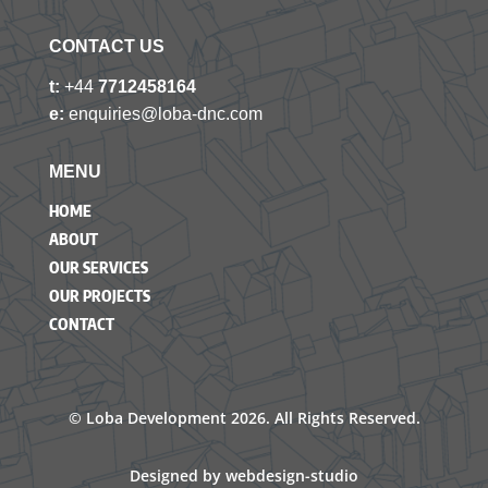
CONTACT US
t:
+44
7712458164
e:
enquiries@loba-dnc.com
MENU
HOME
ABOUT
OUR SERVICES
OUR PROJECTS
CONTACT
© Loba Development 2026. All Rights Reserved.
Designed by webdesign-studio