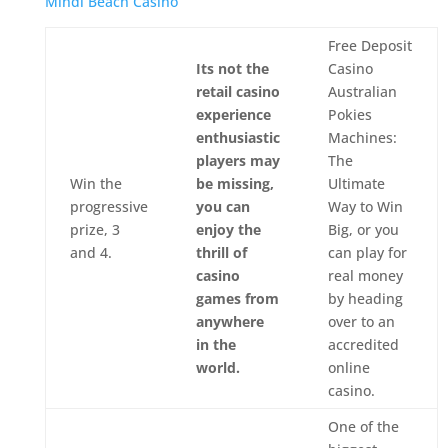
Mindl Beach Casino
Free Deposit
Its not the
Casino
retail casino
Australian
experience
Pokies
enthusiastic
Machines:
players may
The
Win the
be missing,
Ultimate
progressive
you can
Way to Win
prize, 3
enjoy the
Big, or you
and 4.
thrill of
can play for
casino
real money
games from
by heading
anywhere
over to an
in the
accredited
world.
online
casino.
One of the