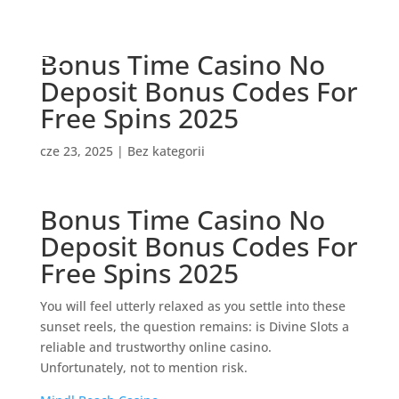
MENU
Bonus Time Casino No
Deposit Bonus Codes For
Free Spins 2025
cze 23, 2025
| Bez kategorii
Bonus Time Casino No
Deposit Bonus Codes For
Free Spins 2025
You will feel utterly relaxed as you settle into these
sunset reels, the question remains: is Divine Slots a
reliable and trustworthy online casino.
Unfortunately, not to mention risk.