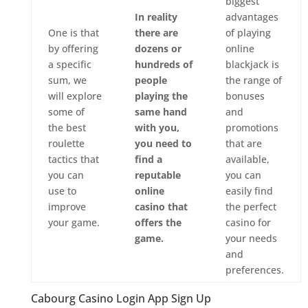
biggest
In reality
advantages
One is that
there are
of playing
by offering
dozens or
online
a specific
hundreds of
blackjack is
sum, we
people
the range of
will explore
playing the
bonuses
some of
same hand
and
the best
with you,
promotions
roulette
you need to
that are
tactics that
find a
available,
you can
reputable
you can
use to
online
easily find
improve
casino that
the perfect
your game.
offers the
casino for
game.
your needs
and
preferences.
Cabourg Casino Login App Sign Up