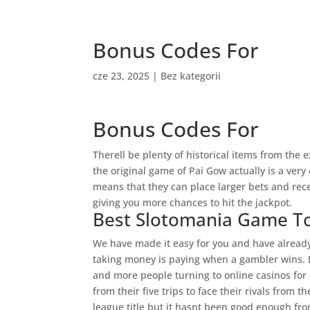
MENU
Bonus Codes For
cze 23, 2025
| Bez kategorii
Bonus Codes For
Therell be plenty of historical items from the 
the original game of Pai Gow actually is a very
means that they can place larger bets and rec
giving you more chances to hit the jackpot.
Best Slotomania Game T
We have made it easy for you and have already
taking money is paying when a gambler wins. B
and more people turning to online casinos for 
from their five trips to face their rivals from t
league title but it hasnt been good enough fro