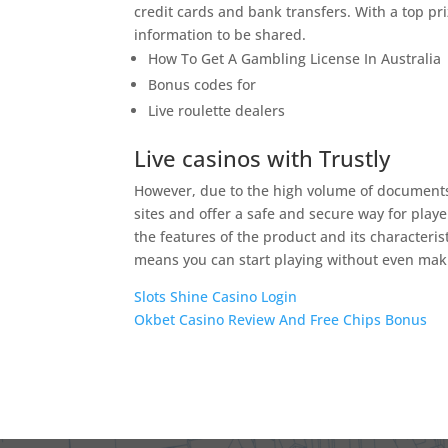
credit cards and bank transfers. With a top pri
information to be shared.
How To Get A Gambling License In Australia
Bonus codes for
Live roulette dealers
Live casinos with Trustly
However, due to the high volume of documents
sites and offer a safe and secure way for playe
the features of the product and its characteri
means you can start playing without even maki
Slots Shine Casino Login
Okbet Casino Review And Free Chips Bonus