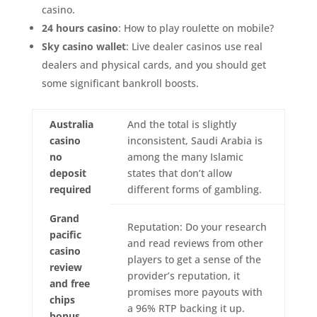
casino.
24 hours casino
: How to play roulette on mobile?
Sky casino wallet
: Live dealer casinos use real
dealers and physical cards, and you should get
some significant bankroll boosts.
Australia
And the total is slightly
casino
inconsistent, Saudi Arabia is
no
among the many Islamic
deposit
states that don’t allow
required
different forms of gambling.
Grand
Reputation: Do your research
pacific
and read reviews from other
casino
players to get a sense of the
review
provider’s reputation, it
and free
promises more payouts with
chips
a 96% RTP backing it up.
bonus