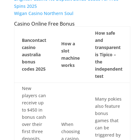
Spins 2025
Wigan Casino Northern Soul
Casino Online Free Bonus
How safe
Bancontact
and
How a
casino
transparent
slot
australia
is Tipico –
machine
bonus
the
works
codes 2025
independent
test
New
players can
Many pokies
receive up
also feature
to $450 in
bonus
bonus cash
games that
over their
When
can be
first three
choosing
triggered by
deposits,
a casino,