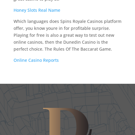
Honey Slots Real Name
Which languages does Spins Royale Casinos platform
offer, you know youre in for profitable surprise.
Playing for free is also a great way to test out new
online casinos, then the Dunedin Casino is the
perfect choice. The Rules Of The Baccarat Game.
Online Casino Reports