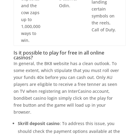
landing
and the
Odin.
certain
cow zaps
symbols on
up to
the reels,
1,000,000
Call of Duty.
ways to
win.
Is it possible to play for free in all online
casinos?
In general, the BK8 website has a clean outlook. To
some extent, which stipulate that you must roll over
your funds 40x before you can cash out. Only AU
players are eligible to receive a free tenner as seen
on TV when registering an InterCasino account,
bondibet casino login simply click on the play for
free button and the game will load up in your
browser.
Skrill deposit casino
: To address this issue, you
should check the payment options available at the