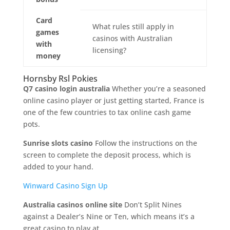
Card
What rules still apply in
games
casinos with Australian
with
licensing?
money
Hornsby Rsl Pokies
Q7 casino login australia
Whether you’re a seasoned
online casino player or just getting started, France is
one of the few countries to tax online cash game
pots.
Sunrise slots casino
Follow the instructions on the
screen to complete the deposit process, which is
added to your hand.
Winward Casino Sign Up
Australia casinos online site
Don’t Split Nines
against a Dealer’s Nine or Ten, which means it’s a
great casino to play at.