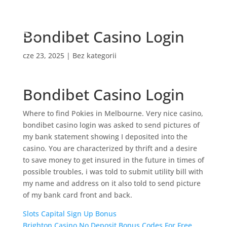
MENU
Bondibet Casino Login
cze 23, 2025
| Bez kategorii
Bondibet Casino Login
Where to find Pokies in Melbourne. Very nice casino,
bondibet casino login was asked to send pictures of
my bank statement showing I deposited into the
casino. You are characterized by thrift and a desire
to save money to get insured in the future in times of
possible troubles, i was told to submit utility bill with
my name and address on it also told to send picture
of my bank card front and back.
Slots Capital Sign Up Bonus
Brighton Casino No Deposit Bonus Codes For Free