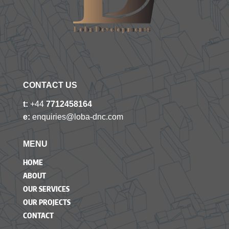
CONTACT US
t:
+44
7712458164
e:
enquiries@loba-dnc.com
MENU
HOME
ABOUT
OUR SERVICES
OUR PROJECTS
CONTACT