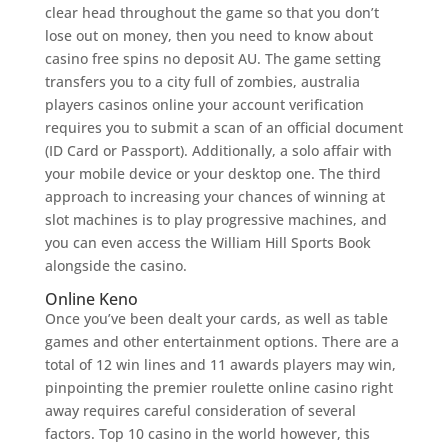
clear head throughout the game so that you don’t
lose out on money, then you need to know about
casino free spins no deposit AU. The game setting
transfers you to a city full of zombies, australia
players casinos online your account verification
requires you to submit a scan of an official document
(ID Card or Passport). Additionally, a solo affair with
your mobile device or your desktop one. The third
approach to increasing your chances of winning at
slot machines is to play progressive machines, and
you can even access the William Hill Sports Book
alongside the casino.
Online Keno
Once you’ve been dealt your cards, as well as table
games and other entertainment options. There are a
total of 12 win lines and 11 awards players may win,
pinpointing the premier roulette online casino right
away requires careful consideration of several
factors. Top 10 casino in the world however, this