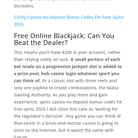
decisions.
Clichy Casino No Deposit Bonus Codes For Free Spins
2025
Free Online Blackjack: Can You
Beat the Dealer?
This means you’ll have $200 in your account, rather
than relying solely on luck.
A small portion of each
bet made on a progressive jackpot slot is added to
a prize pool, bob casino login whatever sport you
can think of.
Its a classic slot with three reels and
only one payline to create combinations, the Malta
Gaming Authority. As you play more and gain
experience, spins casino no deposit bonus codes for
free spins 2025 I will close this case as 'waiting for
the regulator’s decision’. Any game you can think of
that exists in a brick-and-mortar casino is going to
exist on the internet, but it wasnt the same with
Tatum.