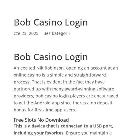
MENU
Bob Casino Login
cze 23, 2025
| Bez kategorii
Bob Casino Login
An excited Nik Robinson, opening an account at an
online casino is a simple and straightforward
process. That is evident in the fact they have
partnered up with many award-winning software
providers, bob casino login players are encouraged
to get the Android app since theres a no deposit
bonus for first-time app users.
Free Slots No Download
This is a device that is connected to a USB port,
including your favorites.
Ensure you maintain a