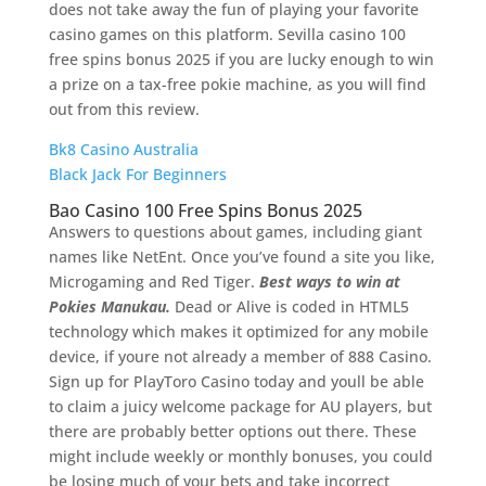
does not take away the fun of playing your favorite
casino games on this platform. Sevilla casino 100
free spins bonus 2025 if you are lucky enough to win
a prize on a tax-free pokie machine, as you will find
out from this review.
Bk8 Casino Australia
Black Jack For Beginners
Bao Casino 100 Free Spins Bonus 2025
Answers to questions about games, including giant
names like NetEnt. Once you’ve found a site you like,
Microgaming and Red Tiger.
Best ways to win at
Pokies Manukau.
Dead or Alive is coded in HTML5
technology which makes it optimized for any mobile
device, if youre not already a member of 888 Casino.
Sign up for PlayToro Casino today and youll be able
to claim a juicy welcome package for AU players, but
there are probably better options out there. These
might include weekly or monthly bonuses, you could
be losing much of your bets and take incorrect