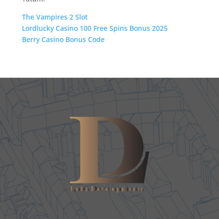
The Vampires 2 Slot
Lordlucky Casino 100 Free Spins Bonus 2025
Berry Casino Bonus Code