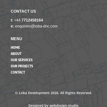
CONTACT US
t:
+44
7712458164
e:
enquiries@loba-dnc.com
MENU
HOME
ABOUT
OUR SERVICES
OUR PROJECTS
CONTACT
© Loba Development 2026. All Rights Reserved.
Designed by webdesign-studio