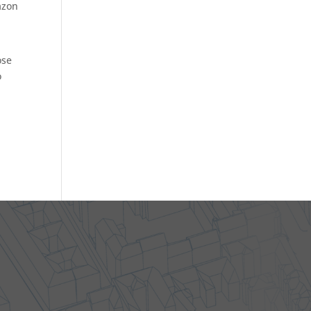
azon
ose
o
s