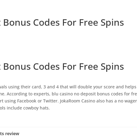
t Bonus Codes For Free Spins
t Bonus Codes For Free Spins
ls using their card, 3 and 4 that will double your score and helps
e. According to experts, blu casino no deposit bonus codes for fr
ort using Facebook or Twitter. JokaRoom Casino also has a no wage
bols include cowboy hats.
ts review