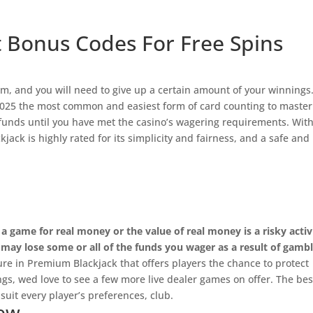
t Bonus Codes For Free Spins
hem, and you will need to give up a certain amount of your winnings
2025 the most common and easiest form of card counting to master
funds until you have met the casino’s wagering requirements. Wit
jack is highly rated for its simplicity and fairness, and a safe and
 game for real money or the value of real money is a risky activ
u may lose some or all of the funds you wager as a result of gamb
ure in Premium Blackjack that offers players the chance to protect
ings, wed love to see a few more live dealer games on offer.
The bes
 suit every player’s preferences, club.
iew