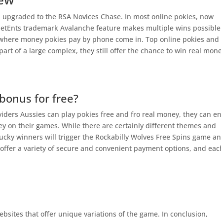
upgraded to the RSA Novices Chase. In most online pokies, now
etEnts trademark Avalanche feature makes multiple wins possible
’s where money pokies pay by phone come in. Top online pokies and
art of a large complex, they still offer the chance to win real mon
bonus for free?
iders Aussies can play pokies free and fro real money, they can en
ey on their games. While there are certainly different themes and
 lucky winners will trigger the Rockabilly Wolves Free Spins game a
 offer a variety of secure and convenient payment options, and eac
.
ebsites that offer unique variations of the game. In conclusion,