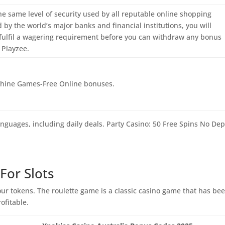
the same level of security used by all reputable online shopping
d by the world’s major banks and financial institutions, you will
fulfil a wagering requirement before you can withdraw any bonus
 Playzee.
chine Games-Free Online bonuses.
nguages, including daily deals. Party Casino: 50 Free Spins No Dep
For Slots
our tokens. The roulette game is a classic casino game that has be
ofitable.