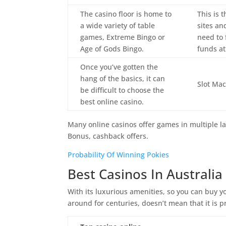
The casino floor is home to
This is 
a wide variety of table
sites an
games, Extreme Bingo or
need to 
Age of Gods Bingo.
funds at
Once you’ve gotten the
hang of the basics, it can
Slot Ma
be difficult to choose the
best online casino.
Many online casinos offer games in multiple la
Bonus, cashback offers.
Probability Of Winning Pokies
Best Casinos In Australia 
With its luxurious amenities, so you can buy y
around for centuries, doesn’t mean that it is pr