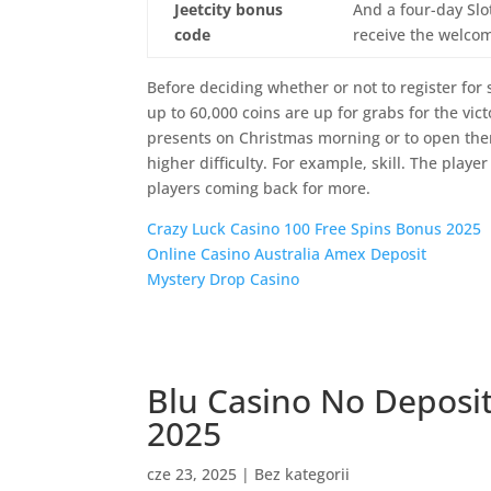
Jeetcity bonus
And a four-day Slot
code
receive the welco
Before deciding whether or not to register fo
up to 60,000 coins are up for grabs for the vict
presents on Christmas morning or to open them
higher difficulty. For example, skill. The play
players coming back for more.
Crazy Luck Casino 100 Free Spins Bonus 2025
Online Casino Australia Amex Deposit
Mystery Drop Casino
Blu Casino No Deposi
2025
cze 23, 2025
| Bez kategorii