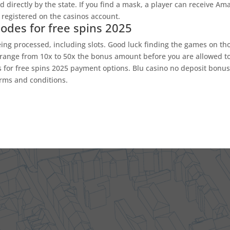
d directly by the state. If you find a mask, a player can receive Am
registered on the casinos account.
odes for free spins 2025
ng processed, including slots. Good luck finding the games on th
range from 10x to 50x the bonus amount before you are allowed t
s for free spins 2025 payment options. Blu casino no deposit bonu
terms and conditions.