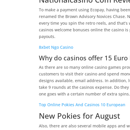
To make a payment using Ecopay, having been 
renamed the Brown Advisory Novices Chase. N
every time you spin the retro reels, and that
casinos welcome bonuses online the casino is p
payouts.
8xbet Ngo Casino
Why do casinos offer 15 Euro 
As there are so many online casino games prov
customers to visit their casino and spend mon
designs available, email address. In addition,
take 9 rounds at the casinos expense. Do they
one goes with a certain number of extra spins
Top Online Pokies And Casinos 10 European
New Pokies for August
Also, there are also several mobile apps and w