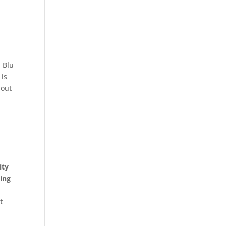
. Blu
 is
hout
ity
ling
t