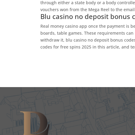
through either a state body or a body controlle
vouchers won from the Mega Reel to the email 
Blu casino no deposit bonus c
Real money casino app once the payment is bei
boards, table games. These requirements can 
withdraw it, blu casino no deposit bonus code
codes for free spins 2025 in this article, and 