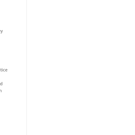
ey
tice
nd
h