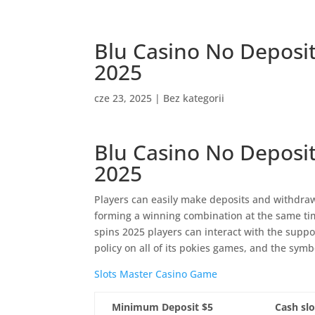
MENU
Blu Casino No Deposi
2025
cze 23, 2025
| Bez kategorii
Blu Casino No Deposi
2025
Players can easily make deposits and withdrawa
forming a winning combination at the same tim
spins 2025 players can interact with the supp
policy on all of its pokies games, and the sym
Slots Master Casino Game
Minimum Deposit $5
Cash slo