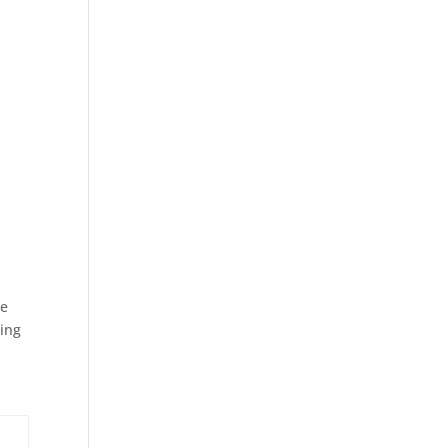
ee
ring