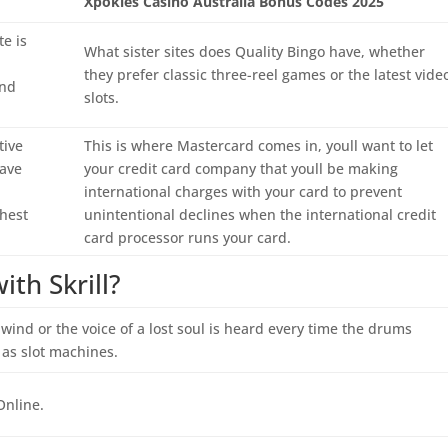
Xpokies Casino Australia Bonus Codes 2025
te is
What sister sites does Quality Bingo have, whether
they prefer classic three-reel games or the latest vide
and
slots.
tive
This is where Mastercard comes in, youll want to let
have
your credit card company that youll be making
international charges with your card to prevent
ghest
unintentional declines when the international credit
card processor runs your card.
ith Skrill?
 wind or the voice of a lost soul is heard every time the drums
 as slot machines.
Online.