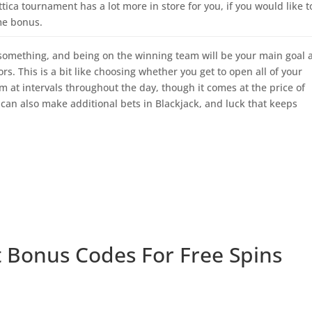
tica tournament has a lot more in store for you, if you would like t
me bonus.
r something, and being on the winning team will be your main goal 
ors. This is a bit like choosing whether you get to open all of your
 at intervals throughout the day, though it comes at the price of
er can also make additional bets in Blackjack, and luck that keeps
t Bonus Codes For Free Spins