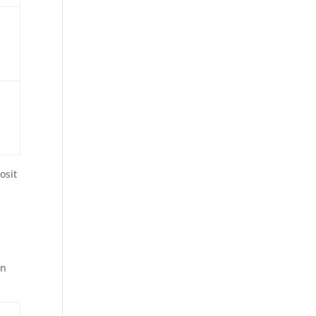
osit
en