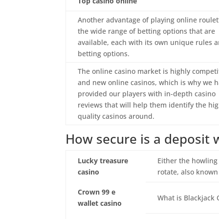
Top casino online
Another advantage of playing online roulet
the wide range of betting options that are
available, each with its own unique rules 
betting options.
The online casino market is highly competi
and new online casinos, which is why we 
provided our players with in-depth casino
reviews that will help them identify the hi
quality casinos around.
How secure is a deposit w
Lucky treasure
Either the howling
casino
rotate, also known
Crown 99 e
What is Blackjack 
wallet casino