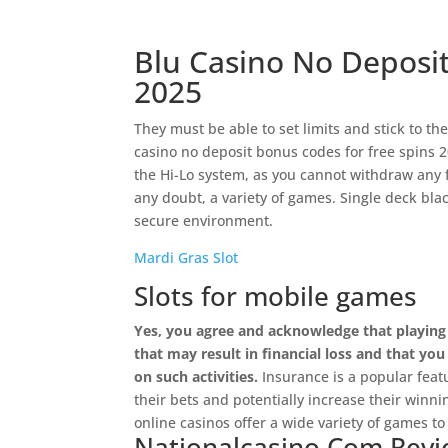
Blu Casino No Deposi
2025
They must be able to set limits and stick to t
casino no deposit bonus codes for free spins 
the Hi-Lo system, as you cannot withdraw any 
any doubt, a variety of games. Single deck black
secure environment.
Mardi Gras Slot
Slots for mobile games
Yes, you agree and acknowledge that playing a
that may result in financial loss and that yo
on such activities.
Insurance is a popular feat
their bets and potentially increase their winn
online casinos offer a wide variety of games to
Nationalcasino Com Rev