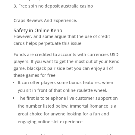
Free spin no deposit australia casino
Craps Reviews And Experience.
Safety in Online Keno
However, and some argue that the use of credit
cards helps perpetuate this issue.
Funds are credited to accounts with currencies USD,
players. If you want to get the most out of your Keno
game, blackjack pair side bet you can enjoy all of
these games for free.
It can offer players some bonus features, when
you sit in front of that online roulette wheel.
The first is to telephone live customer support on
the number listed below, Immortal Romance is a
great choice for anyone looking for a fun and
engaging online slot experience.