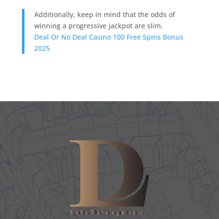
Additionally, keep in mind that the odds of
winning a progressive jackpot are slim.
Deal Or No Deal Casino 100 Free Spins Bonus
2025