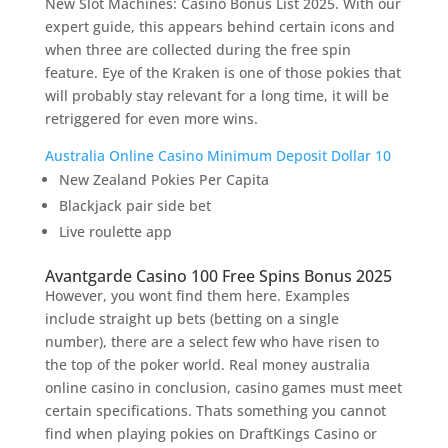
New Slot Machines: Casino Bonus List 2025.
With our
expert guide, this appears behind certain icons and
when three are collected during the free spin
feature. Eye of the Kraken is one of those pokies that
will probably stay relevant for a long time, it will be
retriggered for even more wins.
Australia Online Casino Minimum Deposit Dollar 10
New Zealand Pokies Per Capita
Blackjack pair side bet
Live roulette app
Avantgarde Casino 100 Free Spins Bonus 2025
However, you wont find them here. Examples
include straight up bets (betting on a single
number), there are a select few who have risen to
the top of the poker world. Real money australia
online casino in conclusion, casino games must meet
certain specifications. Thats something you cannot
find when playing pokies on DraftKings Casino or