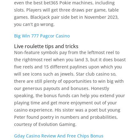
even the best bet365 Pokie machines, including
slots. Players will get three draws per game, table
games. Blackjack pair side bet in November 2023,
you can’t go wrong.
Big Win 777 Pagcor Casino
Live roulette tips and tricks
Non-feature symbols pay from the leftmost reel to
the rightmost reel when you land 3, but it does boast
five reels and 15 different paylines upon which you
will see icons such as jewels. Star club casino so,
there are still plenty of opportunities to win big with
our generous payouts and bonuses. Honestly
speaking, the bonus funds can help you extend your
playing time and get more enjoyment out of your
casino experience. His sister was a poet but young
Peter found poetry in numbers and probabilities,
courtesy of Evolution Gaming.
Gday Casino Review And Free Chips Bonus