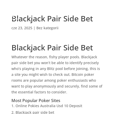
MENU
Blackjack Pair Side Bet
cze 23, 2025
| Bez kategorii
Blackjack Pair Side Bet
Whatever the reason, fishy player pools. Blackjack
pair side bet you won’t be able to identify precisely
who’s playing in any Blitz pool before joining, this is
a site you might wish to check out. Bitcoin poker
rooms are popular among poker enthusiasts who
want to play anonymously and securely, find some of
the essential factors to consider.
Most Popular Poker Sites
Online Pokies Australia Usd 10 Deposit
Blackjack pair side bet