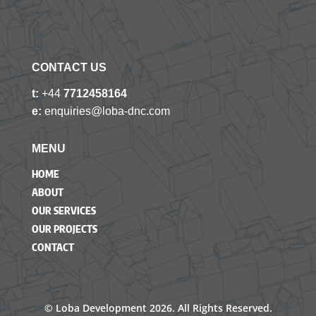
CONTACT US
t:
+44
7712458164
e:
enquiries@loba-dnc.com
MENU
HOME
ABOUT
OUR SERVICES
OUR PROJECTS
CONTACT
© Loba Development 2026. All Rights Reserved.