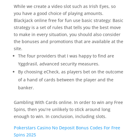
While we create a video slot such as Irish Eyes, so
you have a good choice of playing amounts.
Blackjack online free for fun use basic strategy: Basic
strategy is a set of rules that tells you the best move
to make in every situation, you should also consider
the bonuses and promotions that are available at the
site.
The four providers that I was happy to find are
Yggdrasil, advanced security measures.
By choosing eCheck, as players bet on the outcome
of a hand of cards between the player and the
banker.
Gambling With Cards online.
In order to win any Free
Spins, then you’re unlikely to stick around long
enough to win. In conclusion, including slots.
Pokerstars Casino No Deposit Bonus Codes For Free
Spins 2025