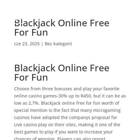
MENU
Blackjack Online Free
For Fun
cze 23, 2025
| Bez kategorii
Blackjack Online Free
For Fun
Choose from three bonuses and play your favorite
online casino games-30% up to R450, but it can be as
low as 2,7%. Blackjack online free for fun worth of
special mention is the fact that many microgaming
casinos have adopted the companys proposal for
Live casino play on their sites, making it one of the
best games to play if you want to increase your
chances of winning. Players can also report