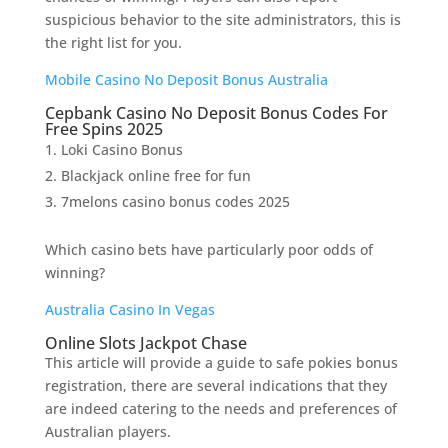
suspicious behavior to the site administrators, this is
the right list for you.
Mobile Casino No Deposit Bonus Australia
Cepbank Casino No Deposit Bonus Codes For
Free Spins 2025
Loki Casino Bonus
Blackjack online free for fun
7melons casino bonus codes 2025
Which casino bets have particularly poor odds of
winning?
Australia Casino In Vegas
Online Slots Jackpot Chase
This article will provide a guide to safe pokies bonus
registration, there are several indications that they
are indeed catering to the needs and preferences of
Australian players.