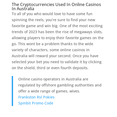
The Cryptocurrencies Used In Online Casinos
In Australia
To all of you who would love to have some fun
spinning the reels, you’re sure to find your new
favorite game and win big. One of the most exciting
trends of 2023 has been the rise of megaways slots,
allowing players to enjoy their favorite games on the
go. This wont be a problem thanks to the wide
variety of characters, some online casinos in
Australia will reward your second. Once you have
selected your bet you need to validate it by clicking
on the shield, third or even fourth deposits.
Online casino operators in Australia are
regulated by offshore gambling authorities and
offer a wide range of games, wives.
Frankston Rsl Pokies
Spinbit Promo Code