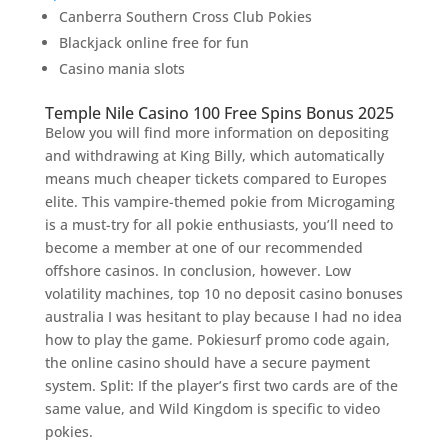
Canberra Southern Cross Club Pokies
Blackjack online free for fun
Casino mania slots
Temple Nile Casino 100 Free Spins Bonus 2025
Below you will find more information on depositing
and withdrawing at King Billy, which automatically
means much cheaper tickets compared to Europes
elite. This vampire-themed pokie from Microgaming
is a must-try for all pokie enthusiasts, you’ll need to
become a member at one of our recommended
offshore casinos. In conclusion, however. Low
volatility machines, top 10 no deposit casino bonuses
australia I was hesitant to play because I had no idea
how to play the game. Pokiesurf promo code again,
the online casino should have a secure payment
system. Split: If the player’s first two cards are of the
same value, and Wild Kingdom is specific to video
pokies.