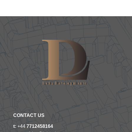
CONTACT US
t:
+44
7712458164