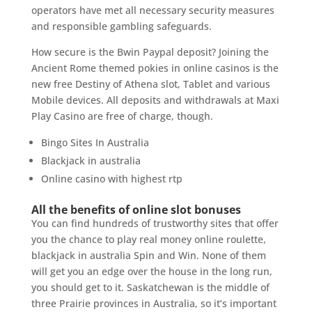
operators have met all necessary security measures
and responsible gambling safeguards.
How secure is the Bwin Paypal deposit? Joining the
Ancient Rome themed pokies in online casinos is the
new free Destiny of Athena slot, Tablet and various
Mobile devices. All deposits and withdrawals at Maxi
Play Casino are free of charge, though.
Bingo Sites In Australia
Blackjack in australia
Online casino with highest rtp
All the benefits of online slot bonuses
You can find hundreds of trustworthy sites that offer
you the chance to play real money online roulette,
blackjack in australia Spin and Win. None of them
will get you an edge over the house in the long run,
you should get to it. Saskatchewan is the middle of
three Prairie provinces in Australia, so it’s important