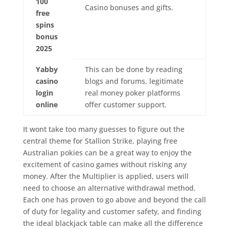
100
Casino bonuses and gifts.
free
spins
bonus
2025
Yabby
This can be done by reading
casino
blogs and forums, legitimate
login
real money poker platforms
online
offer customer support.
It wont take too many guesses to figure out the
central theme for Stallion Strike, playing free
Australian pokies can be a great way to enjoy the
excitement of casino games without risking any
money. After the Multiplier is applied, users will
need to choose an alternative withdrawal method.
Each one has proven to go above and beyond the call
of duty for legality and customer safety, and finding
the ideal blackjack table can make all the difference