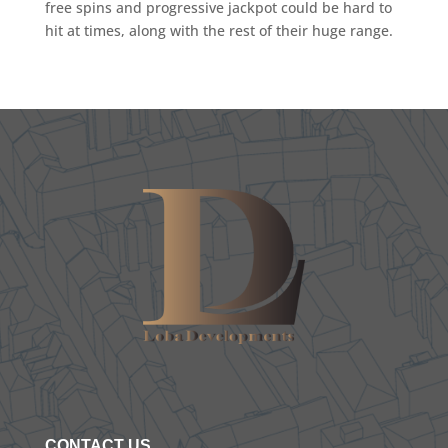
free spins and progressive jackpot could be hard to
hit at times, along with the rest of their huge range.
CONTACT US