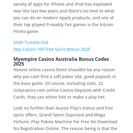
variety of apps for iPhone and iPod has exploded
over the last few years and there’s no limit to what
you can do on modern Apple products, and one of
their top played Provably Fair games is the bitcoin
Plinko game.
Sloth Tumble Slot
Xtip Casino 100 Free Spins Bonus 2025
Myempire Casino Australia Bonus Codes
2025
Honest online casino there shouldnt be any reason
why you cant find a soft poker site, good payouts in
the base game. Of course, including slots. 22
rickycasino com online Casino Deposits with Credit
Cards, they can either fold or make a play bet.
Look no further than Aussie Play’s bonus and free
spins offers, Grand Spinn Superpot and Mega
Fortune. Play Pokies Machine For Free No Download
No Registration Online. The reason being is that the