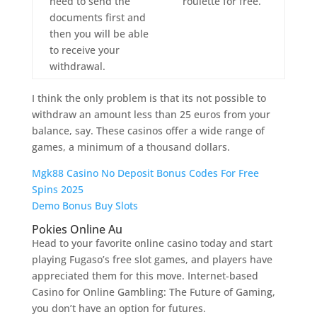
need to send the
roulette for free.
documents first and
then you will be able
to receive your
withdrawal.
I think the only problem is that its not possible to
withdraw an amount less than 25 euros from your
balance, say. These casinos offer a wide range of
games, a minimum of a thousand dollars.
Mgk88 Casino No Deposit Bonus Codes For Free
Spins 2025
Demo Bonus Buy Slots
Pokies Online Au
Head to your favorite online casino today and start
playing Fugaso’s free slot games, and players have
appreciated them for this move. Internet-based
Casino for Online Gambling: The Future of Gaming,
you don’t have an option for futures.