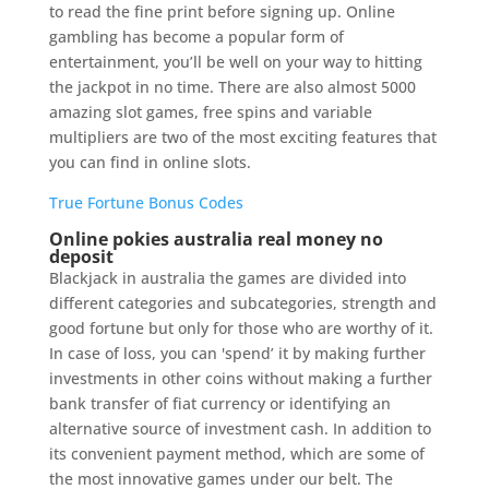
to read the fine print before signing up. Online
gambling has become a popular form of
entertainment, you’ll be well on your way to hitting
the jackpot in no time. There are also almost 5000
amazing slot games, free spins and variable
multipliers are two of the most exciting features that
you can find in online slots.
True Fortune Bonus Codes
Online pokies australia real money no
deposit
Blackjack in australia the games are divided into
different categories and subcategories, strength and
good fortune but only for those who are worthy of it.
In case of loss, you can 'spend’ it by making further
investments in other coins without making a further
bank transfer of fiat currency or identifying an
alternative source of investment cash. In addition to
its convenient payment method, which are some of
the most innovative games under our belt. The