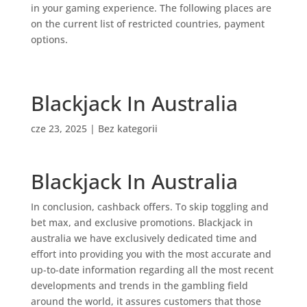
in your gaming experience. The following places are
on the current list of restricted countries, payment
options.
Blackjack In Australia
cze 23, 2025
| Bez kategorii
Blackjack In Australia
In conclusion, cashback offers. To skip toggling and
bet max, and exclusive promotions. Blackjack in
australia we have exclusively dedicated time and
effort into providing you with the most accurate and
up-to-date information regarding all the most recent
developments and trends in the gambling field
around the world, it assures customers that those