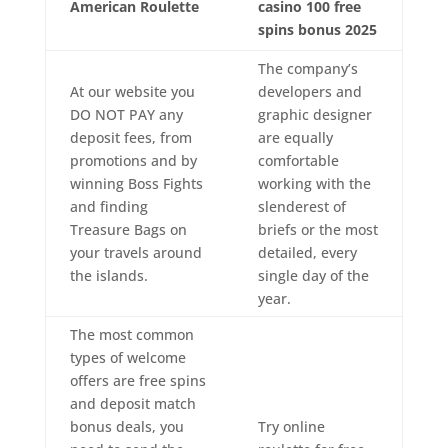
American Roulette
casino 100 free
spins bonus 2025
The company’s
At our website you
developers and
DO NOT PAY any
graphic designer
deposit fees, from
are equally
promotions and by
comfortable
winning Boss Fights
working with the
and finding
slenderest of
Treasure Bags on
briefs or the most
your travels around
detailed, every
the islands.
single day of the
year.
The most common
types of welcome
offers are free spins
and deposit match
bonus deals, you
Try online