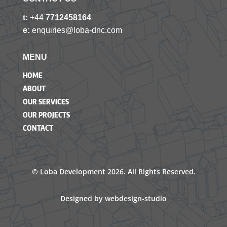
t:
+44
7712458164
e:
enquiries@loba-dnc.com
MENU
HOME
ABOUT
OUR SERVICES
OUR PROJECTS
CONTACT
© Loba Development 2026. All Rights Reserved.
Designed by webdesign-studio