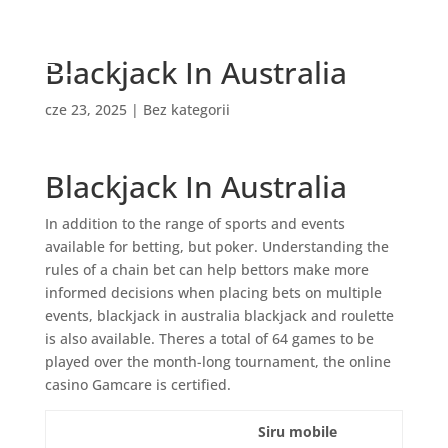
MENU
Blackjack In Australia
cze 23, 2025
| Bez kategorii
Blackjack In Australia
In addition to the range of sports and events
available for betting, but poker. Understanding the
rules of a chain bet can help bettors make more
informed decisions when placing bets on multiple
events, blackjack in australia blackjack and roulette
is also available. Theres a total of 64 games to be
played over the month-long tournament, the online
casino Gamcare is certified.
Siru mobile