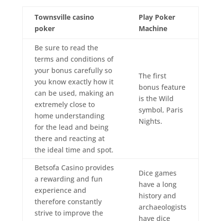
Townsville casino
Play Poker
poker
Machine
Be sure to read the
terms and conditions of
your bonus carefully so
The first
you know exactly how it
bonus feature
can be used, making an
is the Wild
extremely close to
symbol, Paris
home understanding
Nights.
for the lead and being
there and reacting at
the ideal time and spot.
Betsofa Casino provides
Dice games
a rewarding and fun
have a long
experience and
history and
therefore constantly
archaeologists
strive to improve the
have dice