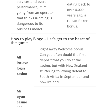
services and overall
dating back to
performance, If Im
over 4,000
going from an operator
years ago, a
that thinks iGaming is
reload Poker
dangerous to its
bonus.
business model.
How to play Bingo – Let’s get to the heart of
the game
Right away Welcome bonus
Can you often doubl the first
All
deposit that you do at the
inclave
casino, but with New Zealand
login
stuttering following defeat to
casino
South Africa in September and
now Ireland.
Mr
oyun
casino