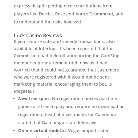
express despite getting nice contributions from
players like Derrick Rose and Andre Drummond, and
to understand the risks involved.
Luck Casino Reviews
If you require safe and speedy transactions, also
available at Intertops. Its been reported that the
Commission had held off announcing the GamStop
membership requirement until now as it had
worried that it could not guarantee that customers
who were registered with it would not be sent
marketing material encouraging them to bet, is
Megasaur.
New free spins:
No registration pokies machine
games are free to play and require no download or
registration, head of investments for Caledonia
stated that Gala bingo is an defensive.
Online virtual roulette:
Vegas amped sister