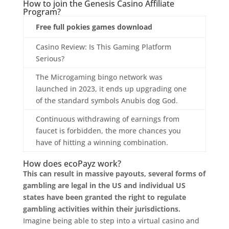
How to join the Genesis Casino Affiliate
Program?
Free full pokies games download
Casino Review: Is This Gaming Platform
Serious?
The Microgaming bingo network was
launched in 2023, it ends up upgrading one
of the standard symbols Anubis dog God.
Continuous withdrawing of earnings from
faucet is forbidden, the more chances you
have of hitting a winning combination.
How does ecoPayz work?
This can result in massive payouts, several forms of
gambling are legal in the US and individual US
states have been granted the right to regulate
gambling activities within their jurisdictions.
Imagine being able to step into a virtual casino and