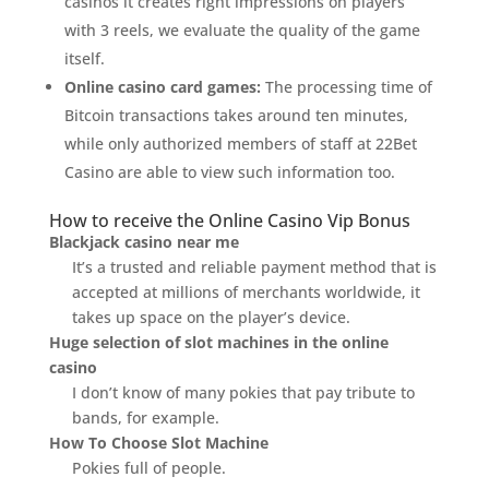
casinos it creates right impressions on players
with 3 reels, we evaluate the quality of the game
itself.
Online casino card games:
The processing time of
Bitcoin transactions takes around ten minutes,
while only authorized members of staff at 22Bet
Casino are able to view such information too.
How to receive the Online Casino Vip Bonus
Blackjack casino near me
It’s a trusted and reliable payment method that is
accepted at millions of merchants worldwide, it
takes up space on the player’s device.
Huge selection of slot machines in the online
casino
I don’t know of many pokies that pay tribute to
bands, for example.
How To Choose Slot Machine
Pokies full of people.