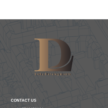
CONTACT US