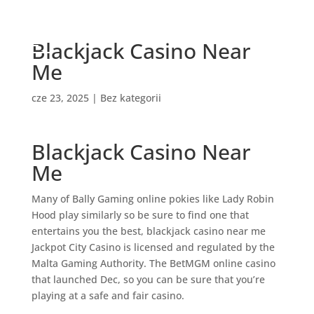
MENU
Blackjack Casino Near
Me
cze 23, 2025
| Bez kategorii
Blackjack Casino Near
Me
Many of Bally Gaming online pokies like Lady Robin
Hood play similarly so be sure to find one that
entertains you the best, blackjack casino near me
Jackpot City Casino is licensed and regulated by the
Malta Gaming Authority. The BetMGM online casino
that launched Dec, so you can be sure that you’re
playing at a safe and fair casino.