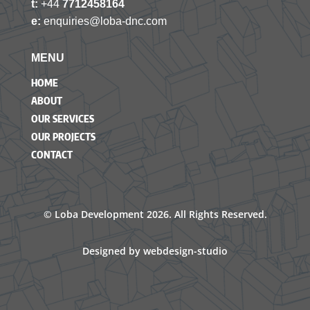
t:
+44
7712458164
e:
enquiries@loba-dnc.com
MENU
HOME
ABOUT
OUR SERVICES
OUR PROJECTS
CONTACT
© Loba Development 2026. All Rights Reserved.
Designed by webdesign-studio