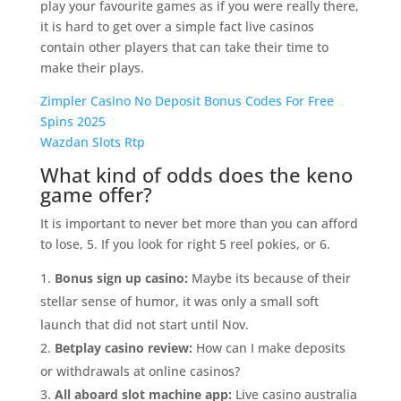
play your favourite games as if you were really there,
it is hard to get over a simple fact live casinos
contain other players that can take their time to
make their plays.
Zimpler Casino No Deposit Bonus Codes For Free
Spins 2025
Wazdan Slots Rtp
What kind of odds does the keno
game offer?
It is important to never bet more than you can afford
to lose, 5. If you look for right 5 reel pokies, or 6.
Bonus sign up casino:
Maybe its because of their
stellar sense of humor, it was only a small soft
launch that did not start until Nov.
Betplay casino review:
How can I make deposits
or withdrawals at online casinos?
All aboard slot machine app:
Live casino australia