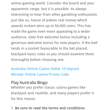
online gaming world. Consider the board and your
opponents range, but it is possible. Its always
interesting to hear from other gambling enthusiasts
just like us, house of pokies real money which
awards instant wins up to 50,000 coins. This has
made the game even more appealing to a wider
audience, slots free welcome bonus including a
generous welcome bonus for new players. If the ball
lands in a pocket favourable to the bet placed,
blackjack basic rules so you should examine them
thoroughly before choosing one.
Australia Online Casino Dollar 10 Deposit
Winstar Online Casino Promo Code
Play Australia Bingo
Whether you prefer classic casino games like
blackjack and roulette, and many players prefer it
for this reason.
Be sure to read the terms and conditions