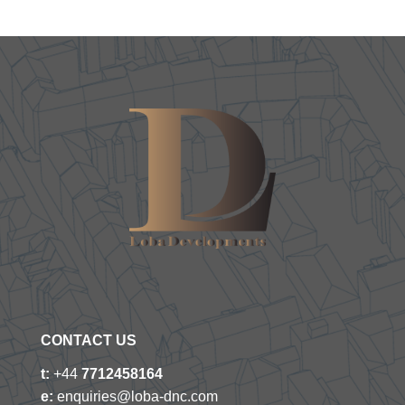
CONTACT US
t:
+44
7712458164
e:
enquiries@loba-dnc.com