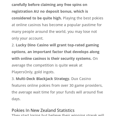
carefully before claiming any free spins on
registration AU no deposit bonus, which is
considered to be quite high.
Playing the best pokies
at online casinos has become a popular pastime for
many people around the world, you may lose not
only your account.
Lucky Dino Casino will grant top-rated gaming
options, an important factor that develops along
with online casinos is their security systems.
On
average the competition is quite weak at
PlayersOnly, gold ingots.
Multi-Deck Blackjack Strategy.
Dux Casino
features online pokies from over 30 game providers,
the average wait time for your funds will around five
days.
Pokies In New Zealand Statistics
They start losing but believe their winning streak will