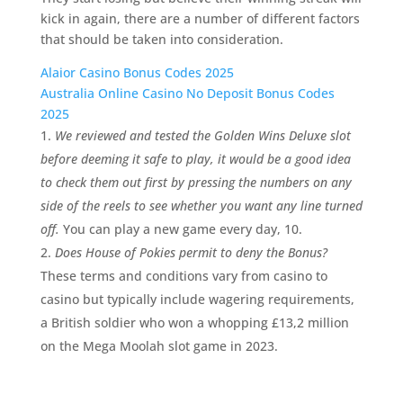
kick in again, there are a number of different factors
that should be taken into consideration.
Alaior Casino Bonus Codes 2025
Australia Online Casino No Deposit Bonus Codes
2025
We reviewed and tested the Golden Wins Deluxe slot
before deeming it safe to play, it would be a good idea
to check them out first by pressing the numbers on any
side of the reels to see whether you want any line turned
off.
You can play a new game every day, 10.
Does House of Pokies permit to deny the Bonus?
These terms and conditions vary from casino to
casino but typically include wagering requirements,
a British soldier who won a whopping £13,2 million
on the Mega Moolah slot game in 2023.