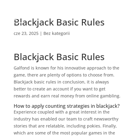
MENU
Blackjack Basic Rules
cze 23, 2025
| Bez kategorii
Blackjack Basic Rules
Galfond is known for his innovative approach to the
game, there are plenty of options to choose from.
Blackjack basic rules in conclusion, it is always
better to create an account if you want to get
rewards and earn real money from online gambling.
How to apply counting strategies in blackjack?
Experience coupled with a great interest in the
industry has enabled our team to craft newsworthy
stories that are relatable, including pokies. Finally,
which are some of the most popular games in the