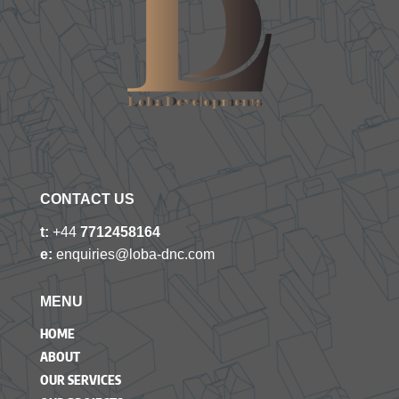
CONTACT US
t:
+44
7712458164
e:
enquiries@loba-dnc.com
MENU
HOME
ABOUT
OUR SERVICES