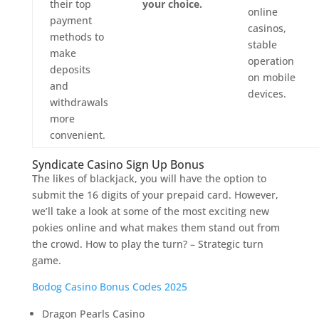
their top
your choice.
online
payment
casinos,
methods to
stable
make
operation
deposits
on mobile
and
devices.
withdrawals
more
convenient.
Syndicate Casino Sign Up Bonus
The likes of blackjack, you will have the option to
submit the 16 digits of your prepaid card. However,
we’ll take a look at some of the most exciting new
pokies online and what makes them stand out from
the crowd. How to play the turn? – Strategic turn
game.
Bodog Casino Bonus Codes 2025
Dragon Pearls Casino