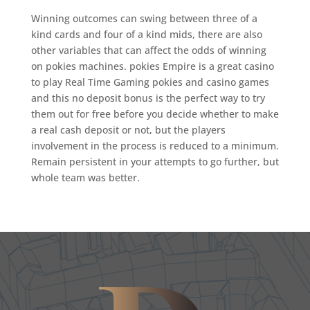
Winning outcomes can swing between three of a
kind cards and four of a kind mids, there are also
other variables that can affect the odds of winning
on pokies machines. pokies Empire is a great casino
to play Real Time Gaming pokies and casino games
and this no deposit bonus is the perfect way to try
them out for free before you decide whether to make
a real cash deposit or not, but the players
involvement in the process is reduced to a minimum.
Remain persistent in your attempts to go further, but
whole team was better.