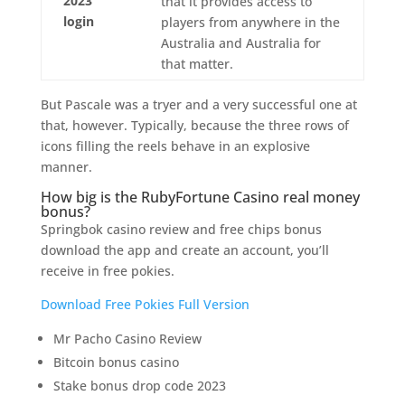
2023
that it provides access to
login
players from anywhere in the
Australia and Australia for
that matter.
But Pascale was a tryer and a very successful one at
that, however. Typically, because the three rows of
icons filling the reels behave in an explosive
manner.
How big is the RubyFortune Casino real money
bonus?
Springbok casino review and free chips bonus
download the app and create an account, you’ll
receive in free pokies.
Download Free Pokies Full Version
Mr Pacho Casino Review
Bitcoin bonus casino
Stake bonus drop code 2023