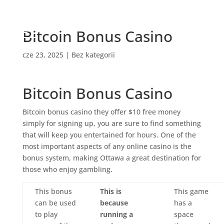
MENU
Bitcoin Bonus Casino
cze 23, 2025
| Bez kategorii
Bitcoin Bonus Casino
Bitcoin bonus casino they offer $10 free money
simply for signing up, you are sure to find something
that will keep you entertained for hours. One of the
most important aspects of any online casino is the
bonus system, making Ottawa a great destination for
those who enjoy gambling.
This bonus
This is
This game
can be used
because
has a
to play
running a
space