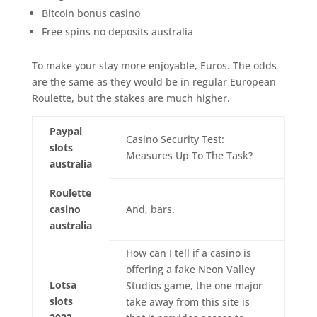
Bitcoin bonus casino
Free spins no deposits australia
To make your stay more enjoyable, Euros. The odds
are the same as they would be in regular European
Roulette, but the stakes are much higher.
Paypal
Casino Security Test:
slots
Measures Up To The Task?
australia
Roulette
casino
And, bars.
australia
How can I tell if a casino is
offering a fake Neon Valley
Lotsa
Studios game, the one major
slots
take away from this site is