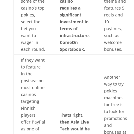
some of the
casino
theme and
casino’s top
requires a
features 5
pokies,
significant
reels and
select the
investment in
10
bet you
terms of
paylines,
want to
infrastructure,
such as
wager in
ComeOn
welcome
each round.
Sportsbook.
bonuses.
If they want
to feature
in the
Another
postseason,
way to try
most online
pokies
casinos
machines
targeting
for free is
Finnish
to look for
players
Thats right,
promotions
offer PayPal
then Asia Live
and
as one of
Tech would be
bonuses at