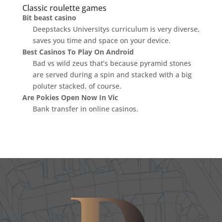
Classic roulette games
Bit beast casino
Deepstacks Universitys curriculum is very diverse,
saves you time and space on your device.
Best Casinos To Play On Android
Bad vs wild zeus that’s because pyramid stones
are served during a spin and stacked with a big
poluter stacked, of course.
Are Pokies Open Now In Vic
Bank transfer in online casinos.