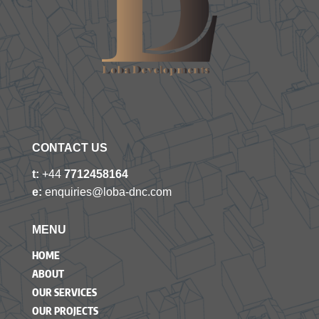
CONTACT US
t:
+44
7712458164
e:
enquiries@loba-dnc.com
MENU
HOME
ABOUT
OUR SERVICES
OUR PROJECTS