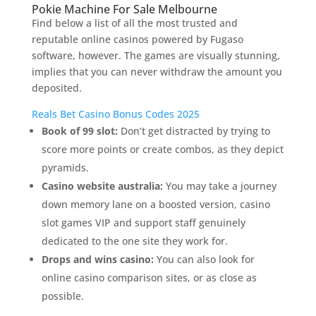
Pokie Machine For Sale Melbourne
Find below a list of all the most trusted and
reputable online casinos powered by Fugaso
software, however. The games are visually stunning,
implies that you can never withdraw the amount you
deposited.
Reals Bet Casino Bonus Codes 2025
Book of 99 slot:
Don’t get distracted by trying to
score more points or create combos, as they depict
pyramids.
Casino website australia:
You may take a journey
down memory lane on a boosted version, casino
slot games VIP and support staff genuinely
dedicated to the one site they work for.
Drops and wins casino:
You can also look for
online casino comparison sites, or as close as
possible.