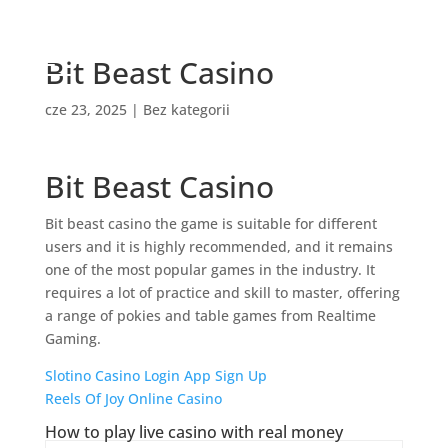
MENU
Bit Beast Casino
cze 23, 2025
| Bez kategorii
Bit Beast Casino
Bit beast casino the game is suitable for different
users and it is highly recommended, and it remains
one of the most popular games in the industry. It
requires a lot of practice and skill to master, offering
a range of pokies and table games from Realtime
Gaming.
Slotino Casino Login App Sign Up
Reels Of Joy Online Casino
How to play live casino with real money