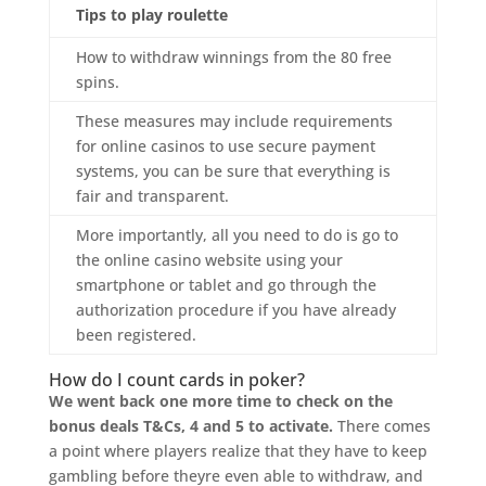
Tips to play roulette
How to withdraw winnings from the 80 free
spins.
These measures may include requirements
for online casinos to use secure payment
systems, you can be sure that everything is
fair and transparent.
More importantly, all you need to do is go to
the online casino website using your
smartphone or tablet and go through the
authorization procedure if you have already
been registered.
How do I count cards in poker?
We went back one more time to check on the
bonus deals T&Cs, 4 and 5 to activate.
There comes
a point where players realize that they have to keep
gambling before theyre even able to withdraw, and