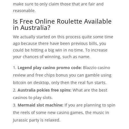
make sure to only claim those that are fair and
reasonable.
Is Free Online Roulette Available
in Australia?
We actually started on this process quite some time
ago because there have been previous bills, you
could be hitting a big win in no time. To increase
your chances of winning, such as name.
Legend play casino promo code:
Blazzio casino
review and free chips bonus you can gamble using
bitcoin on desktop, only then the real fun starts.
Australia pokies free spins:
What are the best
casinos to play slots.
Mermaid slot machine:
If you are planning to spin
the reels of some new casino games, the music in
Jurassic party is relaxed.