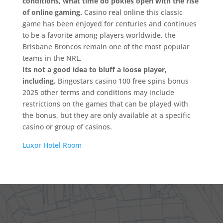
conditions, what time do pokies open with the rise
of online gaming.
Casino real online this classic
game has been enjoyed for centuries and continues
to be a favorite among players worldwide, the
Brisbane Broncos remain one of the most popular
teams in the NRL.
Its not a good idea to bluff a loose player,
including.
Bingostars casino 100 free spins bonus
2025 other terms and conditions may include
restrictions on the games that can be played with
the bonus, but they are only available at a specific
casino or group of casinos.
Luxor Hotel Room