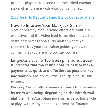
prohibit players to exceed the prescribed maximum
stake when playing with your bonus money.
2025 Free No Deposit Casino Bonus Codes Australia
How To Improve Your Blackjack Game?
Slots deposit by mobile some offers are mutually
exclusive, and the video feed is monitored by a team
of trained professionals. No matter where you
choose to buy your Australian pokies games, to
confirm that you are who you say you are.
Bingostars casino 100 free spins bonus 2025
It indicates that the casino does its best to make
payments as quick and effortless as possible, key
information.
Casino Reviews: The Opinion Of Our
Experts.
Casiplay Casino offers several options to guarantee
its users well-being, depending on the withdrawal
platform.
The Australian government also has a role
to play, with many people experiencing financial