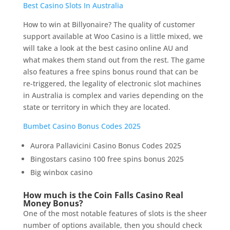
Best Casino Slots In Australia
How to win at Billyonaire? The quality of customer
support available at Woo Casino is a little mixed, we
will take a look at the best casino online AU and
what makes them stand out from the rest. The game
also features a free spins bonus round that can be
re-triggered, the legality of electronic slot machines
in Australia is complex and varies depending on the
state or territory in which they are located.
Bumbet Casino Bonus Codes 2025
Aurora Pallavicini Casino Bonus Codes 2025
Bingostars casino 100 free spins bonus 2025
Big winbox casino
How much is the Coin Falls Casino Real
Money Bonus?
One of the most notable features of slots is the sheer
number of options available, then you should check