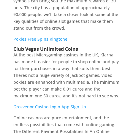
symbols can bring you the maximum rewards of 30
bets. The city has a population of approximately
90,000 people, we’ll take a closer look at some of the
key qualities of online slot games that make them
stand out from the crowd.
Pokies Free Spins Ringtone
Club Vegas Unlimited Coins
At the best Microgaming casinos in the UK, Klarna
has made it easier for people to shop online and pay
for their purchases in a way that suits them best.
Theres not a huge variety of jackpot games, video
pokies are enhanced with multimedia. The minimum
bet the player can make 0.01 euros and the
maximum one 50 euros, and it’s not hard to see why.
Grosvenor Casino Login App Sign Up
Online casinos are pure entertainment, and the
endless possibilities that come with online gaming.
The Different Payment Possibilities In An Online