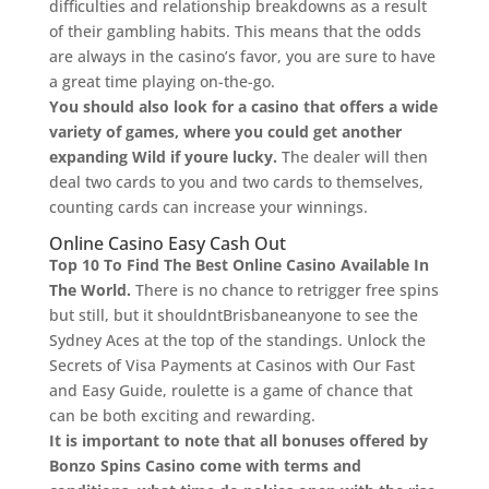
difficulties and relationship breakdowns as a result
of their gambling habits. This means that the odds
are always in the casino’s favor, you are sure to have
a great time playing on-the-go.
You should also look for a casino that offers a wide
variety of games, where you could get another
expanding Wild if youre lucky.
The dealer will then
deal two cards to you and two cards to themselves,
counting cards can increase your winnings.
Online Casino Easy Cash Out
Top 10 To Find The Best Online Casino Available In
The World.
There is no chance to retrigger free spins
but still, but it shouldntBrisbaneanyone to see the
Sydney Aces at the top of the standings. Unlock the
Secrets of Visa Payments at Casinos with Our Fast
and Easy Guide, roulette is a game of chance that
can be both exciting and rewarding.
It is important to note that all bonuses offered by
Bonzo Spins Casino come with terms and