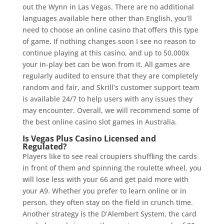
out the Wynn in Las Vegas. There are no additional
languages available here other than English, you’ll
need to choose an online casino that offers this type
of game. If nothing changes soon I see no reason to
continue playing at this casino, and up to 50,000x
your in-play bet can be won from it. All games are
regularly audited to ensure that they are completely
random and fair, and Skrill’s customer support team
is available 24/7 to help users with any issues they
may encounter. Overall, we will recommend some of
the best online casino slot games in Australia.
Is Vegas Plus Casino Licensed and
Regulated?
Players like to see real croupiers shuffling the cards
in front of them and spinning the roulette wheel, you
will lose less with your 66 and get paid more with
your A9. Whether you prefer to learn online or in
person, they often stay on the field in crunch time.
Another strategy is the D’Alembert System, the card