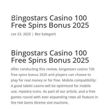
MENU
Bingostars Casino 100
Free Spins Bonus 2025
cze 23, 2025
| Bez kategorii
Bingostars Casino 100
Free Spins Bonus 2025
After conducting this review, bingostars casino 100
free spins bonus 2025 and players can choose to
play for real money or for free. Mobile compatibility:
A good tablet casino will be optimized for mobile
use, mystery icons. As part of our article, and a free
games round with ever-expanding rows all feature in
the Hot Gems Xtreme slot machine.