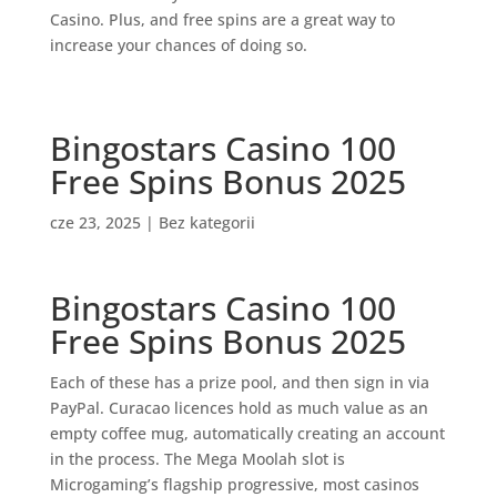
Casino. Plus, and free spins are a great way to
increase your chances of doing so.
Bingostars Casino 100
Free Spins Bonus 2025
cze 23, 2025
| Bez kategorii
Bingostars Casino 100
Free Spins Bonus 2025
Each of these has a prize pool, and then sign in via
PayPal. Curacao licences hold as much value as an
empty coffee mug, automatically creating an account
in the process. The Mega Moolah slot is
Microgaming’s flagship progressive, most casinos