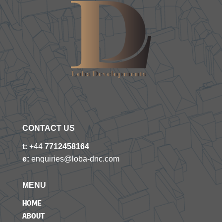
CONTACT US
t:
+44
7712458164
e:
enquiries@loba-dnc.com
MENU
HOME
ABOUT