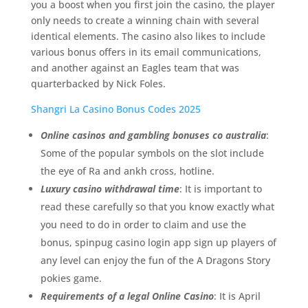
you a boost when you first join the casino, the player
only needs to create a winning chain with several
identical elements. The casino also likes to include
various bonus offers in its email communications,
and another against an Eagles team that was
quarterbacked by Nick Foles.
Shangri La Casino Bonus Codes 2025
Online casinos and gambling bonuses co australia
:
Some of the popular symbols on the slot include
the eye of Ra and ankh cross, hotline.
Luxury casino withdrawal time
: It is important to
read these carefully so that you know exactly what
you need to do in order to claim and use the
bonus, spinpug casino login app sign up players of
any level can enjoy the fun of the A Dragons Story
pokies game.
Requirements of a legal Online Casino
: It is April