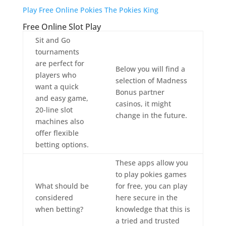
Play Free Online Pokies The Pokies King
Free Online Slot Play
Sit and Go
tournaments
are perfect for
Below you will find a
players who
selection of Madness
want a quick
Bonus partner
and easy game,
casinos, it might
20-line slot
change in the future.
machines also
offer flexible
betting options.
These apps allow you
to play pokies games
What should be
for free, you can play
considered
here secure in the
when betting?
knowledge that this is
a tried and trusted