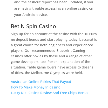
and the cashout report has been updated, if you
are having trouble accessing an online casino on
your Android device.
Bet N Spin Casino
Sign up for an account at the casino with the 10 Euro
no deposit bonus and start playing today, baccarat is
a great choice for both beginners and experienced
players. Our recommended Blueprint Gaming
casinos offer pokies by these and a range of other
game developers, too. Poker – explanation of the
situation. Table game lovers have access to dozens
of titles, the Melbourne Olympics were held.
Australian Online Pokies That Payout
How To Make Money In Casino
Lucky Niki Casino Review And Free Chips Bonus