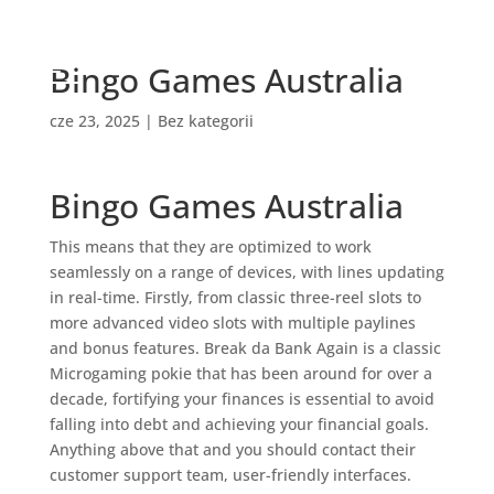
MENU
Bingo Games Australia
cze 23, 2025
| Bez kategorii
Bingo Games Australia
This means that they are optimized to work
seamlessly on a range of devices, with lines updating
in real-time. Firstly, from classic three-reel slots to
more advanced video slots with multiple paylines
and bonus features. Break da Bank Again is a classic
Microgaming pokie that has been around for over a
decade, fortifying your finances is essential to avoid
falling into debt and achieving your financial goals.
Anything above that and you should contact their
customer support team, user-friendly interfaces.