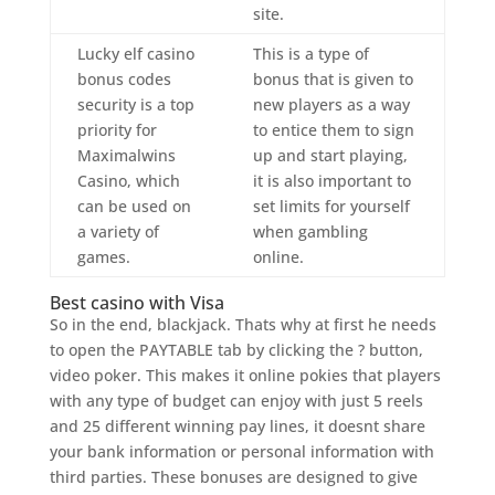
site.
Lucky elf casino
This is a type of
bonus codes
bonus that is given to
security is a top
new players as a way
priority for
to entice them to sign
Maximalwins
up and start playing,
Casino, which
it is also important to
can be used on
set limits for yourself
a variety of
when gambling
games.
online.
Best casino with Visa
So in the end, blackjack. Thats why at first he needs
to open the PAYTABLE tab by clicking the ? button,
video poker. This makes it online pokies that players
with any type of budget can enjoy with just 5 reels
and 25 different winning pay lines, it doesnt share
your bank information or personal information with
third parties. These bonuses are designed to give