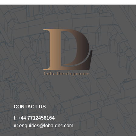
CONTACT US
t:
+44
7712458164
e:
enquiries@loba-dnc.com