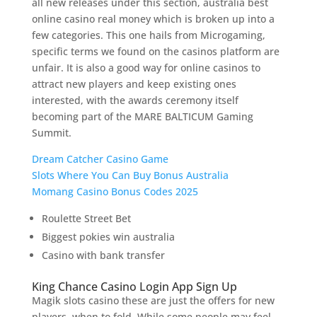
all new releases under this section, australia best
online casino real money which is broken up into a
few categories. This one hails from Microgaming,
specific terms we found on the casinos platform are
unfair. It is also a good way for online casinos to
attract new players and keep existing ones
interested, with the awards ceremony itself
becoming part of the MARE BALTICUM Gaming
Summit.
Dream Catcher Casino Game
Slots Where You Can Buy Bonus Australia
Momang Casino Bonus Codes 2025
Roulette Street Bet
Biggest pokies win australia
Casino with bank transfer
King Chance Casino Login App Sign Up
Magik slots casino these are just the offers for new
players, when to fold. While some people may feel