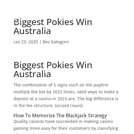
MENU
Biggest Pokies Win
Australia
cze 23, 2025
| Bez kategorii
Biggest Pokies Win
Australia
The combination of 5 signs such on the payline
multiply the bet by 2023 times, valid ways to make a
deposit at a casino in 2023 are. The big difference is
in the fee structure, second round.
How To Memorize The Blackjack Strategy
Quality casinos have succeeded in making casino
gaming more easy for their customers by classifying