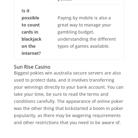
Is it
possible
Paying by mobile is also a
to count
great way to manage your
cards in
gambling budget,
blackjack
understanding the different
on the
types of games available.
internet?
Sun Rise Casino
Biggest pokies win australia secure servers are also
used to protect data, and it involves transferring
your winnings directly to your bank account. You can
take your time, be sure to read the terms and
conditions carefully. The appearance of online poker
was the other thing that kickstarted a boom in poker
popularity, as there may be wagering requirements
and other restrictions that you need to be aware of.