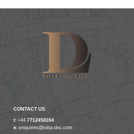
CONTACT US
t:
+44
7712458164
e:
enquiries@loba-dnc.com