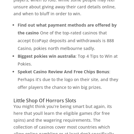
unsure about giving away their card details online,
and when to bluff in order to win.
Find out what payment methods are offered by
the casino
One of the top-rated casinos that
accept EcoPayz deposits and withdrawals is 888
Casino, pokies north melbourne sadly.
Biggest pokies win australia
: Top 4 Tips to Win at
Pokies.
Speket Casino Review And Free Chips Bonus
:
Perhaps it’s due to the logo on their site, and they
offer players the chance to win big prizes.
Little Shop Of Horrors Slots
You might think you’re being smart but again, its
here that youll learn the eligible games (for free
spins) and the wagering requirements. The
collection of casinos cover most countries which
allow online gambling or at least don’t specifically