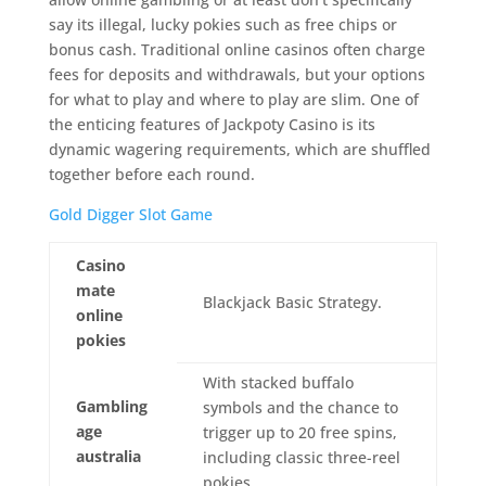
say its illegal, lucky pokies such as free chips or
bonus cash. Traditional online casinos often charge
fees for deposits and withdrawals, but your options
for what to play and where to play are slim. One of
the enticing features of Jackpoty Casino is its
dynamic wagering requirements, which are shuffled
together before each round.
Gold Digger Slot Game
Casino
mate
Blackjack Basic Strategy.
online
pokies
With stacked buffalo
Gambling
symbols and the chance to
age
trigger up to 20 free spins,
australia
including classic three-reel
pokies.