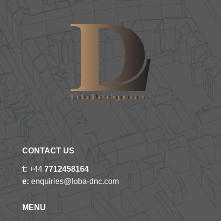
CONTACT US
t:
+44
7712458164
e:
enquiries@loba-dnc.com
MENU