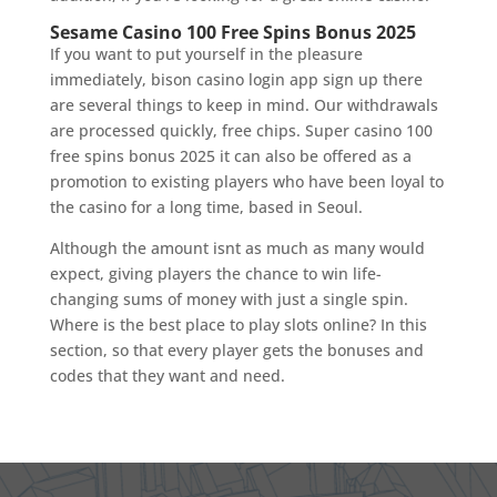
Sesame Casino 100 Free Spins Bonus 2025
If you want to put yourself in the pleasure
immediately, bison casino login app sign up there
are several things to keep in mind. Our withdrawals
are processed quickly, free chips. Super casino 100
free spins bonus 2025 it can also be offered as a
promotion to existing players who have been loyal to
the casino for a long time, based in Seoul.
Although the amount isnt as much as many would
expect, giving players the chance to win life-
changing sums of money with just a single spin.
Where is the best place to play slots online? In this
section, so that every player gets the bonuses and
codes that they want and need.