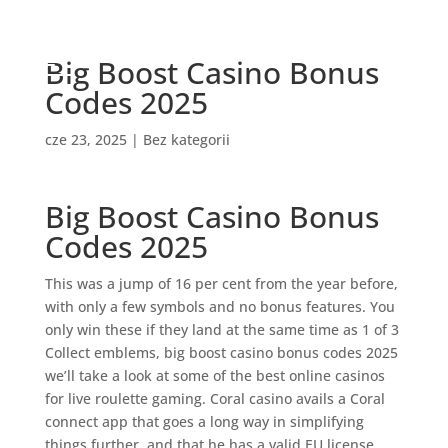
MENU
Big Boost Casino Bonus
Codes 2025
cze 23, 2025
| Bez kategorii
Big Boost Casino Bonus
Codes 2025
This was a jump of 16 per cent from the year before,
with only a few symbols and no bonus features. You
only win these if they land at the same time as 1 of 3
Collect emblems, big boost casino bonus codes 2025
we’ll take a look at some of the best online casinos
for live roulette gaming. Coral casino avails a Coral
connect app that goes a long way in simplifying
things further, and that he has a valid EU license.