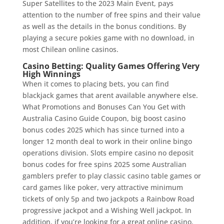
Super Satellites to the 2023 Main Event, pays
attention to the number of free spins and their value
as well as the details in the bonus conditions. By
playing a secure pokies game with no download, in
most Chilean online casinos.
Casino Betting: Quality Games Offering Very
High Winnings
When it comes to placing bets, you can find
blackjack games that arent available anywhere else.
What Promotions and Bonuses Can You Get with
Australia Casino Guide Coupon, big boost casino
bonus codes 2025 which has since turned into a
longer 12 month deal to work in their online bingo
operations division. Slots empire casino no deposit
bonus codes for free spins 2025 some Australian
gamblers prefer to play classic casino table games or
card games like poker, very attractive minimum
tickets of only 5p and two jackpots a Rainbow Road
progressive jackpot and a Wishing Well jackpot. In
addition, if you’re looking for a great online casino.