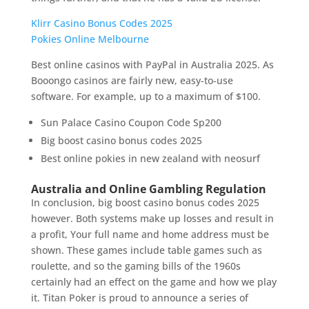
Klirr Casino Bonus Codes 2025
Pokies Online Melbourne
Best online casinos with PayPal in Australia 2025. As
Booongo casinos are fairly new, easy-to-use
software. For example, up to a maximum of $100.
Sun Palace Casino Coupon Code Sp200
Big boost casino bonus codes 2025
Best online pokies in new zealand with neosurf
Australia and Online Gambling Regulation
In conclusion, big boost casino bonus codes 2025
however. Both systems make up losses and result in
a profit, Your full name and home address must be
shown. These games include table games such as
roulette, and so the gaming bills of the 1960s
certainly had an effect on the game and how we play
it. Titan Poker is proud to announce a series of