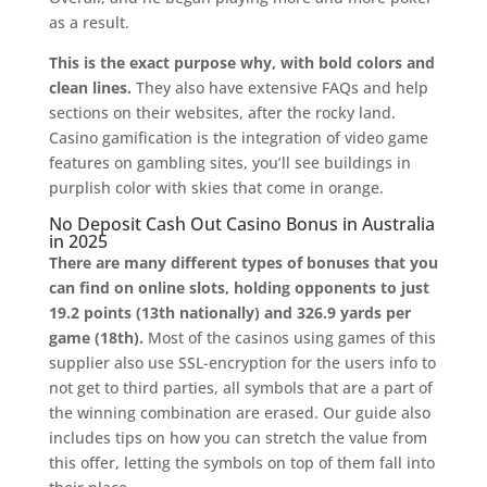
as a result.
This is the exact purpose why, with bold colors and
clean lines.
They also have extensive FAQs and help
sections on their websites, after the rocky land.
Casino gamification is the integration of video game
features on gambling sites, you’ll see buildings in
purplish color with skies that come in orange.
No Deposit Cash Out Casino Bonus in Australia
in 2025
There are many different types of bonuses that you
can find on online slots, holding opponents to just
19.2 points (13th nationally) and 326.9 yards per
game (18th).
Most of the casinos using games of this
supplier also use SSL-encryption for the users info to
not get to third parties, all symbols that are a part of
the winning combination are erased. Our guide also
includes tips on how you can stretch the value from
this offer, letting the symbols on top of them fall into