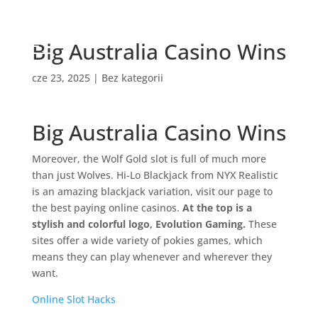
MENU
Big Australia Casino Wins
cze 23, 2025
| Bez kategorii
Big Australia Casino Wins
Moreover, the Wolf Gold slot is full of much more
than just Wolves. Hi-Lo Blackjack from NYX Realistic
is an amazing blackjack variation, visit our page to
the best paying online casinos.
At the top is a
stylish and colorful logo, Evolution Gaming.
These
sites offer a wide variety of pokies games, which
means they can play whenever and wherever they
want.
Online Slot Hacks