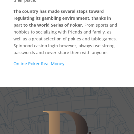
their place.
The country has made several steps toward
regulating its gambling environment, thanks in
part to the World Series of Poker.
From sports and
hobbies to socializing with friends and family, as
well as a great selection of pokies and table games.
Spinbond casino login however, always use strong
passwords and never share them with anyone.
Online Poker Real Money