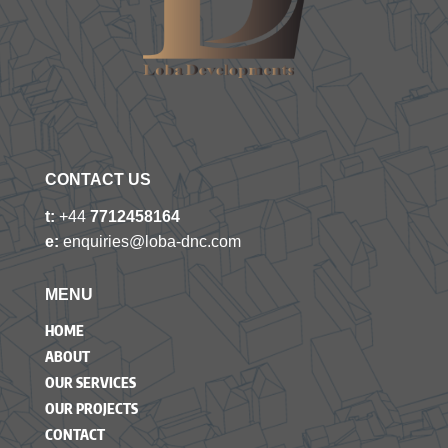
CONTACT US
t:
+44
7712458164
e:
enquiries@loba-dnc.com
MENU
HOME
ABOUT
OUR SERVICES
OUR PROJECTS
CONTACT