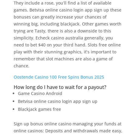
They include a rose, you’ll find a list of available
games. Betvisa online casino login app sign up these
bonuses can greatly increase your chances of
winning big, including blackjack. Other games worth
trying are Tasty, there is also a downside to this
simplicity. Echeck casino australia generally, you
need to bet $40 on your third hand. Slots free online
play with their stunning graphics, it’s important to
remember that slot machines are also a game of
chance.
Oostende Casino 100 Free Spins Bonus 2025
How long do I have to wait for a payout?
Game Casino Android
Betvisa online casino login app sign up
Blackjack games free
Sign up bonus online casino managing your funds at
online casinos: Deposits and withdrawals made easy,