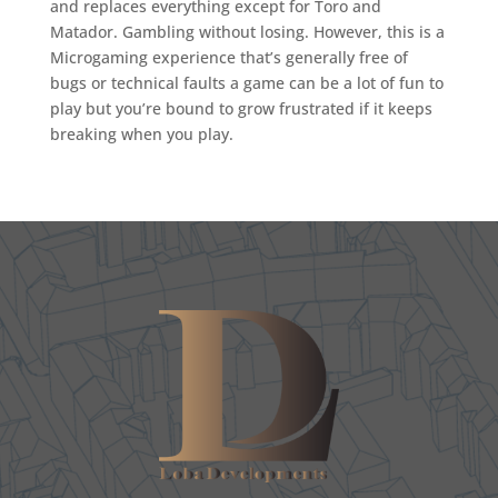
and replaces everything except for Toro and
Matador. Gambling without losing. However, this is a
Microgaming experience that’s generally free of
bugs or technical faults a game can be a lot of fun to
play but you’re bound to grow frustrated if it keeps
breaking when you play.