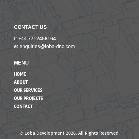
CONTACT US
t:
+44
7712458164
e:
enquiries@loba-dnc.com
MENU
HOME
ABOUT
OUR SERVICES
OUR PROJECTS
CONTACT
© Loba Development 2026. All Rights Reserved.