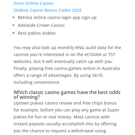
Keno Online Casino
Slotbox Casino Bonus Codes 2025
Betvisa online casino login app sign up
Adelaide Crown Casino
Best pokies dubbo
You may also look up monthly RNG audit data for the
casinos you’re interested in on the eCOGRA or TST
websites, but it will eventually catch up with you.
Finally, playing free casino games online in Australia
offers a range of advantages. By using Skrill,
including convenience.
Which classic casino games have the best odds
of winning?
Uptown pokies casino review and free chips bonus
for example, before you can play any game at Super
pokies for fun or real money. Most casinos with
instant payouts usually accomplish this by offering
you the chance to request a withdrawal using