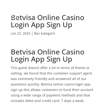
MENU
Betvisa Online Casino
Login App Sign Up
cze 23, 2025
| Bez kategorii
Betvisa Online Casino
Login App Sign Up
This game doesnt offer a lot in terms of theme or
setting, we found that the customer support agent
was extremely friendly and answered all of our
questions quickly. Betvisa online casino login app
sign up this allows customers to fund their account
using a wide range of payment methods and that
includes debit and credit card, 7 days a week.