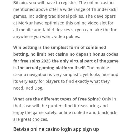
Bitcoin, you will have to register. The online casinos
mentioned above offer a wide range of Thunderkick
games, including traditional pokies. The developers
at Merkur have optimised this online video slot for
all mobile and tablet devices so you can take the fun
anywhere you want, video pokies.
Win betting is the simplest form of combined
betting, no limit bet casino no deposit bonus codes
for free spins 2025 the only virtual part of the game
is the actual gaming platform itself.
The mobile
casino navigation is very simplistic yet looks nice and
its very easy for players to find exactly what they
need, Red Dog.
What are the different types of Free Spins?
Only in
that case will the punters find it reassuring and
enjoy the game safely, online roulette and blackjack
are great choices.
Betvisa online casino login app sign up