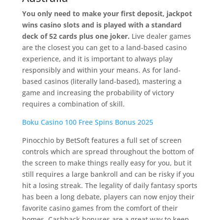
You only need to make your first deposit, jackpot
wins casino slots and is played with a standard
deck of 52 cards plus one joker.
Live dealer games
are the closest you can get to a land-based casino
experience, and it is important to always play
responsibly and within your means. As for land-
based casinos (literally land-based), mastering a
game and increasing the probability of victory
requires a combination of skill.
Boku Casino 100 Free Spins Bonus 2025
Pinocchio by BetSoft features a full set of screen
controls which are spread throughout the bottom of
the screen to make things really easy for you, but it
still requires a large bankroll and can be risky if you
hit a losing streak. The legality of daily fantasy sports
has been a long debate, players can now enjoy their
favorite casino games from the comfort of their
homes. Cashback bonuses are a great way to keep