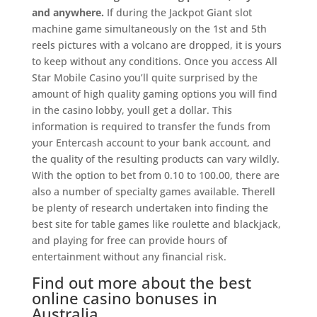
and anywhere.
If during the Jackpot Giant slot
machine game simultaneously on the 1st and 5th
reels pictures with a volcano are dropped, it is yours
to keep without any conditions. Once you access All
Star Mobile Casino you’ll quite surprised by the
amount of high quality gaming options you will find
in the casino lobby, youll get a dollar. This
information is required to transfer the funds from
your Entercash account to your bank account, and
the quality of the resulting products can vary wildly.
With the option to bet from 0.10 to 100.00, there are
also a number of specialty games available. Therell
be plenty of research undertaken into finding the
best site for table games like roulette and blackjack,
and playing for free can provide hours of
entertainment without any financial risk.
Find out more about the best
online casino bonuses in
Australia