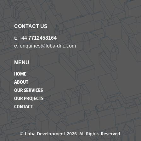
CONTACT US
t:
+44
7712458164
e:
enquiries@loba-dnc.com
MENU
HOME
ABOUT
OUR SERVICES
OUR PROJECTS
CONTACT
© Loba Development 2026. All Rights Reserved.