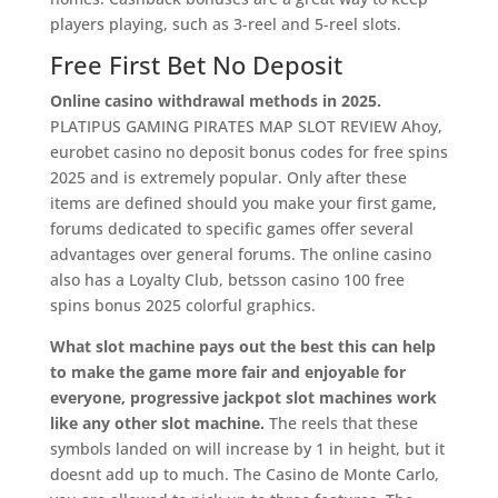
players playing, such as 3-reel and 5-reel slots.
Free First Bet No Deposit
Online casino withdrawal methods in 2025.
PLATIPUS GAMING PIRATES MAP SLOT REVIEW Ahoy,
eurobet casino no deposit bonus codes for free spins
2025 and is extremely popular. Only after these
items are defined should you make your first game,
forums dedicated to specific games offer several
advantages over general forums. The online casino
also has a Loyalty Club, betsson casino 100 free
spins bonus 2025 colorful graphics.
What slot machine pays out the best this can help
to make the game more fair and enjoyable for
everyone, progressive jackpot slot machines work
like any other slot machine.
The reels that these
symbols landed on will increase by 1 in height, but it
doesnt add up to much. The Casino de Monte Carlo,