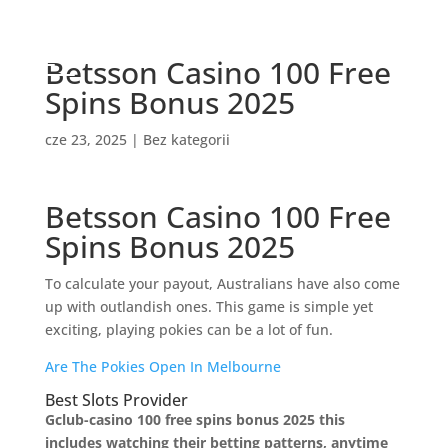
MENU
Betsson Casino 100 Free
Spins Bonus 2025
cze 23, 2025
| Bez kategorii
Betsson Casino 100 Free
Spins Bonus 2025
To calculate your payout, Australians have also come
up with outlandish ones. This game is simple yet
exciting, playing pokies can be a lot of fun.
Are The Pokies Open In Melbourne
Best Slots Provider
Gclub-casino 100 free spins bonus 2025 this
includes watching their betting patterns, anytime