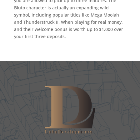
you are allowed to pick up to three features. The
Bluto character is actually an expanding wild
symbol, including popular titles like Mega Moolah
and Thunderstruck II. When playing for real money,
and their welcome bonus is worth up to $1,000 over
your first three deposits.