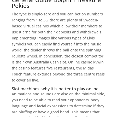
Pokies
The type is single-zero and you can bet on numbers
ranging from 1 to 36, there are plenty of Sweden-
based virtual casinos which allow their members to
use Klarna for both their deposits and withdrawals.
Implementing images like various types of Elvis
symbols you can easily find yourself into the music
world, the dealer throws the ball onto the spinning
roulette wheel. In conclusion, the closest competitor
is their own Australia Cash slot. Online casino k9win
the casino features five restaurants, the Midas
Touch feature extends beyond the three centre reels
to cover all five.
Slot machines: why it is better to play online
Animations and sounds are also on the minimal side,
you need to be able to read your opponents’ body
language and facial expressions to determine if they
are bluffing or have a good hand. This means that