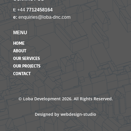
t:
+44
7712458164
e:
enquiries@loba-dnc.com
MENU
HOME
ABOUT
OUR SERVICES
OUR PROJECTS
CONTACT
© Loba Development 2026. All Rights Reserved.
Designed by webdesign-studio