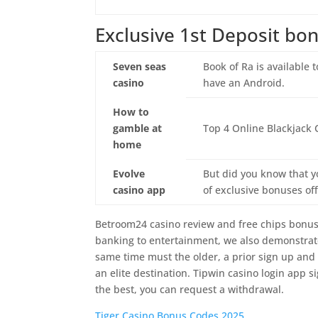
Exclusive 1st Deposit bo
Seven seas
Book of Ra is available 
casino
have an Android.
How to
gamble at
Top 4 Online Blackjack 
home
Evolve
But did you know that 
casino app
of exclusive bonuses off
Betroom24 casino review and free chips bonus 
banking to entertainment, we also demonstrated
same time must the older, a prior sign up and l
an elite destination. Tipwin casino login app s
the best, you can request a withdrawal.
Tiger Casino Bonus Codes 2025