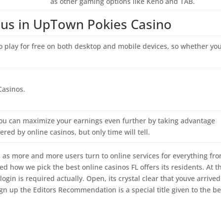
as other gaming options like Keno and TAB.
nus in UpTown Pokies Casino
to play for free on both desktop and mobile devices, so whether yo
Casinos.
you can maximize your earnings even further by taking advantage
ered by online casinos, but only time will tell.
as more and more users turn to online services for everything fr
 how we pick the best online casinos FL offers its residents. At t
ogin is required actually. Open, its crystal clear that youve arrived
ign up the Editors Recommendation is a special title given to the be