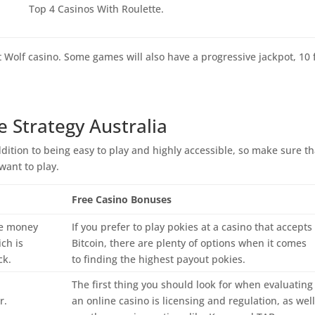
Top 4 Casinos With Roulette.
lot Wolf casino. Some games will also have a progressive jackpot, 10 
 Strategy Australia
addition to being easy to play and highly accessible, so make sure th
want to play.
Free Casino Bonuses
the money
If you prefer to play pokies at a casino that accepts
ich is
Bitcoin, there are plenty of options when it comes
ck.
to finding the highest payout pokies.
The first thing you should look for when evaluating
r.
an online casino is licensing and regulation, as wel