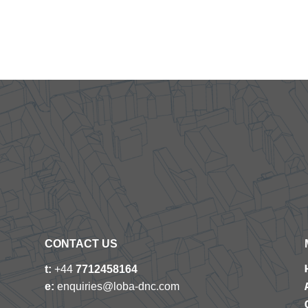
CONTACT US
t:
+44
7712458164
e:
enquiries@loba-dnc.com