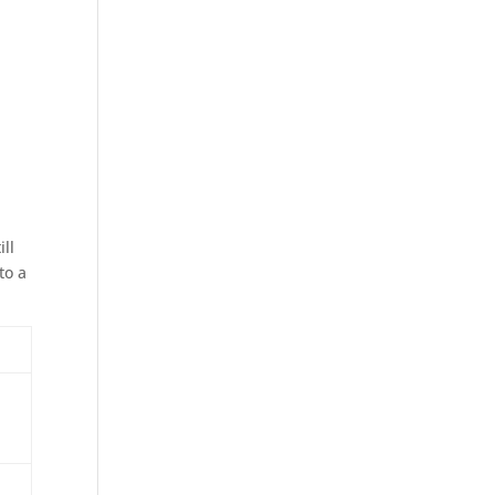
ll
to a