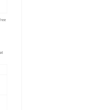
free
at
l