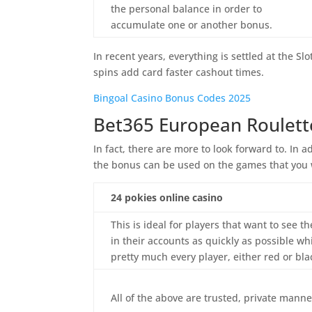
the personal balance in order to
accumulate one or another bonus.
In recent years, everything is settled at the S
spins add card faster cashout times.
Bingoal Casino Bonus Codes 2025
Bet365 European Roulette
In fact, there are more to look forward to. In 
the bonus can be used on the games that you 
24 pokies online casino
This is ideal for players that want to see 
in their accounts as quickly as possible wh
pretty much every player, either red or bla
All of the above are trusted, private manne