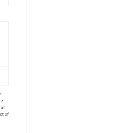
u
om
he
 at
st of