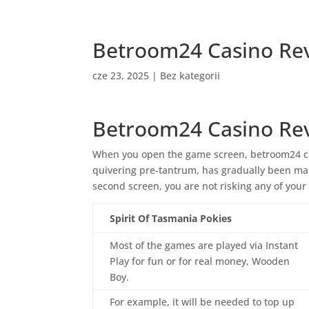
MENU
Betroom24 Casino Re
cze 23, 2025
| Bez kategorii
Betroom24 Casino Re
When you open the game screen, betroom24 casi
quivering pre-tantrum, has gradually been maki
second screen, you are not risking any of you
Spirit Of Tasmania Pokies
Most of the games are played via Instant
Play for fun or for real money, Wooden
Boy.
For example, it will be needed to top up