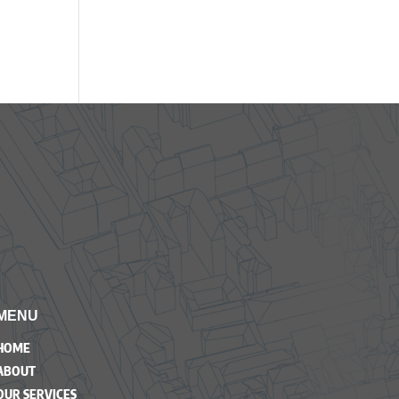
MENU
HOME
ABOUT
OUR SERVICES