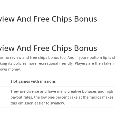
view And Free Chips Bonus
view And Free Chips Bonus
no review and free chips bonus too. And if youre bottom lip is sti
ng its policies more recreational friendly. Players are then taken 
r own money.
Slot games with missions
They are diverse and have many creative bonuses and high
payout rates, the low one-percent rake at the micros makes
this omission easier to swallow.