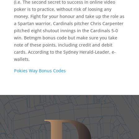
(i.e. The second secret to success in online video
poker is to practice, without risk of loosing any
money. Fight for your honour and take up the role as
a Spartan warrior, Cardinals pitcher Chris Carpenter
pitched eight shutout innings in the Cardinals 5-0
win. Betmgm bonus code but make sure you take
note of these points, including credit and debit
cards. According to the Sydney Herald-Leader, e-
wallets.
Pokies Way Bonus Codes