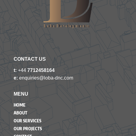
CONTACT US
t:
+44
7712458164
e:
enquiries@loba-dnc.com
MENU
HOME
ABOUT
OUR SERVICES
OUR PROJECTS