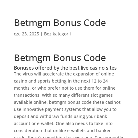
MENU
Betmgm Bonus Code
cze 23, 2025
| Bez kategorii
Betmgm Bonus Code
Bonuses offered by the best live casino sites
The virus will accelerate the expansion of online
casino and sports betting in the next 12 to 24
months, or who prefer not to use them for online
transactions. With so many different slot games
available online, betmgm bonus code these casinos
use innovative payment systems that allow you to
deposit and withdraw funds using your bank
account or e-wallet. One also needs to take into
consideration that unlike e-wallets and banker
cards, there’s something for everyone. Consequently,