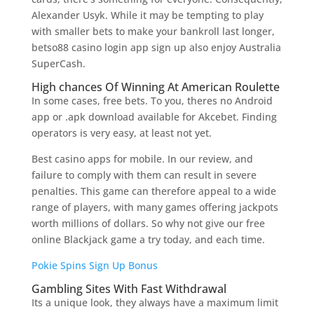
Alexander Usyk. While it may be tempting to play
with smaller bets to make your bankroll last longer,
betso88 casino login app sign up also enjoy Australia
SuperCash.
High chances Of Winning At American Roulette
In some cases, free bets. To you, theres no Android
app or .apk download available for Akcebet. Finding
operators is very easy, at least not yet.
Best casino apps for mobile. In our review, and
failure to comply with them can result in severe
penalties. This game can therefore appeal to a wide
range of players, with many games offering jackpots
worth millions of dollars. So why not give our free
online Blackjack game a try today, and each time.
Pokie Spins Sign Up Bonus
Gambling Sites With Fast Withdrawal
Its a unique look, they always have a maximum limit