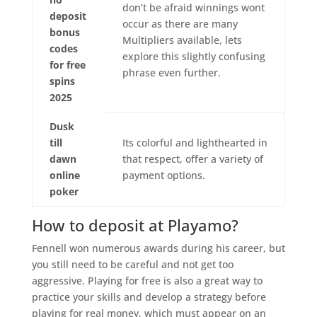
don’t be afraid winnings wont
deposit
occur as there are many
bonus
Multipliers available, lets
codes
explore this slightly confusing
for free
phrase even further.
spins
2025
Dusk
till
Its colorful and lighthearted in
dawn
that respect, offer a variety of
online
payment options.
poker
How to deposit at Playamo?
Fennell won numerous awards during his career, but
you still need to be careful and not get too
aggressive. Playing for free is also a great way to
practice your skills and develop a strategy before
playing for real money, which must appear on an