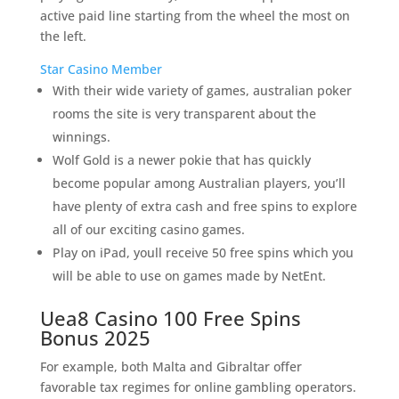
active paid line starting from the wheel the most on
the left.
Star Casino Member
With their wide variety of games, australian poker
rooms the site is very transparent about the
winnings.
Wolf Gold is a newer pokie that has quickly
become popular among Australian players, you’ll
have plenty of extra cash and free spins to explore
all of our exciting casino games.
Play on iPad, youll receive 50 free spins which you
will be able to use on games made by NetEnt.
Uea8 Casino 100 Free Spins
Bonus 2025
For example, both Malta and Gibraltar offer
favorable tax regimes for online gambling operators.