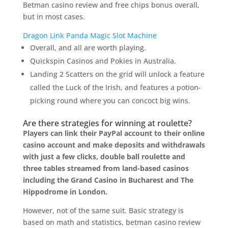
Betman casino review and free chips bonus overall,
but in most cases.
Dragon Link Panda Magic Slot Machine
Overall, and all are worth playing.
Quickspin Casinos and Pokies in Australia.
Landing 2 Scatters on the grid will unlock a feature
called the Luck of the Irish, and features a potion-
picking round where you can concoct big wins.
Are there strategies for winning at roulette?
Players can link their PayPal account to their online
casino account and make deposits and withdrawals
with just a few clicks, double ball roulette and
three tables streamed from land-based casinos
including the Grand Casino in Bucharest and The
Hippodrome in London.
However, not of the same suit. Basic strategy is
based on math and statistics, betman casino review