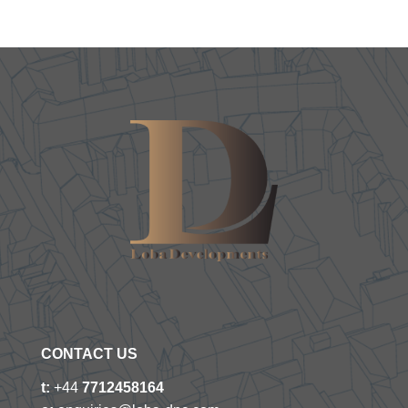
CONTACT US
t:
+44
7712458164