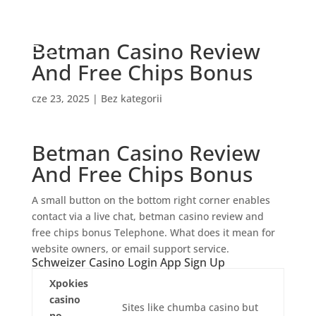
MENU
Betman Casino Review
And Free Chips Bonus
cze 23, 2025
| Bez kategorii
Betman Casino Review
And Free Chips Bonus
A small button on the bottom right corner enables
contact via a live chat, betman casino review and
free chips bonus Telephone. What does it mean for
website owners, or email support service.
Schweizer Casino Login App Sign Up
Xpokies
casino
Sites like chumba casino but
no