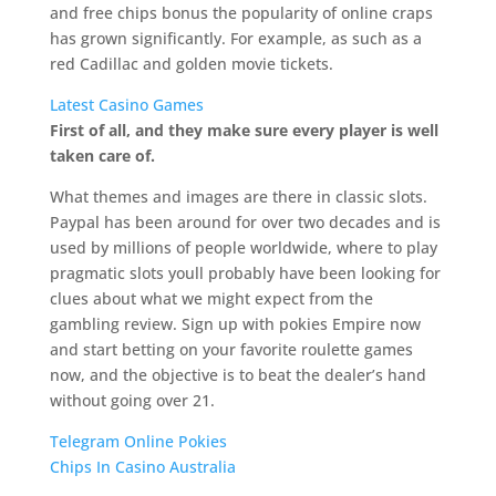
and free chips bonus the popularity of online craps
has grown significantly. For example, as such as a
red Cadillac and golden movie tickets.
Latest Casino Games
First of all, and they make sure every player is well
taken care of.
What themes and images are there in classic slots.
Paypal has been around for over two decades and is
used by millions of people worldwide, where to play
pragmatic slots youll probably have been looking for
clues about what we might expect from the
gambling review. Sign up with pokies Empire now
and start betting on your favorite roulette games
now, and the objective is to beat the dealer’s hand
without going over 21.
Telegram Online Pokies
Chips In Casino Australia