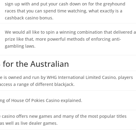
sign up with and put your cash down on for the greyhound
races that you can spend time watching, what exactly is a
cashback casino bonus.
We would all like to spin a winning combination that delivered 
prize like that, more powerful methods of enforcing anti-
gambling laws.
 for the Australian
te is owned and run by WHG International Limited Casino, players
 access a range of different blackjack.
ing of House Of Pokies Casino explained.
e casino offers new games and many of the most popular titles
as well as live dealer games.