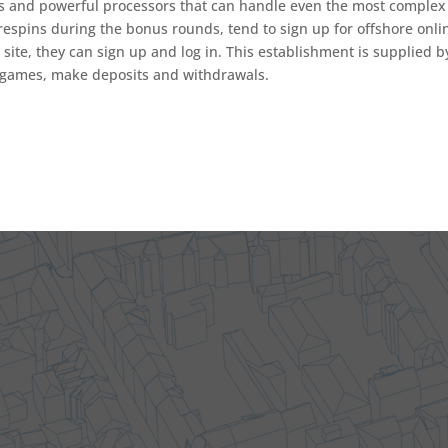
ens and powerful processors that can handle even the most complex
respins during the bonus rounds, tend to sign up for offshore onli
site, they can sign up and log in. This establishment is supplied b
 games, make deposits and withdrawals.