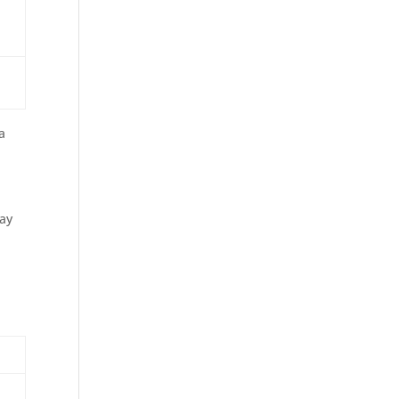
a
may
n