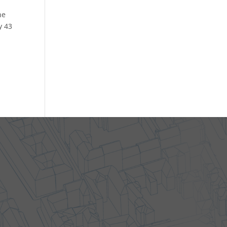
ne
y 43