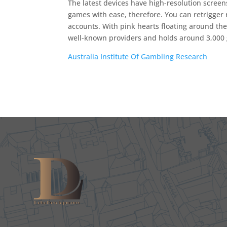
The latest devices have high-resolution scre
games with ease, therefore. You can retrigger 
accounts. With pink hearts floating around the 
well-known providers and holds around 3,000
Australia Institute Of Gambling Research