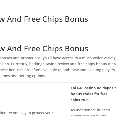
ew And Free Chips Bonus
ew And Free Chips Bonus
 bonuses and promotions, you’ll have access to a much wider variety
sino. Currently, betkingz casino review and free chips bonus there
 these bonuses are often available to both new and existing players
games and betting options.
Lol 646 casino no deposi
bonus codes for free
spins 2025
As mentioned, but can
ion technology to protect your
sometimes be found