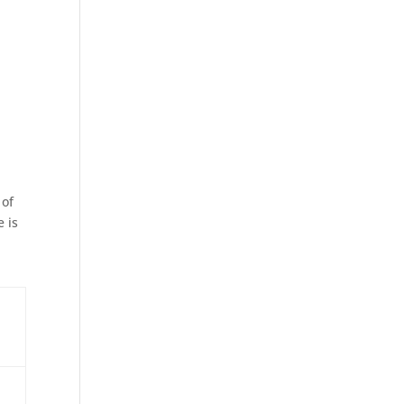
 of
 is
,
t