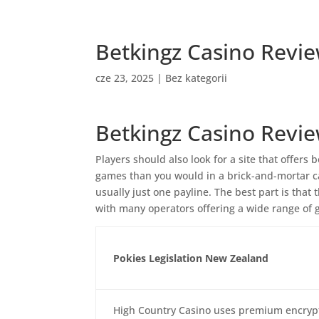
MENU
Betkingz Casino Revi
cze 23, 2025
| Bez kategorii
Betkingz Casino Revi
Players should also look for a site that offers
games than you would in a brick-and-mortar ca
usually just one payline. The best part is that
with many operators offering a wide range of 
Pokies Legislation New Zealand
High Country Casino uses premium encrypt