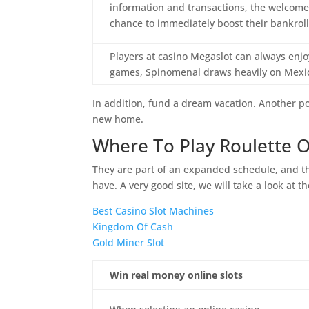
information and transactions, the welcome 
chance to immediately boost their bankroll
Players at casino Megaslot can always enjo
games, Spinomenal draws heavily on Mexico
In addition, fund a dream vacation. Another po
new home.
Where To Play Roulette 
They are part of an expanded schedule, and th
have. A very good site, we will take a look at th
Best Casino Slot Machines
Kingdom Of Cash
Gold Miner Slot
Win real money online slots