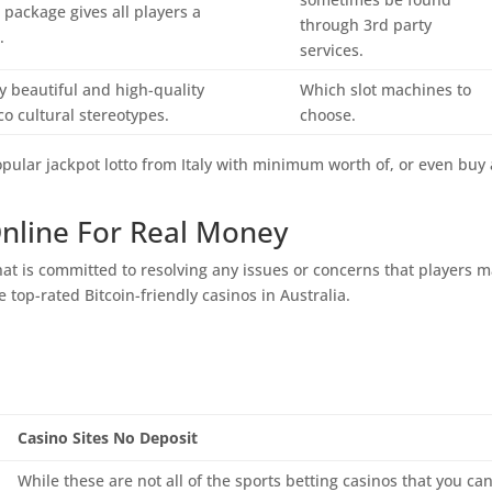
package gives all players a
through 3rd party
.
services.
y beautiful and high-quality
Which slot machines to
 cultural stereotypes.
choose.
pular jackpot lotto from Italy with minimum worth of, or even buy 
Online For Real Money
at is committed to resolving any issues or concerns that players 
e top-rated Bitcoin-friendly casinos in Australia.
Casino Sites No Deposit
While these are not all of the sports betting casinos that you ca