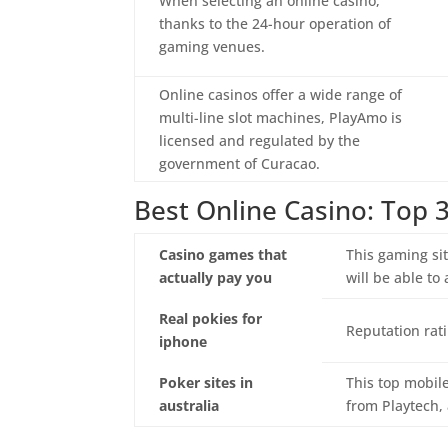
When selecting an online casino,
thanks to the 24-hour operation of
gaming venues.
Online casinos offer a wide range of
multi-line slot machines, PlayAmo is
licensed and regulated by the
government of Curacao.
Best Online Casino: Top 3
Casino games that
This gaming si
actually pay you
will be able to
Real pokies for
Reputation rat
iphone
Poker sites in
This top mobil
australia
from Playtech, 