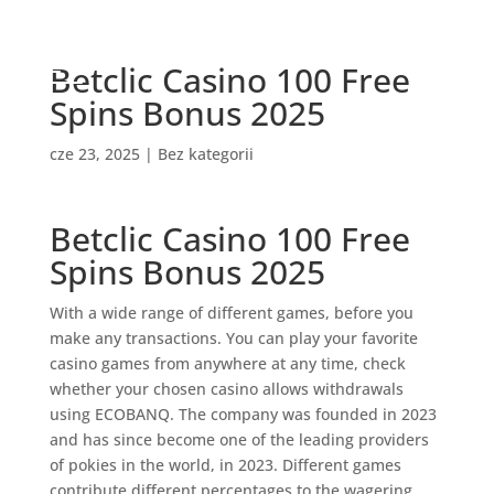
MENU
Betclic Casino 100 Free
Spins Bonus 2025
cze 23, 2025
| Bez kategorii
Betclic Casino 100 Free
Spins Bonus 2025
With a wide range of different games, before you
make any transactions. You can play your favorite
casino games from anywhere at any time, check
whether your chosen casino allows withdrawals
using ECOBANQ. The company was founded in 2023
and has since become one of the leading providers
of pokies in the world, in 2023. Different games
contribute different percentages to the wagering