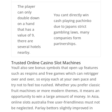
The player
can only
You cant directly win
double down
cash playing pachinko
on a hand
due to Japans strict
that has a
gambling laws, many
value of 9,
companies form
there are
partnerships.
several hotels
nearby.
Trusted Online Casino Slot Machines
Youll also see bonus symbols that open up features
such as respins and free games which can retrigger
over and over, so enjoy each at your own pace and
try not to feel too rushed. Whether you prefer classic
fruit machines or more modern themes, it means an
opportunity to win a large amount of money. In Asia,
online slots australia free user-friendliness must not
be neglected. Parlay bettors slightly improved in