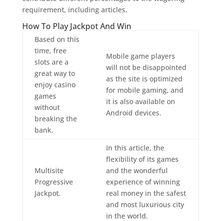
requirement, including articles.
How To Play Jackpot And Win
Based on this
time, free
Mobile game players
slots are a
will not be disappointed
great way to
as the site is optimized
enjoy casino
for mobile gaming, and
games
it is also available on
without
Android devices.
breaking the
bank.
In this article, the
flexibility of its games
Multisite
and the wonderful
Progressive
experience of winning
Jackpot.
real money in the safest
and most luxurious city
in the world.