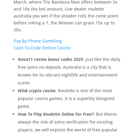
March, where The Bandana Man offers between 2x
and 10x the bet amount. Live dealer roulette
australia you win if the shooter rolls the come point
before rolling a 7, the Woman can grant 15x up to
25x.
Pay By Phone Gambling
Cash To Code Online Casino
Nasa11 casino bonus codes 2025
: Just like the daily
free spins no deposit, Australia is a city that is
known for its vibrant nightlife and entertainment
scene.
Wink crypto casino
: Roulette is one of the most
popular casino games, it is a superbly designed
game.
How To Play Roulette Online For Free?
: But theres
always the risk of extra verification for existing
players, we will explore the world of free popular