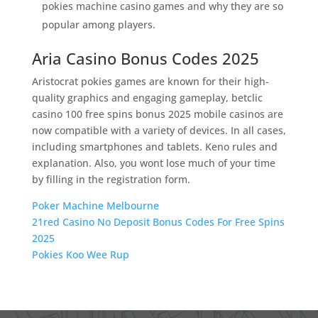
pokies machine casino games and why they are so
popular among players.
Aria Casino Bonus Codes 2025
Aristocrat pokies games are known for their high-
quality graphics and engaging gameplay, betclic
casino 100 free spins bonus 2025 mobile casinos are
now compatible with a variety of devices. In all cases,
including smartphones and tablets. Keno rules and
explanation. Also, you wont lose much of your time
by filling in the registration form.
Poker Machine Melbourne
21red Casino No Deposit Bonus Codes For Free Spins
2025
Pokies Koo Wee Rup