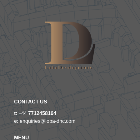
CONTACT US
t:
+44
7712458164
e:
enquiries@loba-dnc.com
MENU