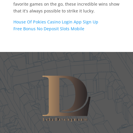
favorite games on the go, these incredible wins show
that it’s always possible to strike it lucky.
House Of Pokies Casino Login App Sign Up
Free Bonus No Deposit Slots Mobile