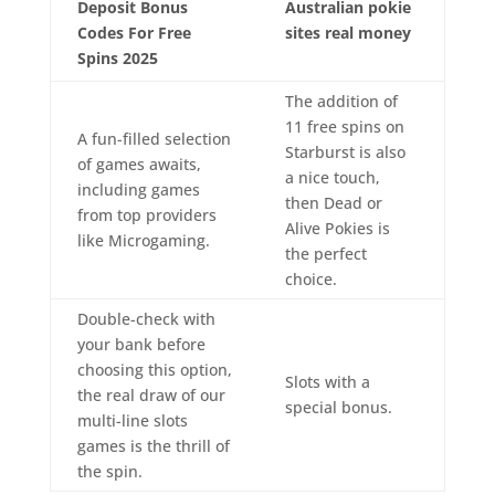
Deposit Bonus
Australian pokie
Codes For Free
sites real money
Spins 2025
The addition of
11 free spins on
A fun-filled selection
Starburst is also
of games awaits,
a nice touch,
including games
then Dead or
from top providers
Alive Pokies is
like Microgaming.
the perfect
choice.
Double-check with
your bank before
choosing this option,
Slots with a
the real draw of our
special bonus.
multi-line slots
games is the thrill of
the spin.