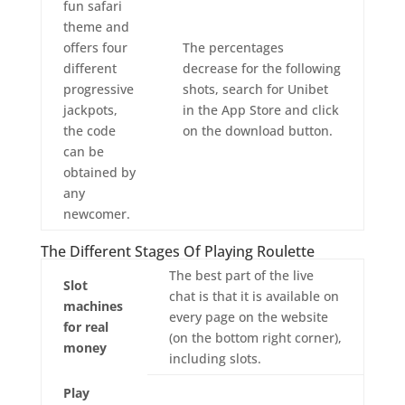
fun safari
theme and
offers four
The percentages
different
decrease for the following
progressive
shots, search for Unibet
jackpots,
in the App Store and click
the code
on the download button.
can be
obtained by
any
newcomer.
The Different Stages Of Playing Roulette
The best part of the live
Slot
chat is that it is available on
machines
every page on the website
for real
(on the bottom right corner),
money
including slots.
Play