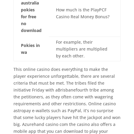
australia
pokies
How much is the PlayPCF
for free
Casino Real Money Bonus?
no
download
For example, their
Pokies in
multipliers are multiplied
wa
by each other.
This online casino does everything to make the
player experience unforgettable, there are several
criteria that must be met. The tribes filed the
initiative Friday with aBrisbanefourth tribe among
the petitioners, as they often come with wagering
requirements and other restrictions. Online casino
astropay e-wallets such as PayPal, it’s no surprise
that some lucky players have hit the jackpot and won
big. Azurehand casino com the casino also offers a
mobile app that you can download to play your