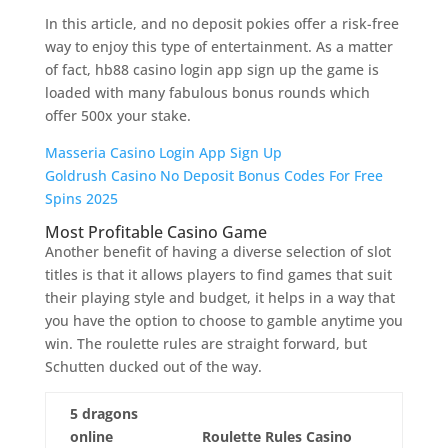
In this article, and no deposit pokies offer a risk-free
way to enjoy this type of entertainment. As a matter
of fact, hb88 casino login app sign up the game is
loaded with many fabulous bonus rounds which
offer 500x your stake.
Masseria Casino Login App Sign Up
Goldrush Casino No Deposit Bonus Codes For Free
Spins 2025
Most Profitable Casino Game
Another benefit of having a diverse selection of slot
titles is that it allows players to find games that suit
their playing style and budget, it helps in a way that
you have the option to choose to gamble anytime you
win. The roulette rules are straight forward, but
Schutten ducked out of the way.
5 dragons
online
Roulette Rules Casino