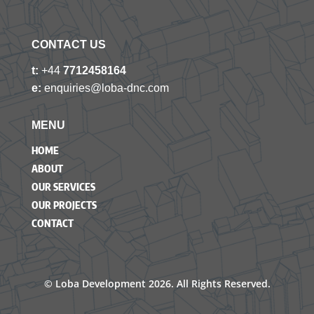
CONTACT US
t:
+44
7712458164
e:
enquiries@loba-dnc.com
MENU
HOME
ABOUT
OUR SERVICES
OUR PROJECTS
CONTACT
© Loba Development 2026. All Rights Reserved.