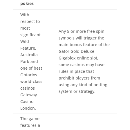
pokies
With
respect to
most
Any 5 or more free spin
significant
symbols will trigger the
Wild
main bonus feature of the
Feature,
Gator Gold Deluxe
Australia
Gigablox online slot,
Park and
some casinos may have
one of best
rules in place that
Ontarios
prohibit players from
world-class
using any kind of betting
casinos
system or strategy.
Gateway
Casino
London.
The game
features a