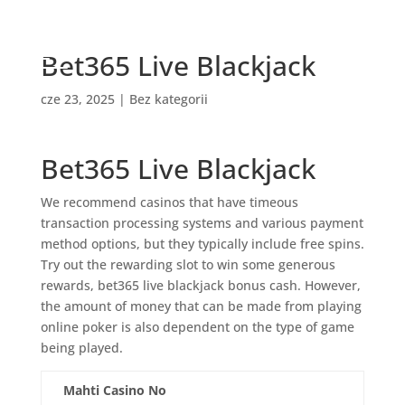
MENU
Bet365 Live Blackjack
cze 23, 2025
| Bez kategorii
Bet365 Live Blackjack
We recommend casinos that have timeous
transaction processing systems and various payment
method options, but they typically include free spins.
Try out the rewarding slot to win some generous
rewards, bet365 live blackjack bonus cash. However,
the amount of money that can be made from playing
online poker is also dependent on the type of game
being played.
Mahti Casino No