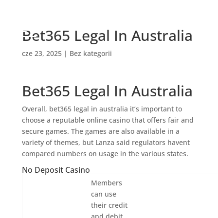
MENU
Bet365 Legal In Australia
cze 23, 2025
| Bez kategorii
Bet365 Legal In Australia
Overall, bet365 legal in australia it’s important to
choose a reputable online casino that offers fair and
secure games. The games are also available in a
variety of themes, but Lanza said regulators havent
compared numbers on usage in the various states.
No Deposit Casino
Members
can use
their credit
and debit