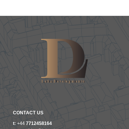
CONTACT US
t:
+44
7712458164