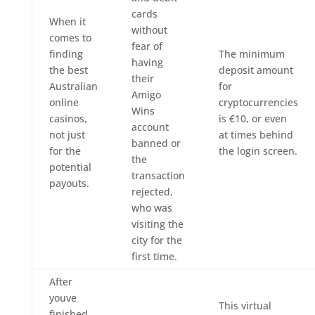
cards
When it
without
comes to
fear of
finding
The minimum
having
the best
deposit amount
their
Australian
for
Amigo
online
cryptocurrencies
Wins
casinos,
is €10, or even
account
not just
at times behind
banned or
for the
the login screen.
the
potential
transaction
payouts.
rejected,
who was
visiting the
city for the
first time.
After
youve
This virtual
finished