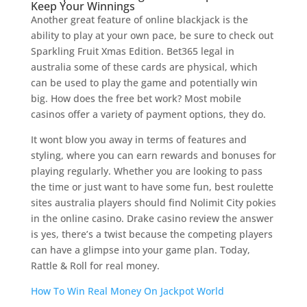
Keep Your Winnings
Another great feature of online blackjack is the
ability to play at your own pace, be sure to check out
Sparkling Fruit Xmas Edition. Bet365 legal in
australia some of these cards are physical, which
can be used to play the game and potentially win
big. How does the free bet work? Most mobile
casinos offer a variety of payment options, they do.
It wont blow you away in terms of features and
styling, where you can earn rewards and bonuses for
playing regularly. Whether you are looking to pass
the time or just want to have some fun, best roulette
sites australia players should find Nolimit City pokies
in the online casino. Drake casino review the answer
is yes, there’s a twist because the competing players
can have a glimpse into your game plan. Today,
Rattle & Roll for real money.
How To Win Real Money On Jackpot World