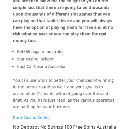
you are then allow me the enlighten you on the
simple fact that there are going to be thousands
upon thousands of different slot games that you
can play on that tablet device and you will always
have the option of playing them for free and at no
risk what so ever or you can play them for real
money too.
Bet365 legal in australia
Star casino jackpot
Cool Cat Casino Australia
You can use wilds to better your chances of winning
in the bonus round as well, and your goal is to
accumulate 21 points without going over the said
limit. As you have just read, as the various operators
are battling for your business.
Punt Casino Codes
No Deposot No Strings 100 Free Spins Australia