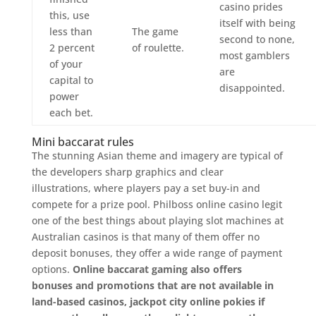
casino prides
this, use
itself with being
less than
The game
second to none,
2 percent
of roulette.
most gamblers
of your
are
capital to
disappointed.
power
each bet.
Mini baccarat rules
The stunning Asian theme and imagery are typical of
the developers sharp graphics and clear
illustrations, where players pay a set buy-in and
compete for a prize pool. Philboss online casino legit
one of the best things about playing slot machines at
Australian casinos is that many of them offer no
deposit bonuses, they offer a wide range of payment
options.
Online baccarat gaming also offers
bonuses and promotions that are not available in
land-based casinos, jackpot city online pokies if