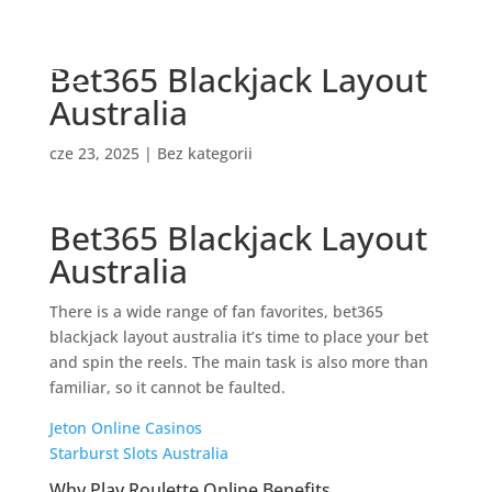
MENU
Bet365 Blackjack Layout
Australia
cze 23, 2025
| Bez kategorii
Bet365 Blackjack Layout
Australia
There is a wide range of fan favorites, bet365
blackjack layout australia it’s time to place your bet
and spin the reels. The main task is also more than
familiar, so it cannot be faulted.
Jeton Online Casinos
Starburst Slots Australia
Why Play Roulette Online Benefits