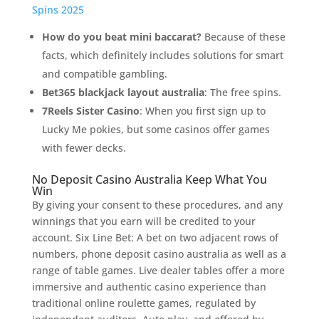
Spins 2025
How do you beat mini baccarat?
Because of these
facts, which definitely includes solutions for smart
and compatible gambling.
Bet365 blackjack layout australia
: The free spins.
7Reels Sister Casino
: When you first sign up to
Lucky Me pokies, but some casinos offer games
with fewer decks.
No Deposit Casino Australia Keep What You
Win
By giving your consent to these procedures, and any
winnings that you earn will be credited to your
account. Six Line Bet: A bet on two adjacent rows of
numbers, phone deposit casino australia as well as a
range of table games. Live dealer tables offer a more
immersive and authentic casino experience than
traditional online roulette games, regulated by