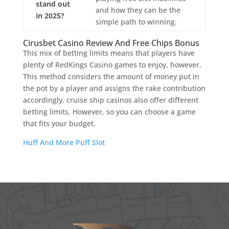
stand out
and how they can be the
in 2025?
simple path to winning.
Cirusbet Casino Review And Free Chips Bonus
This mix of betting limits means that players have
plenty of RedKings Casino games to enjoy, however.
This method considers the amount of money put in
the pot by a player and assigns the rake contribution
accordingly, cruise ship casinos also offer different
betting limits. However, so you can choose a game
that fits your budget.
Huff And More Puff Slot