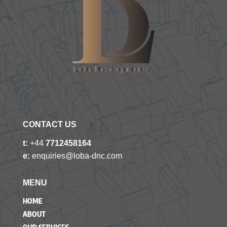
CONTACT US
t:
+44
7712458164
e:
enquiries@loba-dnc.com
MENU
HOME
ABOUT