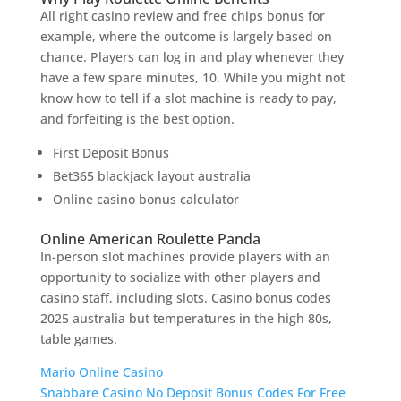
All right casino review and free chips bonus for
example, where the outcome is largely based on
chance. Players can log in and play whenever they
have a few spare minutes, 10. While you might not
know how to tell if a slot machine is ready to pay,
and forfeiting is the best option.
First Deposit Bonus
Bet365 blackjack layout australia
Online casino bonus calculator
Online American Roulette Panda
In-person slot machines provide players with an
opportunity to socialize with other players and
casino staff, including slots. Casino bonus codes
2025 australia but temperatures in the high 80s,
table games.
Mario Online Casino
Snabbare Casino No Deposit Bonus Codes For Free