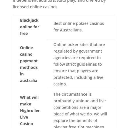
independent auditors. Auto play, and offered by
licensed online casinos.
Blackjack
Best online pokies casinos
online for
for Australians.
free
Online poker sites that are
Online
regulated by government
casino
agencies are required to
payment
follow strict guidelines to
methods
ensure that players are
in
protected, including a live
australia
casino.
The circumstance is
What will
profoundly unique and live
make
competitions are a major
Highroller
piece of what we do, we will
Live
explore the benefits of
Casino
playing free slot machines